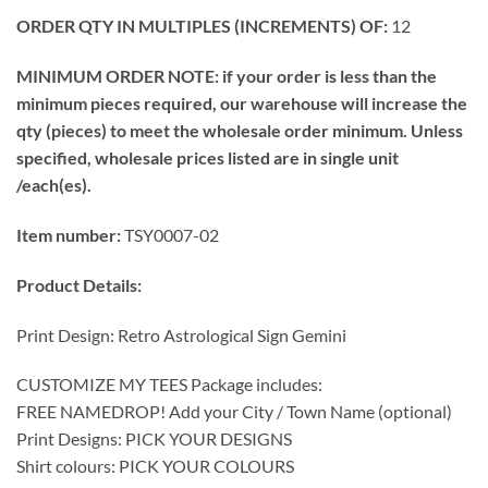
ORDER QTY IN MULTIPLES (INCREMENTS) OF:
12
MINIMUM ORDER NOTE: if your order is less than the
minimum pieces required, our warehouse will increase the
qty (pieces) to meet the wholesale order minimum. Unless
specified, wholesale prices listed are in single unit
/each(es).
Item number:
TSY0007-02
Product Details:
Print Design: Retro Astrological Sign Gemini
CUSTOMIZE MY TEES Package includes:
FREE NAMEDROP! Add your City / Town Name (optional)
Print Designs: PICK YOUR DESIGNS
Shirt colours: PICK YOUR COLOURS