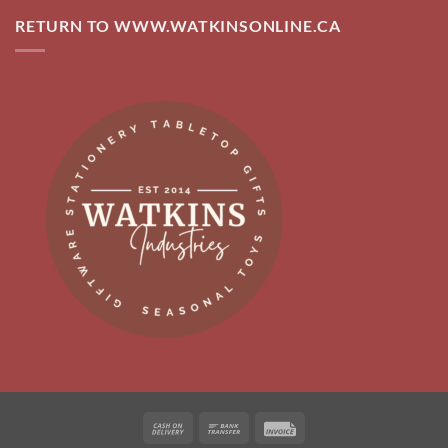
RETURN TO WWW.WATKINSONLINE.CA
Cash
Bank
Invoice