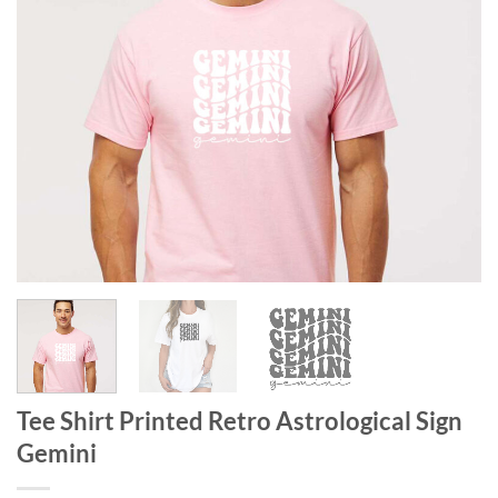
Tee Shirt Printed Retro Astrological Sign
Gemini