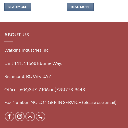
READ MORE
READ MORE
ABOUT US
Watkins Industries Inc
Unit 111, 11568 Eburne Way,
Richmond, BC V6V 0A7
Office: (604)347-7106 or (778)773-8443
Fax Number: NO LONGER IN SERVICE (please use email)