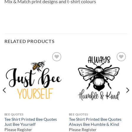
Mix & Match print designs and t-shirt colours
RELATED PRODUCTS
Add to
Add to
wishlist
wishlist
BEE QUOTES
BEE QUOTES
Tee Shirt Printed Bee Quotes
Tee Shirt Printed Bee Quotes
Just Bee Yourself
Always Bee Humble & Kind
Please Register
Please Register