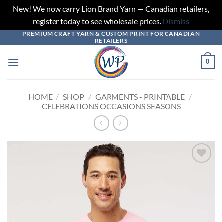
New! We now carry Lion Brand Yarn — Canadian retailers,
register today to see wholesale prices.
Dismiss
PREMIUM CRAFT YARN & CUSTOM PRINT FOR CANADIAN
Skip
RETAILERS
to
content
0
HOME
/
SHOP
/
GARMENTS - PRINTABLE
/
CELEBRATIONS OCCASIONS SEASONS
Add to
wishlist