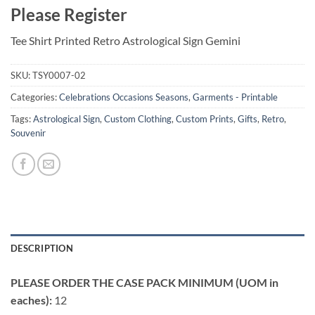
Please Register
Tee Shirt Printed Retro Astrological Sign Gemini
SKU:
TSY0007-02
Categories:
Celebrations Occasions Seasons
,
Garments - Printable
Tags:
Astrological Sign
,
Custom Clothing
,
Custom Prints
,
Gifts
,
Retro
,
Souvenir
DESCRIPTION
PLEASE ORDER THE CASE PACK MINIMUM (UOM in
eaches):
12