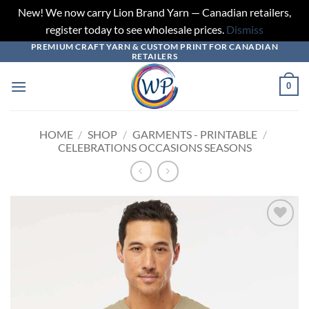
New! We now carry Lion Brand Yarn — Canadian retailers,
register today to see wholesale prices.
Dismiss
PREMIUM CRAFT YARN & CUSTOM PRINT FOR CANADIAN
Skip
RETAILERS
to
content
0
HOME
/
SHOP
/
GARMENTS - PRINTABLE
/
CELEBRATIONS OCCASIONS SEASONS
Add to
wishlist