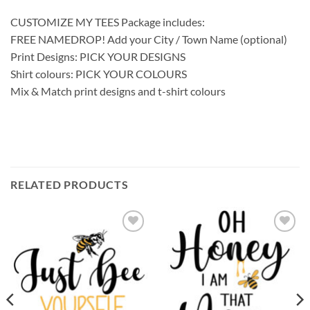
CUSTOMIZE MY TEES Package includes:
FREE NAMEDROP! Add your City / Town Name (optional)
Print Designs: PICK YOUR DESIGNS
Shirt colours: PICK YOUR COLOURS
Mix & Match print designs and t-shirt colours
RELATED PRODUCTS
Add to
Add to
wishlist
wishlist