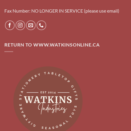
Fax Number: NO LONGER IN SERVICE (please use email)
RETURN TO WWW.WATKINSONLINE.CA