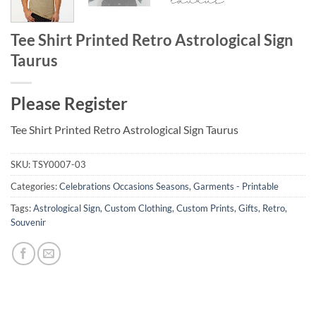
Tee Shirt Printed Retro Astrological Sign
Taurus
Please Register
Tee Shirt Printed Retro Astrological Sign Taurus
SKU:
TSY0007-03
Categories:
Celebrations Occasions Seasons
,
Garments - Printable
Tags:
Astrological Sign
,
Custom Clothing
,
Custom Prints
,
Gifts
,
Retro
,
Souvenir