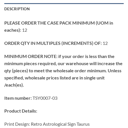
DESCRIPTION
PLEASE ORDER THE CASE PACK MINIMUM (UOM in
eaches):
12
ORDER QTY IN MULTIPLES (INCREMENTS) OF:
12
MINIMUM ORDER NOTE: if your order is less than the
minimum pieces required, our warehouse will increase the
qty (pieces) to meet the wholesale order minimum. Unless
specified, wholesale prices listed are in single unit
/each(es).
Item number:
TSY0007-03
Product Details:
Print Design: Retro Astrological Sign Taurus