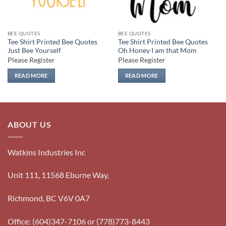
BEE QUOTES
BEE QUOTES
Tee Shirt Printed Bee Quotes
Tee Shirt Printed Bee Quotes
Just Bee Yourself
Oh Honey I am that Mom
Please Register
Please Register
READ MORE
READ MORE
ABOUT US
Watkins Industries Inc
Unit 111, 11568 Eburne Way,
Richmond, BC V6V 0A7
Office: (604)347-7106 or (778)773-8443