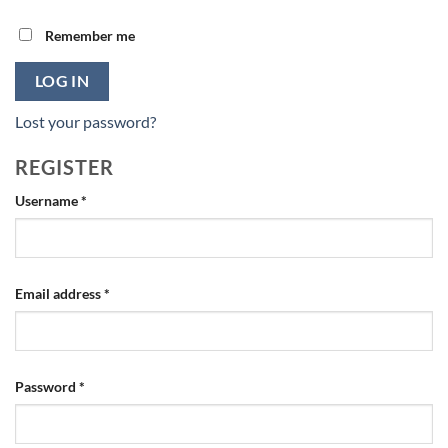
Remember me
LOG IN
Lost your password?
REGISTER
Required
Username
*
Required
Email address
*
Required
Password
*