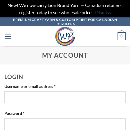
New! We now carry Lion Brand Yarn — Canadian retailers,
register today to see wholesale prices.
Dismiss
PREMIUM CRAFT YARN & CUSTOM PRINT FOR CANADIAN
Skip
RETAILERS
to
content
0
MY ACCOUNT
LOGIN
Required
Username or email address
*
Required
Password
*