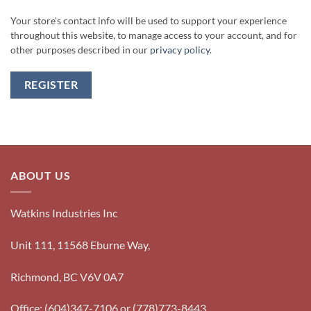
Your store's contact info will be used to support your experience
throughout this website, to manage access to your account, and for
other purposes described in our
privacy policy
.
REGISTER
ABOUT US
Watkins Industries Inc
Unit 111, 11568 Eburne Way,
Richmond, BC V6V 0A7
Office: (604)347-7106 or (778)773-8443