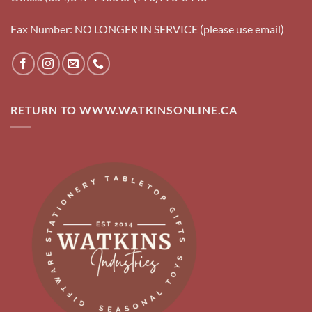
Fax Number: NO LONGER IN SERVICE (please use email)
RETURN TO WWW.WATKINSONLINE.CA