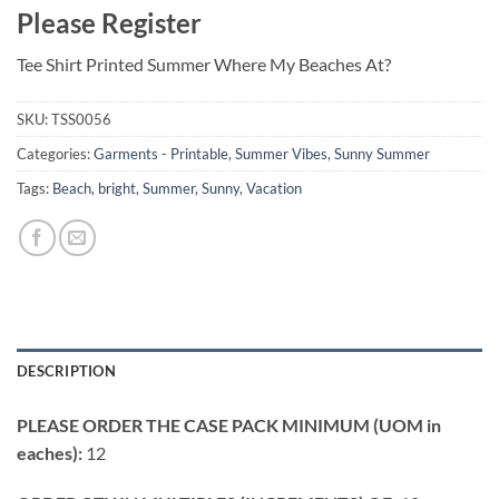
Please Register
Tee Shirt Printed Summer Where My Beaches At?
SKU:
TSS0056
Categories:
Garments - Printable
,
Summer Vibes
,
Sunny Summer
Tags:
Beach
,
bright
,
Summer
,
Sunny
,
Vacation
DESCRIPTION
PLEASE ORDER THE CASE PACK MINIMUM (UOM in
eaches):
12