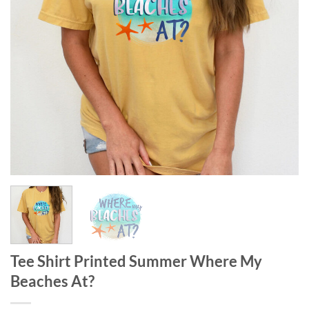
Tee Shirt Printed Summer Where My
Beaches At?