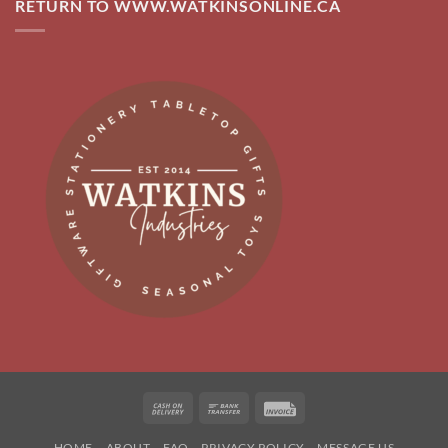
RETURN TO WWW.WATKINSONLINE.CA
Cash
Bank
Invoice
On
Transfer
HOME
ABOUT
FAQ
PRIVACY POLICY
MESSAGE US