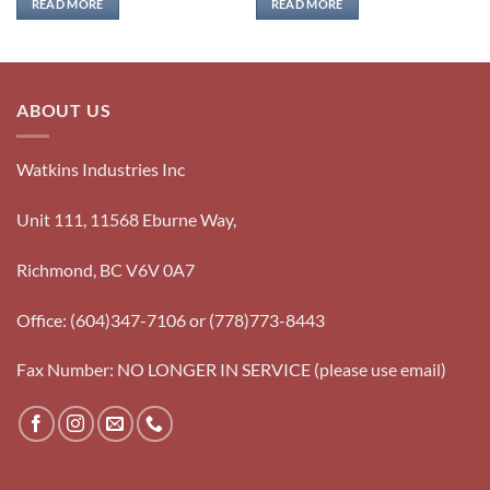
READ MORE
READ MORE
ABOUT US
Watkins Industries Inc
Unit 111, 11568 Eburne Way,
Richmond, BC V6V 0A7
Office: (604)347-7106 or (778)773-8443
Fax Number: NO LONGER IN SERVICE (please use email)