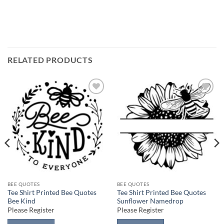
RELATED PRODUCTS
Add to
Add to
wishlist
wishlist
BEE QUOTES
BEE QUOTES
Tee Shirt Printed Bee Quotes
Tee Shirt Printed Bee Quotes
Bee Kind
Sunflower Namedrop
Please Register
Please Register