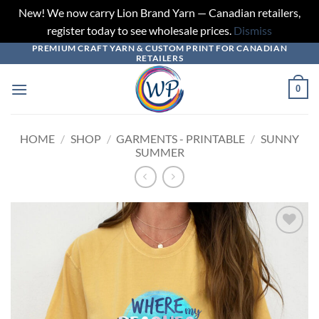
New! We now carry Lion Brand Yarn — Canadian retailers,
register today to see wholesale prices.
Dismiss
PREMIUM CRAFT YARN & CUSTOM PRINT FOR CANADIAN
Skip
RETAILERS
to
content
0
HOME
/
SHOP
/
GARMENTS - PRINTABLE
/
SUNNY
SUMMER
Add to
wishlist