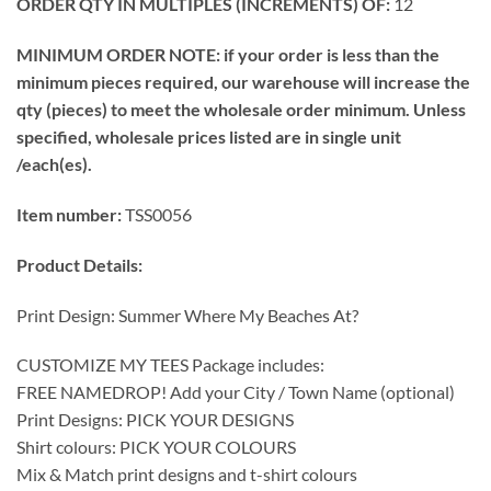
ORDER QTY IN MULTIPLES (INCREMENTS) OF:
12
MINIMUM ORDER NOTE: if your order is less than the
minimum pieces required, our warehouse will increase the
qty (pieces) to meet the wholesale order minimum. Unless
specified, wholesale prices listed are in single unit
/each(es).
Item number:
TSS0056
Product Details:
Print Design: Summer Where My Beaches At?
CUSTOMIZE MY TEES Package includes:
FREE NAMEDROP! Add your City / Town Name (optional)
Print Designs: PICK YOUR DESIGNS
Shirt colours: PICK YOUR COLOURS
Mix & Match print designs and t-shirt colours