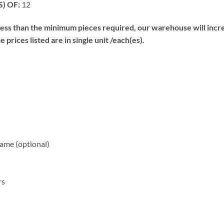
) OF:
12
s than the minimum pieces required, our warehouse will increa
prices listed are in single unit /each(es).
me (optional)
rs