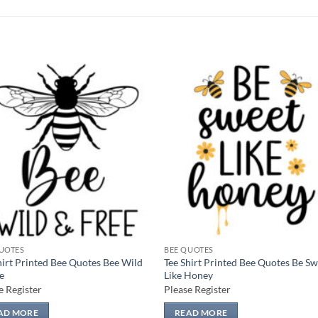
Add to
Add
wishlist
wish
UOTES
BEE QUOTES
hirt Printed Bee Quotes Bee Wild
Tee Shirt Printed Bee Quotes Be S
e
Like Honey
e Register
Please Register
AD MORE
READ MORE