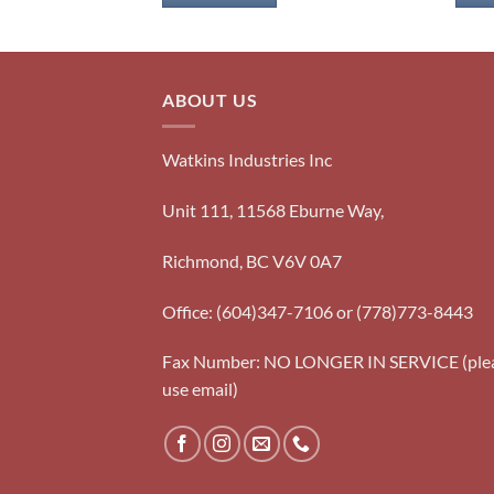
ABOUT US
Watkins Industries Inc
Unit 111, 11568 Eburne Way,
Richmond, BC V6V 0A7
Office: (604)347-7106 or (778)773-8443
Fax Number: NO LONGER IN SERVICE (ple
use email)