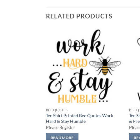
RELATED PRODUCTS
Add to
Add to
wishlist
wishlist
BEE QUOTES
BEE Q
Bee Quotes Kind
Tee Shirt Printed Bee Quotes Work
Tee S
Hard & Stay Humble
& Fre
Please Register
Pleas
READ MORE
RE