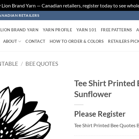
ion Brand Yarn — Canadian retailers, register today to see whole
ANADIAN RETAILERS
LION BRAND YARN
YARN PROFILE
YARN 101
FREE PATTERNS
A
ABOUT
CONTACT
HOW TO ORDER & COLORS
RETAILERS PIC
NTABLE
/
BEE QUOTES
Tee Shirt Printed
Sunflower
Add to
wishlist
Please Register
Tee Shirt Printed Bee Quotes 