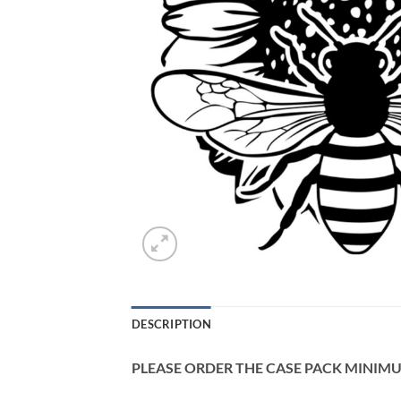
DESCRIPTION
PLEASE ORDER THE CASE PACK MINIMUM