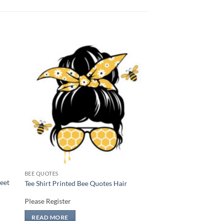
 to
Add to
list
wishlist
BEE QUOTES
weet
Tee Shirt Printed Bee Quotes Hair
Please Register
READ MORE