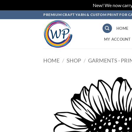
New! We now carry L
Skip
PREMIUM CRAFT YARN & CUSTOM PRINT FOR C
to
content
HOME
MY ACCOUNT
HOME
/
SHOP
/
GARMENTS - PRI