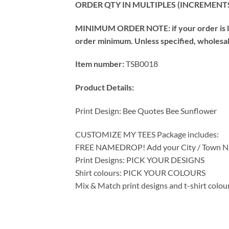
ORDER QTY IN MULTIPLES (INCREMENTS
MINIMUM ORDER NOTE: if your order is les
order minimum. Unless specified, wholesale 
Item number:
TSB0018
Product Details:
Print Design: Bee Quotes Bee Sunflower
CUSTOMIZE MY TEES Package includes:
FREE NAMEDROP! Add your City / Town Na
Print Designs: PICK YOUR DESIGNS
Shirt colours: PICK YOUR COLOURS
Mix & Match print designs and t-shirt colou