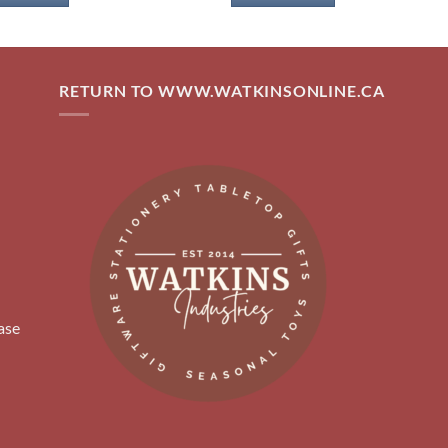
RETURN TO WWW.WATKINSONLINE.CA
ase