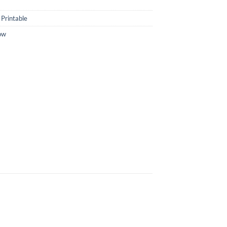
Printable
ow