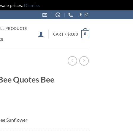
sale prices.
Dismiss
LL PRODUCTS
0
CART /
$
0.00
KS
 Bee Quotes Bee
Bee Sunflower