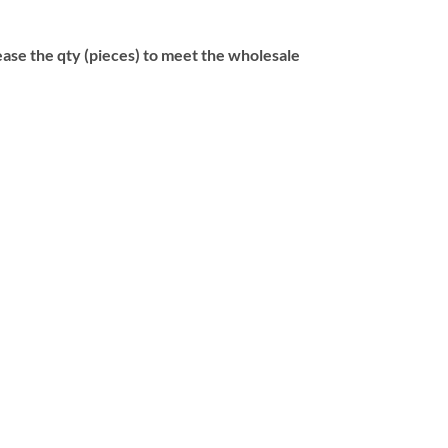
se the qty (pieces) to meet the wholesale