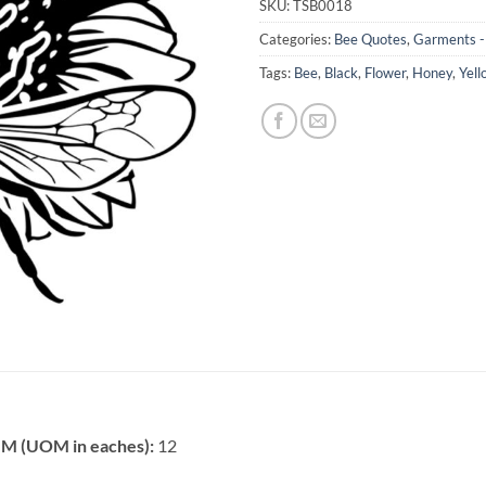
SKU:
TSB0018
Categories:
Bee Quotes
,
Garments - 
Tags:
Bee
,
Black
,
Flower
,
Honey
,
Yell
 (UOM in eaches):
12