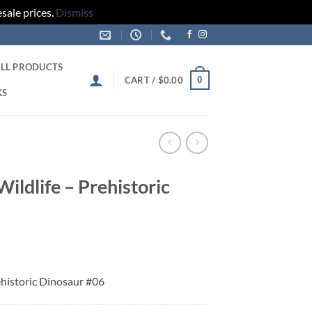
sale prices.
Dismiss
LL PRODUCTS
0
CART /
$
0.00
KS
Wildlife – Prehistoric
rehistoric Dinosaur #06