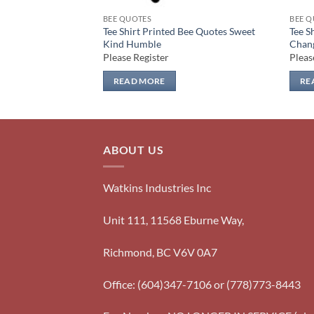
BEE QUOTES
BEE Q
Bee Quotes Kind
Tee Shirt Printed Bee Quotes Sweet
Tee S
Kind Humble
Chan
Please Register
Pleas
READ MORE
RE
ABOUT US
Watkins Industries Inc
Unit 111, 11568 Eburne Way,
Richmond, BC V6V 0A7
Office: (604)347-7106 or (778)773-8443