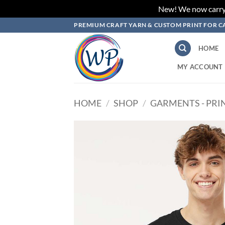
New! We now carry L
Skip
PREMIUM CRAFT YARN & CUSTOM PRINT FOR C
to
content
HOME
MY ACCOUNT
HOME
/
SHOP
/
GARMENTS - PRI