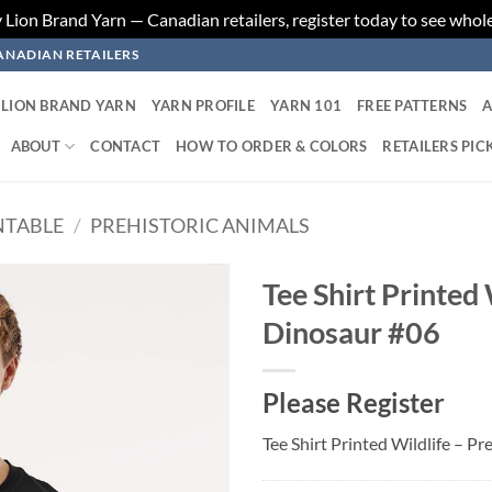
ion Brand Yarn — Canadian retailers, register today to see whole
ANADIAN RETAILERS
LION BRAND YARN
YARN PROFILE
YARN 101
FREE PATTERNS
A
ABOUT
CONTACT
HOW TO ORDER & COLORS
RETAILERS PIC
NTABLE
/
PREHISTORIC ANIMALS
Tee Shirt Printed 
Dinosaur #06
Add to
wishlist
Please Register
Tee Shirt Printed Wildlife – P