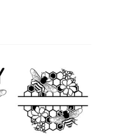
 to
Add to
list
wishlist