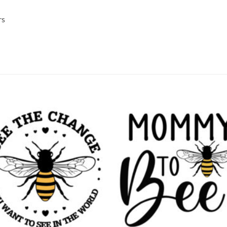
rs
Add to
Add
wishlist
wish