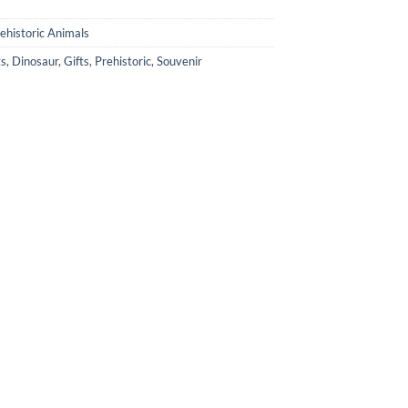
ehistoric Animals
ts
,
Dinosaur
,
Gifts
,
Prehistoric
,
Souvenir