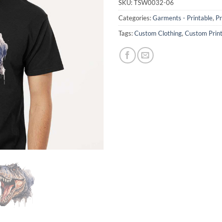
SKU:
TSW0032-06
Categories:
Garments - Printable
,
Pr
Tags:
Custom Clothing
,
Custom Prin