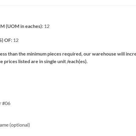
 (UOM in eaches):
12
) OF:
12
s than the minimum pieces required, our warehouse will increa
prices listed are in single unit /each(es).
r #06
me (optional)