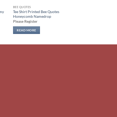
BEE QUOTES
mmy
Tee Shirt Printed Bee Quotes
Honeycomb Namedrop
Please Register
READ MORE