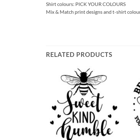
Shirt colours: PICK YOUR COLOURS
Mix & Match print designs and t-shirt colou
RELATED PRODUCTS
Add to
Add to
wishlist
wishlist