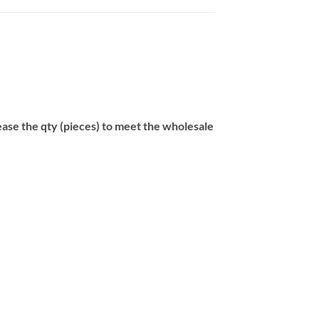
se the qty (pieces) to meet the wholesale