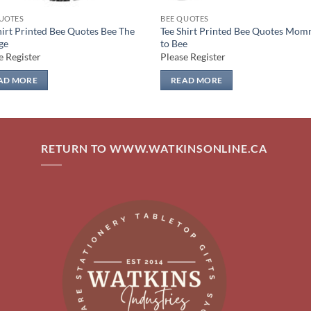
UOTES
BEE QUOTES
hirt Printed Bee Quotes Bee The
Tee Shirt Printed Bee Quotes Mo
ge
to Bee
e Register
Please Register
AD MORE
READ MORE
RETURN TO WWW.WATKINSONLINE.CA