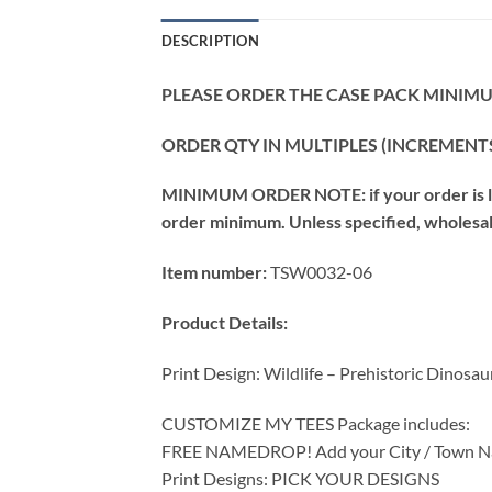
DESCRIPTION
PLEASE ORDER THE CASE PACK MINIMUM
ORDER QTY IN MULTIPLES (INCREMENTS
MINIMUM ORDER NOTE: if your order is les
order minimum. Unless specified, wholesale 
Item number:
TSW0032-06
Product Details:
Print Design: Wildlife – Prehistoric Dinosau
CUSTOMIZE MY TEES Package includes:
FREE NAMEDROP! Add your City / Town Na
Print Designs: PICK YOUR DESIGNS