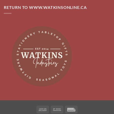
RETURN TO WWW.WATKINSONLINE.CA
Cash
Bank
Invoice