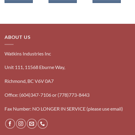
ABOUT US
Watkins Industries Inc
Unit 111, 11568 Eburne Way,
Richmond, BC V6V 0A7
Office: (604)347-7106 or (778)773-8443
Fax Number: NO LONGER IN SERVICE (please use email)