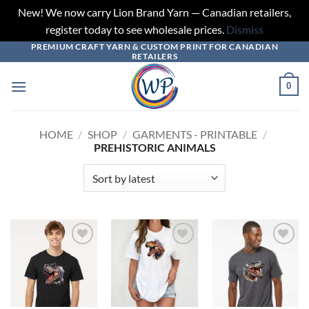
New! We now carry Lion Brand Yarn — Canadian retailers,
register today to see wholesale prices.
Dismiss
PREMIUM CRAFT YARN & CUSTOM PRINT FOR CANADIAN
Skip
RETAILERS
to
content
0
HOME
/
SHOP
/
GARMENTS - PRINTABLE
/
PREHISTORIC ANIMALS
Add to
Add to
Add to
wishlist
wishlist
wishlist