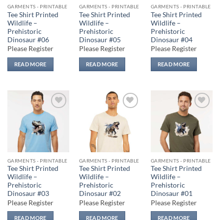
GARMENTS - PRINTABLE
GARMENTS - PRINTABLE
GARMENTS - PRINTABLE
Tee Shirt Printed
Tee Shirt Printed
Tee Shirt Printed
Wildlife –
Wildlife –
Wildlife –
Prehistoric
Prehistoric
Prehistoric
Dinosaur #06
Dinosaur #05
Dinosaur #04
Please Register
Please Register
Please Register
READ MORE
READ MORE
READ MORE
Add to
Add to
Add to
wishlist
wishlist
wishlist
GARMENTS - PRINTABLE
GARMENTS - PRINTABLE
GARMENTS - PRINTABLE
Tee Shirt Printed
Tee Shirt Printed
Tee Shirt Printed
Wildlife –
Wildlife –
Wildlife –
Prehistoric
Prehistoric
Prehistoric
Dinosaur #03
Dinosaur #02
Dinosaur #01
Please Register
Please Register
Please Register
READ MORE
READ MORE
READ MORE