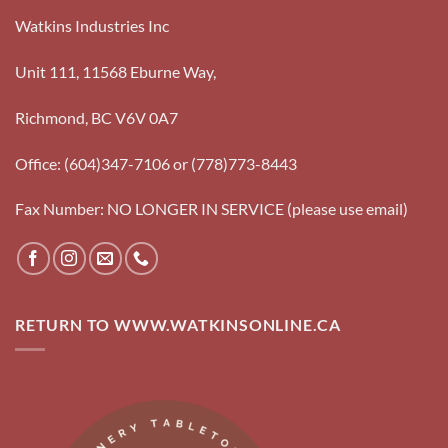
Watkins Industries Inc
Unit 111, 11568 Eburne Way,
Richmond, BC V6V 0A7
Office: (604)347-7106 or (778)773-8443
Fax Number: NO LONGER IN SERVICE (please use email)
RETURN TO WWW.WATKINSONLINE.CA