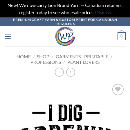
New! We now carry Lion Brand Yarn — Canadian retailers,
register today to see wholesale prices.
Dismiss
PREMIUM CRAFT YARN & CUSTOM PRINT FOR CANADIAN
Skip
RETAILERS
to
content
0
HOME
/
SHOP
/
GARMENTS - PRINTABLE
/
PROFESSIONS
/
PLANT LOVERS
Add to
wishlist