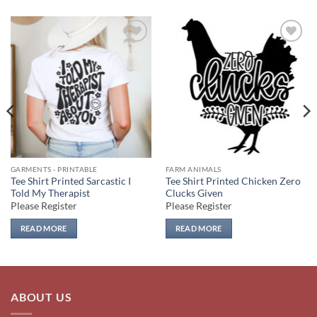
Add to
Add to
wishlist
wishlist
GARMENTS - PRINTABLE
FARM ANIMALS
Tee Shirt Printed Sarcastic I
Tee Shirt Printed Chicken Zero
Told My Therapist
Clucks Given
Please Register
Please Register
READ MORE
READ MORE
ABOUT US