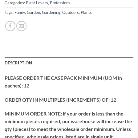
Categories:
Plant Lovers
,
Professions
Tags:
Funny
,
Garden
,
Gardening
,
Outdoors
,
Plants
DESCRIPTION
PLEASE ORDER THE CASE PACK MINIMUM (UOM in
eaches):
12
ORDER QTY IN MULTIPLES (INCREMENTS) OF:
12
MINIMUM ORDER NOTE: if your order is less than the
minimum pieces required, our warehouse will increase the
qty (pieces) to meet the wholesale order minimum. Unless
specified, wholesale prices listed are in single unit