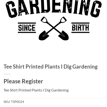
Tee Shirt Printed Plants I Dig Gardening
Please Register
Tee Shirt Printed Plants I Dig Gardening
SKU:
TSP0024