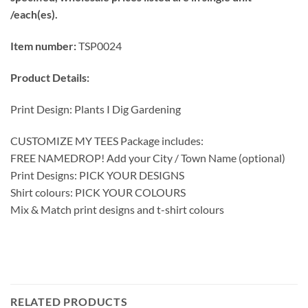
/each(es).
Item number:
TSP0024
Product Details:
Print Design: Plants I Dig Gardening
CUSTOMIZE MY TEES Package includes:
FREE NAMEDROP! Add your City / Town Name (optional)
Print Designs: PICK YOUR DESIGNS
Shirt colours: PICK YOUR COLOURS
Mix & Match print designs and t-shirt colours
RELATED PRODUCTS