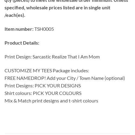
specified, wholesale prices listed are in single unit
/each(es).
Item number:
TSH0005
Product Details:
Print Design: Sarcastic Realize That I Am Mom
CUSTOMIZE MY TEES Package includes:
FREE NAMEDROP! Add your City / Town Name (optional)
Print Designs: PICK YOUR DESIGNS
Shirt colours: PICK YOUR COLOURS
Mix & Match print designs and t-shirt colours