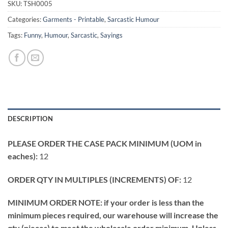
SKU:
TSH0005
Categories:
Garments - Printable
,
Sarcastic Humour
Tags:
Funny
,
Humour
,
Sarcastic
,
Sayings
DESCRIPTION
PLEASE ORDER THE CASE PACK MINIMUM (UOM in
eaches):
12
ORDER QTY IN MULTIPLES (INCREMENTS) OF:
12
MINIMUM ORDER NOTE: if your order is less than the
minimum pieces required, our warehouse will increase the
qty (pieces) to meet the wholesale order minimum. Unless