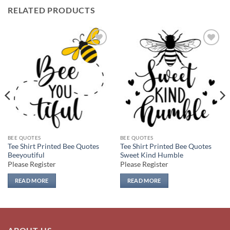
RELATED PRODUCTS
Add to
Add to
wishlist
wishlist
BEE QUOTES
BEE QUOTES
Tee Shirt Printed Bee Quotes
Tee Shirt Printed Bee Quotes
Beeyoutiful
Sweet Kind Humble
Please Register
Please Register
READ MORE
READ MORE