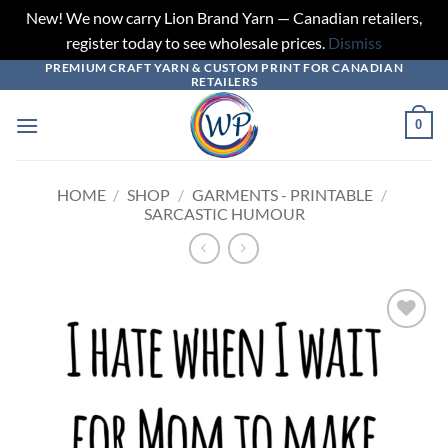
New! We now carry Lion Brand Yarn — Canadian retailers,
register today to see wholesale prices.
Dismiss
PREMIUM CRAFT YARN & CUSTOM PRINT FOR CANADIAN
Skip
RETAILERS
to
content
0
HOME
/
SHOP
/
GARMENTS - PRINTABLE
/
SARCASTIC HUMOUR
Add to
wishlist