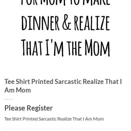
Tee Shirt Printed Sarcastic Realize That I
Am Mom
Please Register
Tee Shirt Printed Sarcastic Realize That I Am Mom