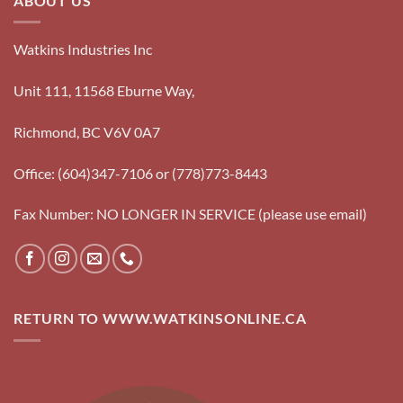
ABOUT US
Watkins Industries Inc
Unit 111, 11568 Eburne Way,
Richmond, BC V6V 0A7
Office: (604)347-7106 or (778)773-8443
Fax Number: NO LONGER IN SERVICE (please use email)
RETURN TO WWW.WATKINSONLINE.CA