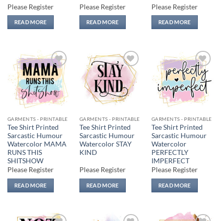
Please Register
Please Register
Please Register
READ MORE
READ MORE
READ MORE
Add to
Add to
Add to
wishlist
wishlist
wishlist
GARMENTS - PRINTABLE
GARMENTS - PRINTABLE
GARMENTS - PRINTABLE
Tee Shirt Printed
Tee Shirt Printed
Tee Shirt Printed
Sarcastic Humour
Sarcastic Humour
Sarcastic Humour
Watercolor MAMA
Watercolor STAY
Watercolor
RUNS THIS
KIND
PERFECTLY
SHITSHOW
IMPERFECT
Please Register
Please Register
Please Register
READ MORE
READ MORE
READ MORE