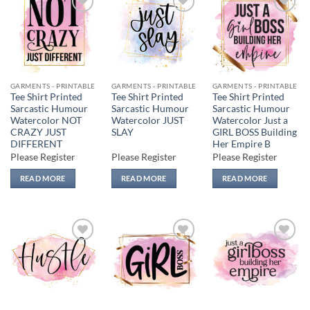
Add to
Add to
Add to
wishlist
wishlist
wishlist
GARMENTS - PRINTABLE
GARMENTS - PRINTABLE
GARMENTS - PRINTABLE
Tee Shirt Printed
Tee Shirt Printed
Tee Shirt Printed
Sarcastic Humour
Sarcastic Humour
Sarcastic Humour
Watercolor NOT
Watercolor JUST
Watercolor Just a
CRAZY JUST
SLAY
GIRL BOSS Building
DIFFERENT
Her Empire B
Please Register
Please Register
Please Register
READ MORE
READ MORE
READ MORE
Add to
Add to
Add to
wishlist
wishlist
wishlist