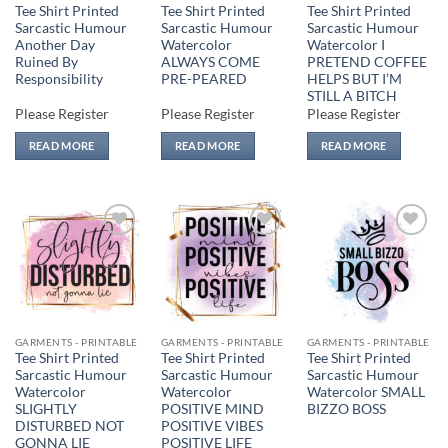
Tee Shirt Printed
Tee Shirt Printed
Tee Shirt Printed
Sarcastic Humour
Sarcastic Humour
Sarcastic Humour
Another Day
Watercolor
Watercolor I
Ruined By
ALWAYS COME
PRETEND COFFEE
Responsibility
PRE-PEARED
HELPS BUT I’M
STILL A BITCH
Please Register
Please Register
Please Register
READ MORE
READ MORE
READ MORE
Add to
Add to
Add to
wishlist
wishlist
wishlist
GARMENTS - PRINTABLE
GARMENTS - PRINTABLE
GARMENTS - PRINTABLE
Tee Shirt Printed
Tee Shirt Printed
Tee Shirt Printed
Sarcastic Humour
Sarcastic Humour
Sarcastic Humour
Watercolor
Watercolor
Watercolor SMALL
SLIGHTLY
POSITIVE MIND
BIZZO BOSS
DISTURBED NOT
POSITIVE VIBES
GONNA LIE
POSITIVE LIFE