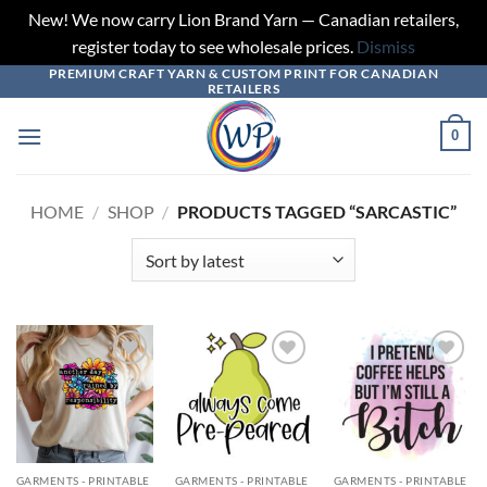
New! We now carry Lion Brand Yarn — Canadian retailers,
register today to see wholesale prices.
Dismiss
PREMIUM CRAFT YARN & CUSTOM PRINT FOR CANADIAN
Skip
RETAILERS
to
content
0
HOME
/
SHOP
/
PRODUCTS TAGGED “SARCASTIC”
Add to
Add to
Add to
wishlist
wishlist
wishlist
GARMENTS - PRINTABLE
GARMENTS - PRINTABLE
GARMENTS - PRINTABLE