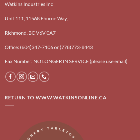
Watkins Industries Inc
Unit 111, 11568 Eburne Way,
Richmond, BC V6V 0A7
Office: (604)347-7106 or (778)773-8443
Fax Number: NO LONGER IN SERVICE (please use email)
RETURN TO WWW.WATKINSONLINE.CA