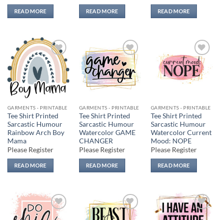
READ MORE
READ MORE
READ MORE
Add to
Add to
Add to
wishlist
wishlist
wishlist
GARMENTS - PRINTABLE
GARMENTS - PRINTABLE
GARMENTS - PRINTABLE
Tee Shirt Printed
Tee Shirt Printed
Tee Shirt Printed
Sarcastic Humour
Sarcastic Humour
Sarcastic Humour
Rainbow Arch Boy
Watercolor GAME
Watercolor Current
Mama
CHANGER
Mood: NOPE
Please Register
Please Register
Please Register
READ MORE
READ MORE
READ MORE
Add to
Add to
Add to