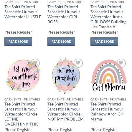
GARMENTS - PRINTABLE
GARMENTS - PRINTABLE
GARMENTS - PRINTABLE
Tee Shirt Printed
Tee Shirt Printed
Tee Shirt Printed
Sarcastic Humour
Sarcastic Humour
Sarcastic Humour
Watercolor HUSTLE
Watercolor GIRL
Watercolor Just a
BOSS
GIRL BOSS Building
Her Empire A
Please Register
Please Register
Please Register
READ MORE
READ MORE
READ MORE
Add to
Add to
Add to
wishlist
wishlist
wishlist
GARMENTS - PRINTABLE
GARMENTS - PRINTABLE
GARMENTS - PRINTABLE
Tee Shirt Printed
Tee Shirt Printed
Tee Shirt Printed
Sarcastic Humour
Sarcastic Humour
Sarcastic Humour
Watercolor Circle
Watercolor Circle
Rainbow Arch Girl
LET ME
NOT MY PROBLEM
Mama
OVERTHINK THIS
Please Register
Please Register
Please Register