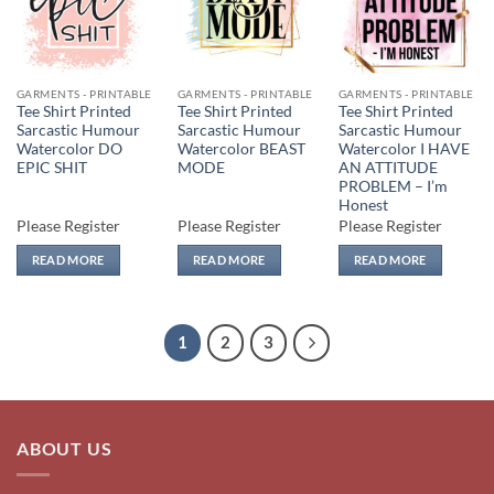
wishlist
wishlist
wishlist
GARMENTS - PRINTABLE
GARMENTS - PRINTABLE
GARMENTS - PRINTABLE
Tee Shirt Printed
Tee Shirt Printed
Tee Shirt Printed
Sarcastic Humour
Sarcastic Humour
Sarcastic Humour
Watercolor DO
Watercolor BEAST
Watercolor I HAVE
EPIC SHIT
MODE
AN ATTITUDE
PROBLEM – I’m
Honest
Please Register
Please Register
Please Register
READ MORE
READ MORE
READ MORE
1
2
3
ABOUT US