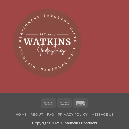
Cash
Bank
Invoice
On
Transfer
HOME
ABOUT
FAQ
PRIVACY POLICY
MESSAGE US
Delivery
Copyright 2026 ©
Watkins Products