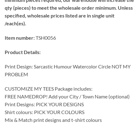
qty (pieces) to meet the wholesale order minimum. Unless
specified, wholesale prices listed are in single unit
/each(es).
Item number:
TSH0056
Product Details:
Print Design: Sarcastic Humour Watercolor Circle NOT MY
PROBLEM
CUSTOMIZE MY TEES Package includes:
FREE NAMEDROP! Add your City / Town Name (optional)
Print Designs: PICK YOUR DESIGNS
Shirt colours: PICK YOUR COLOURS
Mix & Match print designs and t-shirt colours