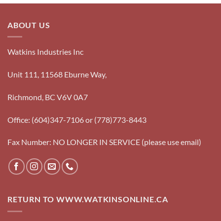
ABOUT US
Watkins Industries Inc
Unit 111, 11568 Eburne Way,
Richmond, BC V6V 0A7
Office: (604)347-7106 or (778)773-8443
Fax Number: NO LONGER IN SERVICE (please use email)
RETURN TO WWW.WATKINSONLINE.CA