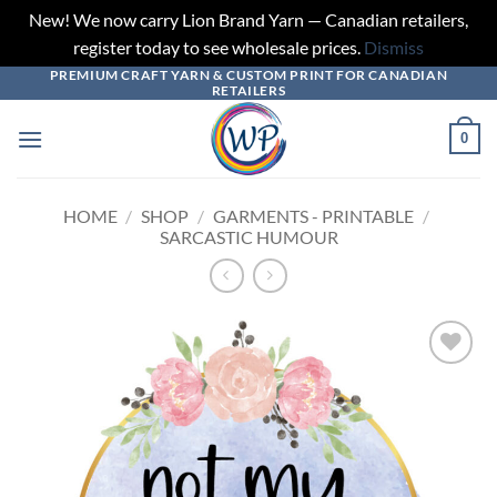
New! We now carry Lion Brand Yarn — Canadian retailers,
register today to see wholesale prices.
Dismiss
PREMIUM CRAFT YARN & CUSTOM PRINT FOR CANADIAN
Skip
RETAILERS
to
content
0
HOME
/
SHOP
/
GARMENTS - PRINTABLE
/
SARCASTIC HUMOUR
Add to
wishlist