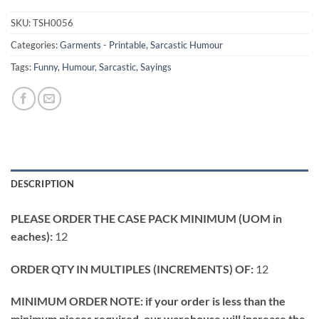
SKU:
TSH0056
Categories:
Garments - Printable
,
Sarcastic Humour
Tags:
Funny
,
Humour
,
Sarcastic
,
Sayings
DESCRIPTION
PLEASE ORDER THE CASE PACK MINIMUM (UOM in
eaches):
12
ORDER QTY IN MULTIPLES (INCREMENTS) OF:
12
MINIMUM ORDER NOTE: if your order is less than the
minimum pieces required, our warehouse will increase the