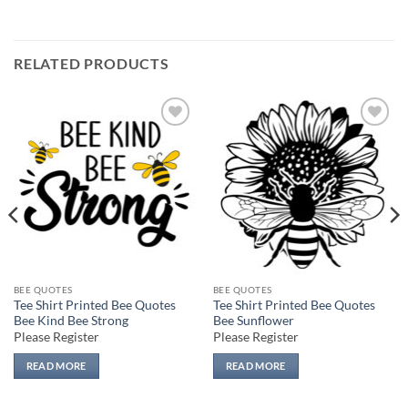
RELATED PRODUCTS
Add to
Add to
wishlist
wishlist
BEE QUOTES
BEE QUOTES
Tee Shirt Printed Bee Quotes
Tee Shirt Printed Bee Quotes
Bee Kind Bee Strong
Bee Sunflower
Please Register
Please Register
READ MORE
READ MORE