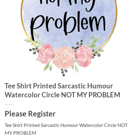
Tee Shirt Printed Sarcastic Humour
Watercolor Circle NOT MY PROBLEM
Please Register
Tee Shirt Printed Sarcastic Humour Watercolor Circle NOT
MY PROBLEM