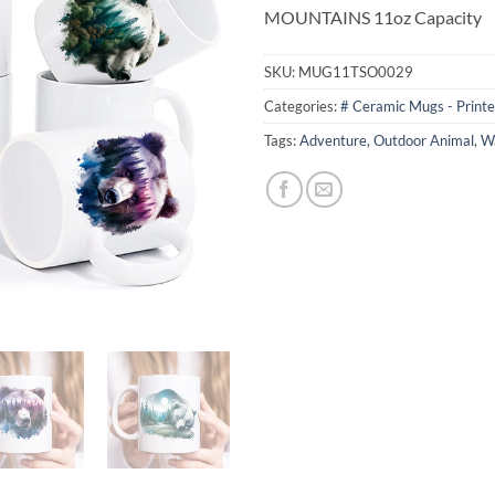
MOUNTAINS 11oz Capacity
SKU:
MUG11TSO0029
Categories:
# Ceramic Mugs - Print
Tags:
Adventure
,
Outdoor Animal
,
Wa