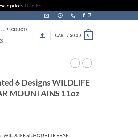
sale prices.
Dismiss
LL PRODUCTS
0
CART /
$
0.00
KS
nted 6 Designs WILDLIFE
AR MOUNTAINS 11oz
gns WILDLIFE SILHOUETTE BEAR