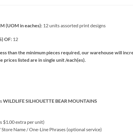
 (UOM in eaches):
12 units assorted print designs
) OF:
12
s than the minimum pieces required, our warehouse will increa
prices listed are in single unit /each(es).
rs
WILDLIFE SILHOUETTE BEAR MOUNTAINS
 $1.00 extra per unit)
ore Name / One-Line Phrases (optional service)