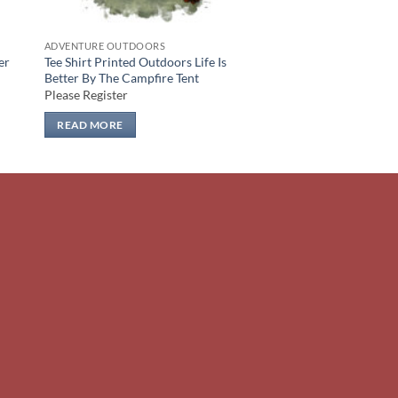
ADVENTURE OUTDOORS
er
Tee Shirt Printed Outdoors Life Is
Better By The Campfire Tent
Please Register
READ MORE