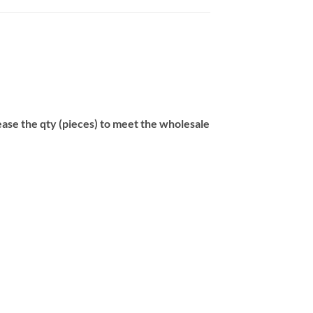
se the qty (pieces) to meet the wholesale