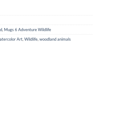
ed
,
Mugs 6 Adventure Wildlife
tercolor Art
,
Wildlife
,
woodland animals