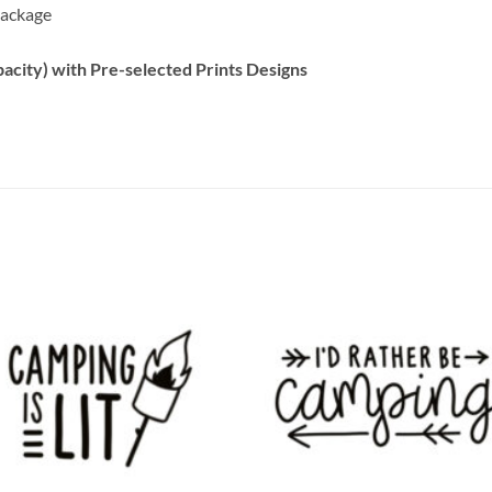
 package
acity) with Pre-selected Prints Designs
Add to
Add
wishlist
wish