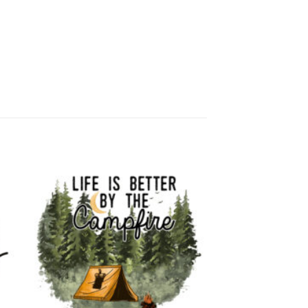
 to
Add to
list
wishlist