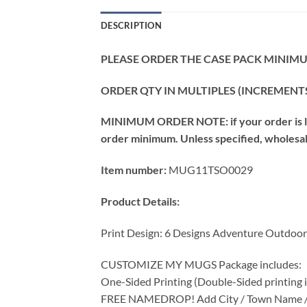
DESCRIPTION
PLEASE ORDER THE CASE PACK MINIMUM
ORDER QTY IN MULTIPLES (INCREMENTS
MINIMUM ORDER NOTE: if your order is les
order minimum. Unless specified, wholesale 
Item number:
MUG11TSO0029
Product Details:
Print Design: 6 Designs Adventure Outdoo
CUSTOMIZE MY MUGS Package includes:
One-Sided Printing (Double-Sided printing is
FREE NAMEDROP! Add City / Town Name / St