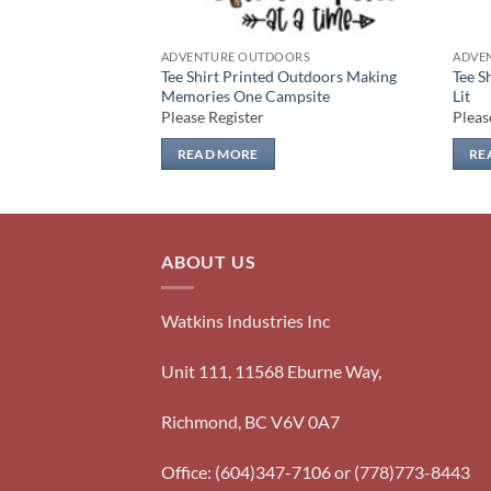
ORS
ADVENTURE OUTDOORS
ADVE
Outdoors Tent
Tee Shirt Printed Outdoors Making
Tee S
Memories One Campsite
Lit
Please Register
Pleas
READ MORE
RE
ABOUT US
Watkins Industries Inc
Unit 111, 11568 Eburne Way,
Richmond, BC V6V 0A7
Office: (604)347-7106 or (778)773-8443