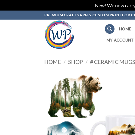
New! We now carry L
Skip
PREMIUM CRAFT YARN & CUSTOM PRINT FOR C
to
content
HOME
MY ACCOUNT
HOME
/
SHOP
/
# CERAMIC MUGS