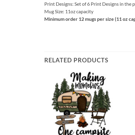
Print Designs: Set of 6 Print Designs in the
Mug Size: 11oz capacity
Minimum order 12 mugs per size (11 oz cap
RELATED PRODUCTS
Add to
Add to
wishlist
wishlist