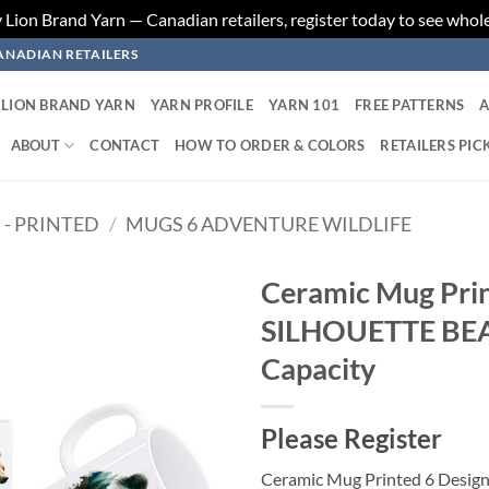
ion Brand Yarn — Canadian retailers, register today to see whole
ANADIAN RETAILERS
LION BRAND YARN
YARN PROFILE
YARN 101
FREE PATTERNS
A
ABOUT
CONTACT
HOW TO ORDER & COLORS
RETAILERS PIC
 - PRINTED
/
MUGS 6 ADVENTURE WILDLIFE
Ceramic Mug Pri
SILHOUETTE BE
Add to
wishlist
Capacity
Please Register
Ceramic Mug Printed 6 Desi