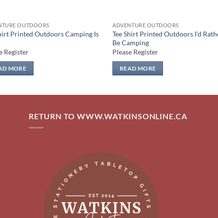
NTURE OUTDOORS
ADVENTURE OUTDOORS
hirt Printed Outdoors Camping Is
Tee Shirt Printed Outdoors I’d Rath
Be Camping
e Register
Please Register
AD MORE
READ MORE
RETURN TO WWW.WATKINSONLINE.CA