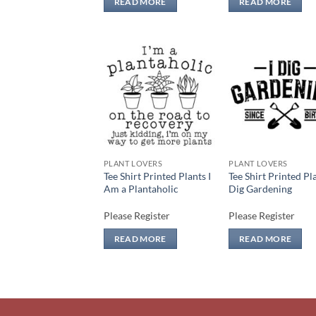
READ MORE
READ MORE
Add to
Add
wishlist
wish
PLANT LOVERS
PLANT LOVERS
Tee Shirt Printed Plants I
Tee Shirt Printed Pla
Am a Plantaholic
Dig Gardening
Please Register
Please Register
READ MORE
READ MORE