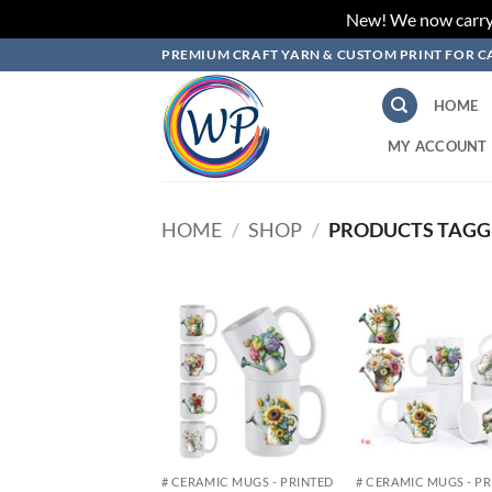
New! We now carry L
Skip
PREMIUM CRAFT YARN & CUSTOM PRINT FOR C
to
content
HOME
MY ACCOUNT
HOME
/
SHOP
/
PRODUCTS TAGG
Add to
Add
wishlist
wish
# CERAMIC MUGS - PRINTED
# CERAMIC MUGS - P