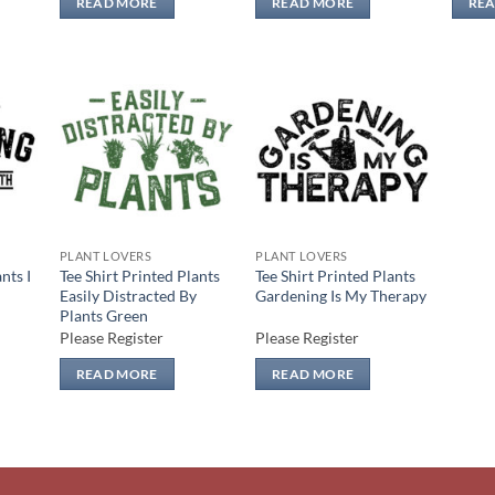
READ MORE
READ MORE
RE
 to
Add to
Add to
list
wishlist
wishlist
PLANT LOVERS
PLANT LOVERS
nts I
Tee Shirt Printed Plants
Tee Shirt Printed Plants
Easily Distracted By
Gardening Is My Therapy
Plants Green
Please Register
Please Register
READ MORE
READ MORE