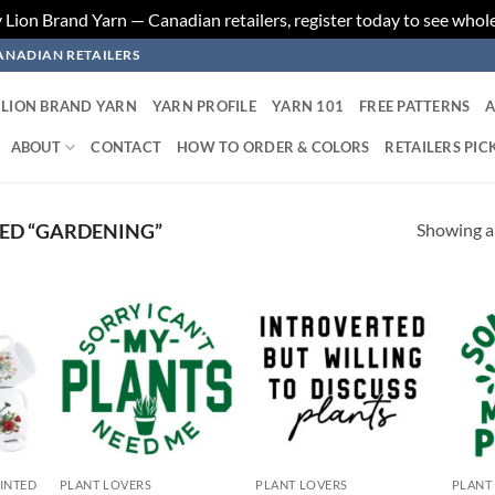
ion Brand Yarn — Canadian retailers, register today to see whole
ANADIAN RETAILERS
LION BRAND YARN
YARN PROFILE
YARN 101
FREE PATTERNS
A
ABOUT
CONTACT
HOW TO ORDER & COLORS
RETAILERS PIC
Showing al
ED “GARDENING”
 to
Add to
Add to
list
wishlist
wishlist
RINTED
PLANT LOVERS
PLANT LOVERS
PLANT