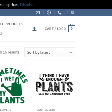
sale prices.
Dismiss
LL PRODUCTS
0
CART /
$
0.00
KS
Sorted
l 16 results
by
latest
Add to
Add to
wishlist
wishlist
 LOVERS
PLANT LOVERS