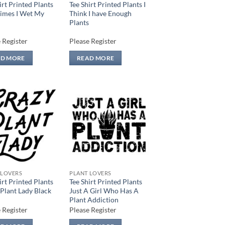
irt Printed Plants
Tee Shirt Printed Plants I
imes I Wet My
Think I have Enough
Plants
 Register
Please Register
AD MORE
READ MORE
Add to
Add to
wishlist
wishlist
 LOVERS
PLANT LOVERS
irt Printed Plants
Tee Shirt Printed Plants
Plant Lady Black
Just A Girl Who Has A
Plant Addiction
 Register
Please Register