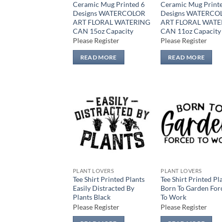
Ceramic Mug Printed 6
Ceramic Mug Print
Designs WATERCOLOR
Designs WATERCO
ART FLORAL WATERING
ART FLORAL WATE
CAN 15oz Capacity
CAN 11oz Capacity
Please Register
Please Register
READ MORE
READ MORE
Add to
Add
wishlist
wish
PLANT LOVERS
PLANT LOVERS
Tee Shirt Printed Plants
Tee Shirt Printed Pl
Easily Distracted By
Born To Garden For
Plants Black
To Work
Please Register
Please Register