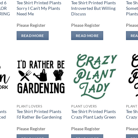
ed 6
Tee Shirt Printed Plants
Tee Shirt Printed Plants
Tee Sh
LOR
Sorry I Can’t My Plants
Introverted But Willing
Somet
RING
Need Me
Discuss
Plants
Please Register
Please Register
Please
READ MORE
READ MORE
RE
 to
Add to
Add to
list
wishlist
wishlist
PLANT LOVERS
PLANT LOVERS
PLANT
ants
Tee Shirt Printed Plants
Tee Shirt Printed Plants
Tee Sh
ced
I’d Rather Be Gardening
Crazy Plant Lady Green
Crazy 
Please Register
Please Register
Please