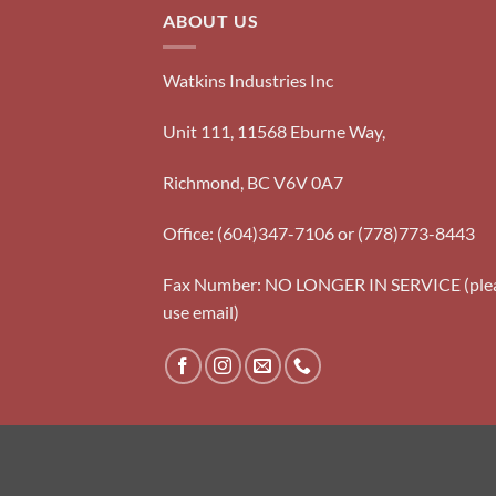
ABOUT US
Watkins Industries Inc
Unit 111, 11568 Eburne Way,
Richmond, BC V6V 0A7
Office: (604)347-7106 or (778)773-8443
Fax Number: NO LONGER IN SERVICE (ple
use email)