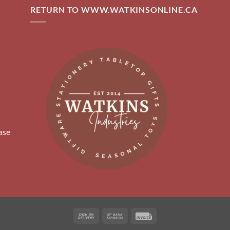
RETURN TO WWW.WATKINSONLINE.CA
ase
Cash
Bank
Invoice
On
Transfer