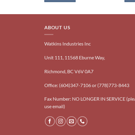
ABOUT US
Watkins Industries Inc
Unit 111, 11568 Eburne Way,
Richmond, BC V6V 0A7
Office: (604)347-7106 or (778)773-8443
Fax Number: NO LONGER IN SERVICE (ple
use email)