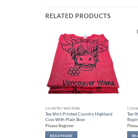
RELATED PRODUCTS
Add to
Add to
wishlist
wishlist
COUNTRY WESTERN
COUN
Country Highland
Tee Shirt Printed Country Highland
Tee S
ka Dot Bow
Cow With Plain Bow
Ropin
Please Register
Pleas
READ MORE
RE