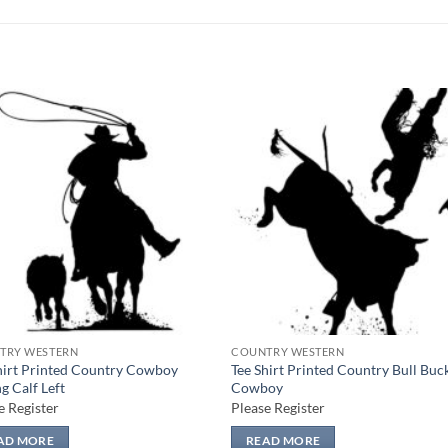
Add to
Add
wishlist
wish
TRY WESTERN
COUNTRY WESTERN
hirt Printed Country Cowboy
Tee Shirt Printed Country Bull Buc
g Calf Left
Cowboy
e Register
Please Register
AD MORE
READ MORE