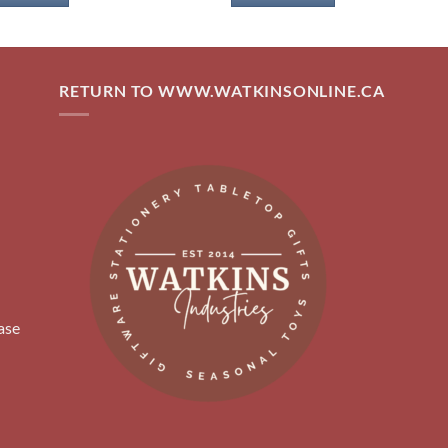
RETURN TO WWW.WATKINSONLINE.CA
ase