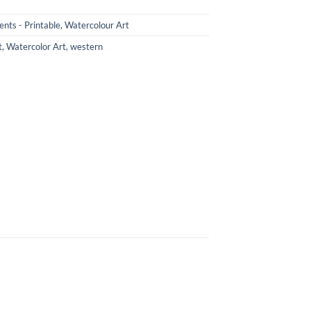
nts - Printable
,
Watercolour Art
t
,
Watercolor Art
,
western