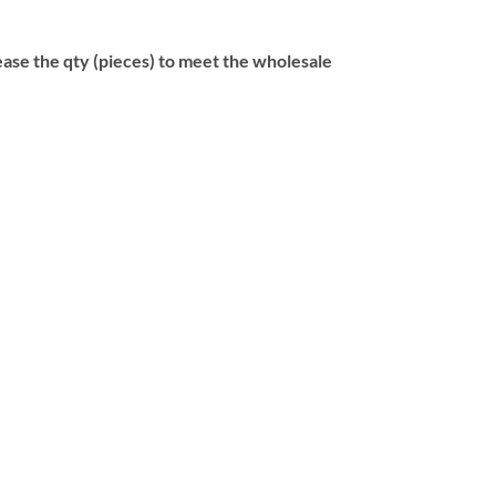
se the qty (pieces) to meet the wholesale