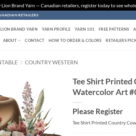
ion Brand Yarn — Canadian retailers, register today to see whole
ANADIAN RETAILERS
LION BRAND YARN
YARN PROFILE
YARN 101
FREE PATTERNS
A
ABOUT
CONTACT
HOW TO ORDER & COLORS
RETAILERS PIC
NTABLE
/
COUNTRY WESTERN
Tee Shirt Printed
Watercolor Art #
Add to
wishlist
Please Register
Tee Shirt Printed Country Cow