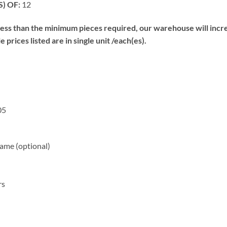
) OF:
12
s than the minimum pieces required, our warehouse will increa
prices listed are in single unit /each(es).
05
me (optional)
rs