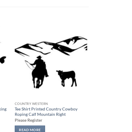
 to
Add to
list
wishlist
COUNTRY WESTERN
king
Tee Shirt Printed Country Cowboy
Roping Calf Mountain Right
Please Register
READ MORE