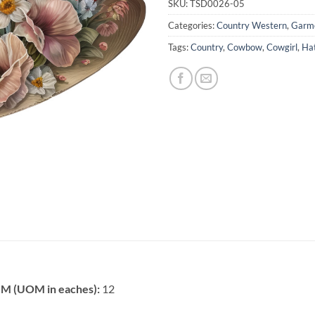
SKU:
TSD0026-05
Categories:
Country Western
,
Garme
Tags:
Country
,
Cowbow
,
Cowgirl
,
Ha
 (UOM in eaches):
12