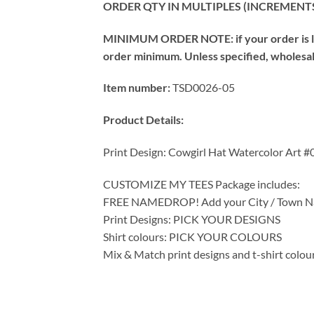
ORDER QTY IN MULTIPLES (INCREMENTS
MINIMUM ORDER NOTE: if your order is les
order minimum. Unless specified, wholesale 
Item number:
TSD0026-05
Product Details:
Print Design: Cowgirl Hat Watercolor Art #
CUSTOMIZE MY TEES Package includes:
FREE NAMEDROP! Add your City / Town Na
Print Designs: PICK YOUR DESIGNS
Shirt colours: PICK YOUR COLOURS
Mix & Match print designs and t-shirt colou