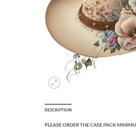
DESCRIPTION
PLEASE ORDER THE CASE PACK MINIMUM