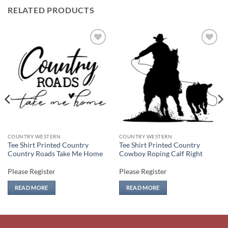
RELATED PRODUCTS
Add to
Add to
wishlist
wishlist
COUNTRY WESTERN
COUNTRY WESTERN
Tee Shirt Printed Country
Tee Shirt Printed Country
Country Roads Take Me Home
Cowboy Roping Calf Right
Please Register
Please Register
READ MORE
READ MORE