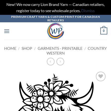
New! We now carry Lion Brand Yarn — Canadian retailers,
register today to see wholesale prices.
Dismiss
PREMIUM CRAFT YARN & CUSTOM PRINT FOR CANADIAN
Skip
RETAILERS
to
content
0
HOME
/
SHOP
/
GARMENTS - PRINTABLE
/
COUNTRY
WESTERN
Add to
wishlist