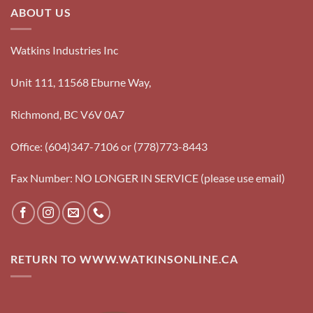
ABOUT US
Watkins Industries Inc
Unit 111, 11568 Eburne Way,
Richmond, BC V6V 0A7
Office: (604)347-7106 or (778)773-8443
Fax Number: NO LONGER IN SERVICE (please use email)
RETURN TO WWW.WATKINSONLINE.CA