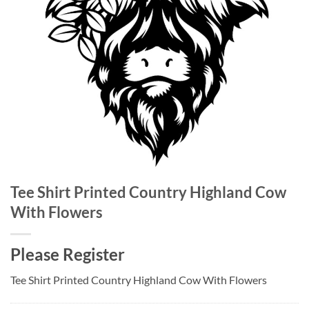
Tee Shirt Printed Country Highland Cow
With Flowers
Please Register
Tee Shirt Printed Country Highland Cow With Flowers