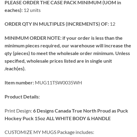
PLEASE ORDER THE CASE PACK MINIMUM (UOM in
eaches):
12 units
ORDER QTY IN MULTIPLES (INCREMENTS) OF:
12
MINIMUM ORDER NOTE: if your order is less than the
minimum pieces required, our warehouse will increase the
qty (pieces) to meet the wholesale order minimum. Unless
specified, wholesale prices listed are in single unit
/each(es).
Item number:
MUG11TSW0035WH
Product Details:
Print Design:
6 Designs Canada True North Proud as Puck
Hockey Puck 15oz ALL WHITE BODY & HANDLE
CUSTOMIZE MY MUGS Package includes: