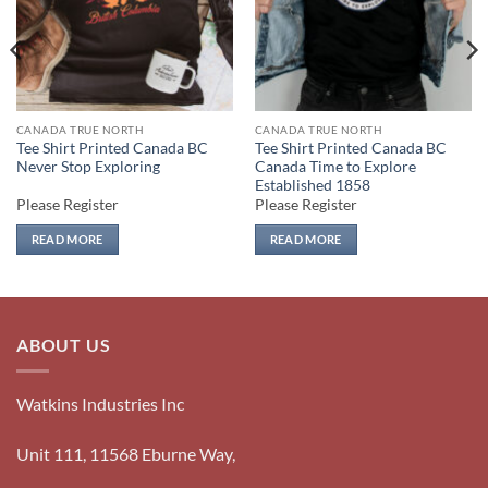
CANADA TRUE NORTH
CANADA TRUE NORTH
Tee Shirt Printed Canada BC
Tee Shirt Printed Canada BC
Never Stop Exploring
Canada Time to Explore
Established 1858
Please Register
Please Register
READ MORE
READ MORE
ABOUT US
Watkins Industries Inc
Unit 111, 11568 Eburne Way,