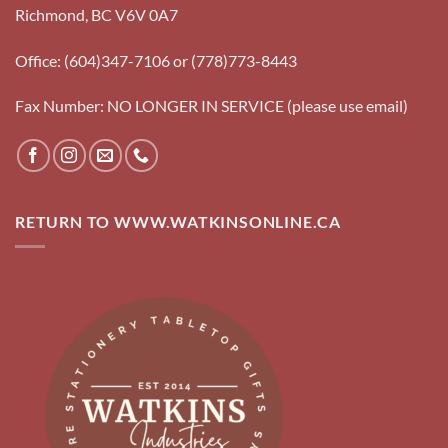
Richmond, BC V6V 0A7
Office: (604)347-7106 or (778)773-8443
Fax Number: NO LONGER IN SERVICE (please use email)
RETURN TO WWW.WATKINSONLINE.CA