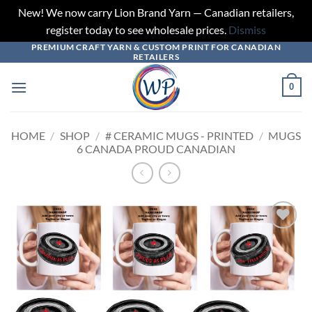
New! We now carry Lion Brand Yarn — Canadian retailers,
register today to see wholesale prices.
Dismiss
PREMIUM CRAFT YARN & CUSTOM PRINT FOR CANADIAN
Skip
RETAILERS
to
content
0
HOME
/
SHOP
/
# CERAMIC MUGS - PRINTED
/
MUGS
6 CANADA PROUD CANADIAN
Add to
wishlist