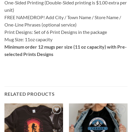
One-Sided Printing (Double-Sided printing is $1.00 extra per
unit)
FREE NAMEDROP! Add City / Town Name / Store Name /
One-Line Phrases (optional service)
Print Designs: Set of 6 Print Designs in the package
Mug Size: 11oz capacity
Minimum order 12 mugs per size (11 oz capacity) with Pre-
selected Prints Designs
RELATED PRODUCTS
Add to
Add to
wishlist
wishlist