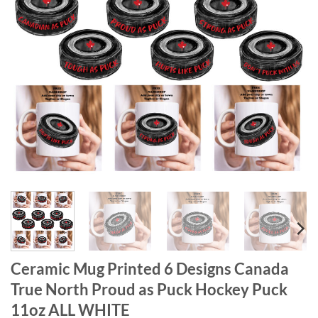
Ceramic Mug Printed 6 Designs Canada
True North Proud as Puck Hockey Puck
11oz ALL WHITE