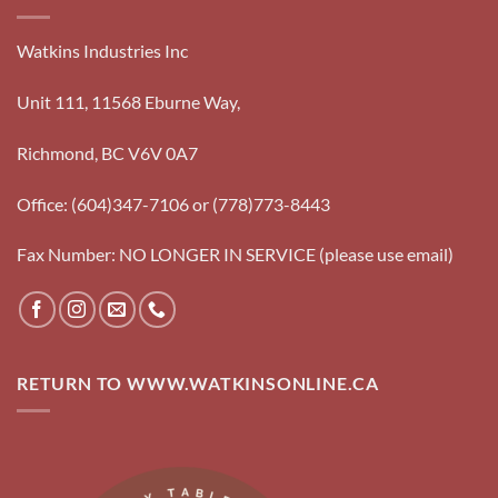
Watkins Industries Inc
Unit 111, 11568 Eburne Way,
Richmond, BC V6V 0A7
Office: (604)347-7106 or (778)773-8443
Fax Number: NO LONGER IN SERVICE (please use email)
RETURN TO WWW.WATKINSONLINE.CA