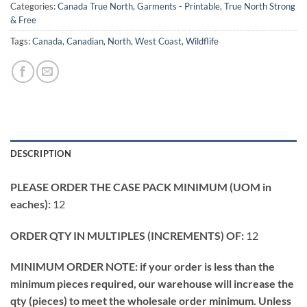
Categories:
Canada True North
,
Garments - Printable
,
True North Strong
& Free
Tags:
Canada
,
Canadian
,
North
,
West Coast
,
Wildflife
DESCRIPTION
PLEASE ORDER THE CASE PACK MINIMUM (UOM in
eaches):
12
ORDER QTY IN MULTIPLES (INCREMENTS) OF:
12
MINIMUM ORDER NOTE: if your order is less than the
minimum pieces required, our warehouse will increase the
qty (pieces) to meet the wholesale order minimum. Unless