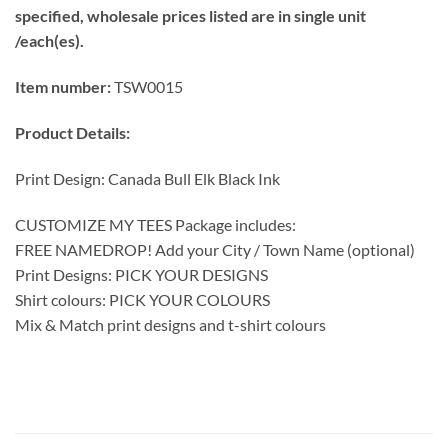
specified, wholesale prices listed are in single unit
/each(es).
Item number:
TSW0015
Product Details:
Print Design: Canada Bull Elk Black Ink
CUSTOMIZE MY TEES Package includes:
FREE NAMEDROP! Add your City / Town Name (optional)
Print Designs: PICK YOUR DESIGNS
Shirt colours: PICK YOUR COLOURS
Mix & Match print designs and t-shirt colours