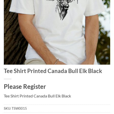
Tee Shirt Printed Canada Bull Elk Black
Please Register
Tee Shirt Printed Canada Bull Elk Black
SKU:
TSW0015