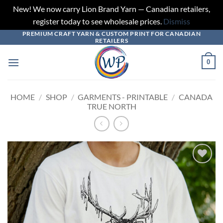
New! We now carry Lion Brand Yarn — Canadian retailers,
register today to see wholesale prices.
Dismiss
PREMIUM CRAFT YARN & CUSTOM PRINT FOR CANADIAN
Skip
RETAILERS
to
content
0
HOME
/
SHOP
/
GARMENTS - PRINTABLE
/
CANADA
TRUE NORTH
Add to
wishlist