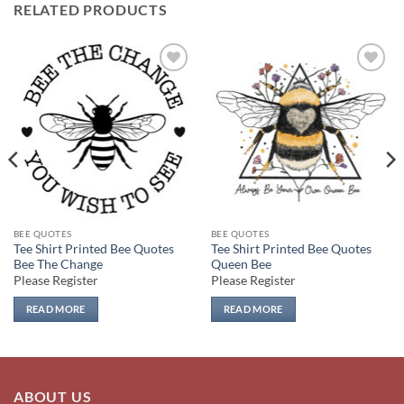
RELATED PRODUCTS
Add to
Add to
wishlist
wishlist
BEE QUOTES
BEE QUOTES
Tee Shirt Printed Bee Quotes
Tee Shirt Printed Bee Quotes
Bee The Change
Queen Bee
Please Register
Please Register
READ MORE
READ MORE
ABOUT US