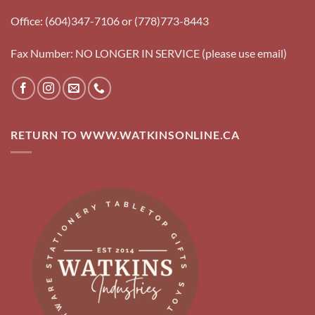
Office: (604)347-7106 or (778)773-8443
Fax Number: NO LONGER IN SERVICE (please use email)
RETURN TO WWW.WATKINSONLINE.CA