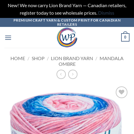
New! We now carry Lion Brand Yarn — Canadian retailers,
register today to see wholesale prices.
Dismiss
PREMIUM CRAFT YARN & CUSTOM PRINT FOR CANADIAN
Skip
RETAILERS
to
content
0
HOME
/
SHOP
/
LION BRAND YARN
/
MANDALA
OMBRE
Add to
wishlist