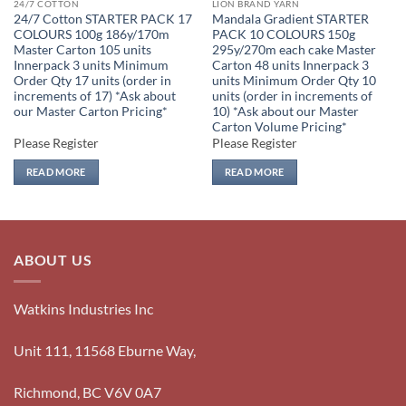
24/7 COTTON
LION BRAND YARN
24/7 Cotton STARTER PACK 17
Mandala Gradient STARTER
COLOURS 100g 186y/170m
PACK 10 COLOURS 150g
Master Carton 105 units
295y/270m each cake Master
Innerpack 3 units Minimum
Carton 48 units Innerpack 3
Order Qty 17 units (order in
units Minimum Order Qty 10
increments of 17) *Ask about
units (order in increments of
our Master Carton Pricing*
10) *Ask about our Master
Carton Volume Pricing*
Please Register
Please Register
READ MORE
READ MORE
ABOUT US
Watkins Industries Inc
Unit 111, 11568 Eburne Way,
Richmond, BC V6V 0A7