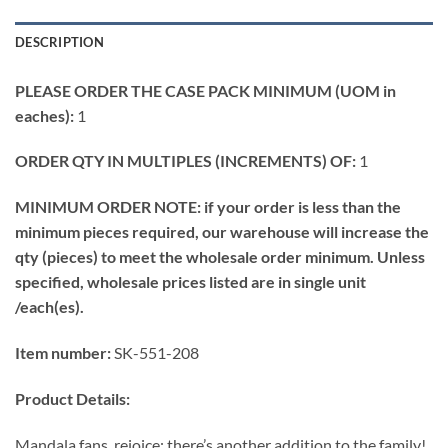
DESCRIPTION
PLEASE ORDER THE CASE PACK MINIMUM (UOM in
eaches):
1
ORDER QTY IN MULTIPLES (INCREMENTS) OF:
1
MINIMUM ORDER NOTE: if your order is less than the
minimum pieces required, our warehouse will increase the
qty (pieces) to meet the wholesale order minimum. Unless
specified, wholesale prices listed are in single unit
/each(es).
Item number:
SK-551-208
Product Details:
Mandala fans, rejoice: there’s another addition to the family!