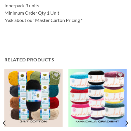
Innerpack 3 units
Minimum Order Qty 1 Unit
*Ask about our Master Carton Pricing *
RELATED PRODUCTS
Add to
Add to
wishlist
wishlist