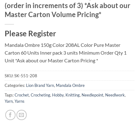
(order in increments of 3) *Ask about our
Master Carton Volume Pricing*
Please Register
Mandala Ombre 150g Color 208AL Color Pure Master
Carton 60 Units Inner pack 3 units Minimum Order Qty 1
Unit *Ask about our Master Carton Pricing *
SKU:
SK-551-208
Categories:
Lion Brand Yarn
,
Mandala Ombre
Tags:
Crochet
,
Crocheting
,
Hobby
,
Knitting
,
Needlepoint
,
Needlwork
,
Yarn
,
Yarns