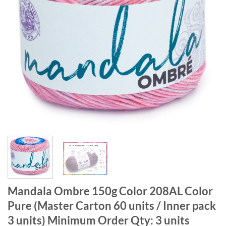
Mandala Ombre 150g Color 208AL Color
Pure (Master Carton 60 units / Inner pack
3 units) Minimum Order Qty: 3 units