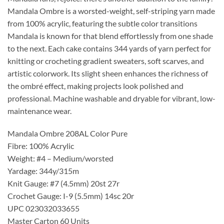
Mandala Ombre is a worsted-weight, self-striping yarn made
from 100% acrylic, featuring the subtle color transitions
Mandala is known for that blend effortlessly from one shade
to the next. Each cake contains 344 yards of yarn perfect for
knitting or crocheting gradient sweaters, soft scarves, and
artistic colorwork. Its slight sheen enhances the richness of
the ombré effect, making projects look polished and
professional. Machine washable and dryable for vibrant, low-
maintenance wear.
Mandala Ombre 208AL Color Pure
Fibre: 100% Acrylic
Weight: #4 – Medium/worsted
Yardage: 344y/315m
Knit Gauge: #7 (4.5mm) 20st 27r
Crochet Gauge: I-9 (5.5mm) 14sc 20r
UPC 023032033655
Master Carton 60 Units