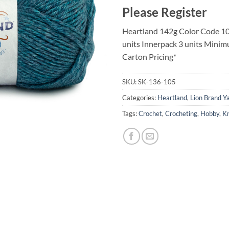
Please Register
Heartland 142g Color Code 10
units Innerpack 3 units Minim
Carton Pricing*
SKU:
SK-136-105
Categories:
Heartland
,
Lion Brand Y
Tags:
Crochet
,
Crocheting
,
Hobby
,
Kn