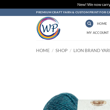
New! We now carry L
Skip
PREMIUM CRAFT YARN & CUSTOM PRINT FOR C
to
content
HOME
MY ACCOUNT
HOME
/
SHOP
/
LION BRAND YA