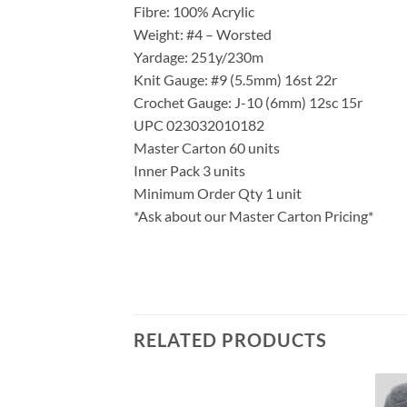
Fibre: 100% Acrylic
Weight: #4 – Worsted
Yardage: 251y/230m
Knit Gauge: #9 (5.5mm) 16st 22r
Crochet Gauge: J-10 (6mm) 12sc 15r
UPC 023032010182
Master Carton 60 units
Inner Pack 3 units
Minimum Order Qty 1 unit
*Ask about our Master Carton Pricing*
RELATED PRODUCTS