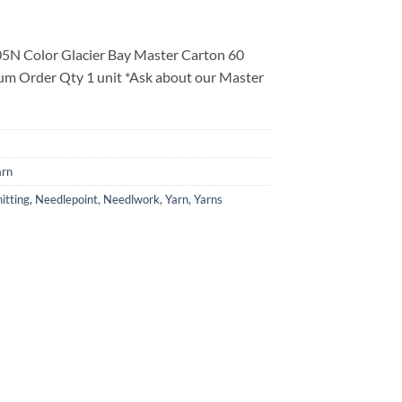
5N Color Glacier Bay Master Carton 60
um Order Qty 1 unit *Ask about our Master
arn
itting
,
Needlepoint
,
Needlwork
,
Yarn
,
Yarns