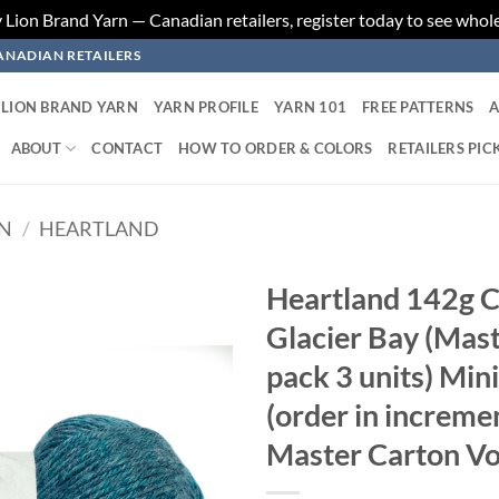
ion Brand Yarn — Canadian retailers, register today to see whole
ANADIAN RETAILERS
LION BRAND YARN
YARN PROFILE
YARN 101
FREE PATTERNS
A
ABOUT
CONTACT
HOW TO ORDER & COLORS
RETAILERS PIC
RN
/
HEARTLAND
Heartland 142g C
Glacier Bay (Mast
Add to
wishlist
pack 3 units) Min
(order in increme
Master Carton Vo