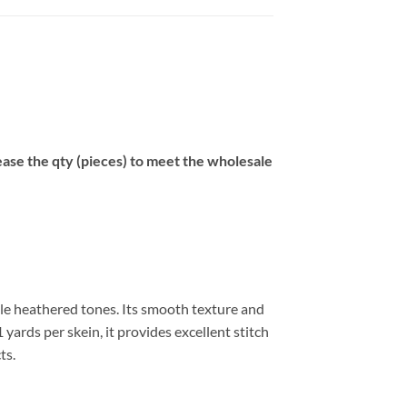
se the qty (pieces) to meet the wholesale
tle heathered tones. Its smooth texture and
 yards per skein, it provides excellent stitch
ts.