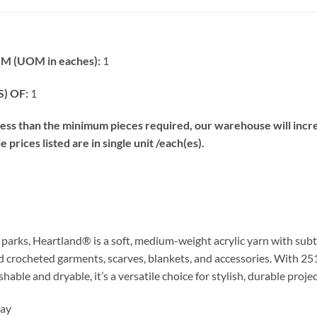
 (UOM in eaches):
1
) OF:
1
s than the minimum pieces required, our warehouse will increa
prices listed are in single unit /each(es).
l parks, Heartland® is a soft, medium-weight acrylic yarn with sub
and crocheted garments, scarves, blankets, and accessories. With 251
able and dryable, it’s a versatile choice for stylish, durable projec
Bay