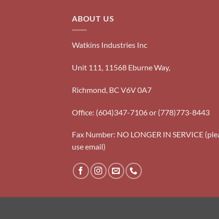
ABOUT US
Watkins Industries Inc
Unit 111, 11568 Eburne Way,
Richmond, BC V6V 0A7
Office: (604)347-7106 or (778)773-8443
Fax Number: NO LONGER IN SERVICE (ple
use email)