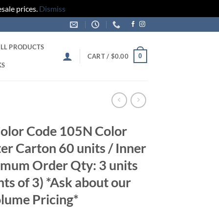
sale prices.
Dismiss
LL PRODUCTS
0
CART /
$
0.00
KS
olor Code 105N Color
er Carton 60 units / Inner
imum Order Qty: 3 units
nts of 3) *Ask about our
lume Pricing*