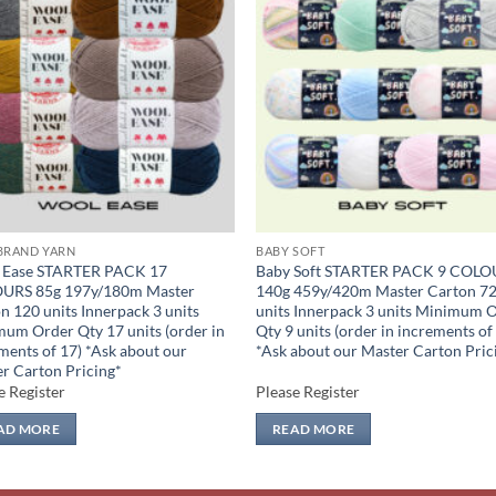
Add to
Add
wishlist
wish
BRAND YARN
BABY SOFT
 Ease STARTER PACK 17
Baby Soft STARTER PACK 9 COLO
URS 85g 197y/180m Master
140g 459y/420m Master Carton 7
n 120 units Innerpack 3 units
units Innerpack 3 units Minimum 
um Order Qty 17 units (order in
Qty 9 units (order in increments of
ments of 17) *Ask about our
*Ask about our Master Carton Pric
r Carton Pricing*
e Register
Please Register
AD MORE
READ MORE