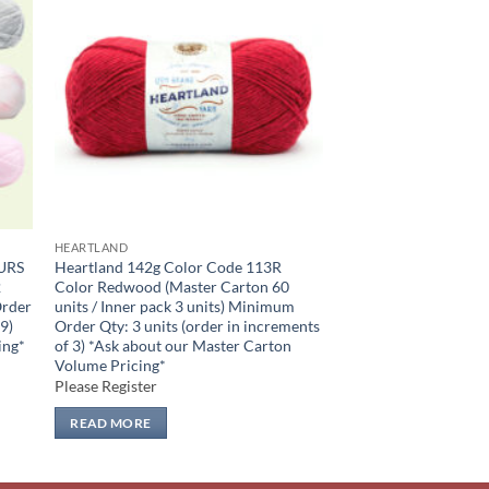
 to
Add to
list
wishlist
HEARTLAND
URS
Heartland 142g Color Code 113R
2
Color Redwood (Master Carton 60
Order
units / Inner pack 3 units) Minimum
 9)
Order Qty: 3 units (order in increments
ing*
of 3) *Ask about our Master Carton
Volume Pricing*
Please Register
READ MORE