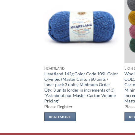
Add to
Add to
wishlist
wishlist
HEARTLAND
LION 
PACK 7 COLOURS
Heartland 142g Color Code 109L Color
Wool
aster Carton 54
Olympic (Master Carton 60 units /
COLO
 units Minimum Order
Inner pack 3 units) Minimum Order
Carto
in increments of 7)
Qty: 3 units (order in increments of 3)
Minim
ster Carton Volume
*Ask about our Master Carton Volume
incre
Pricing*
Maste
Please Register
Pleas
READ MORE
RE