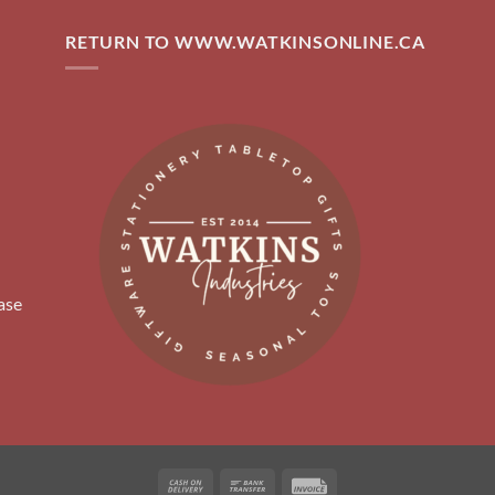
RETURN TO WWW.WATKINSONLINE.CA
ase
Cash
Bank
Invoice