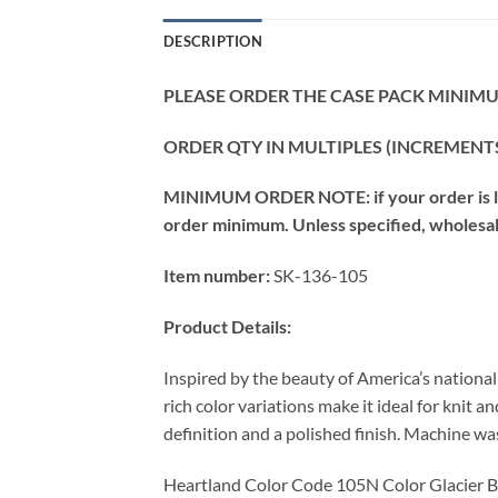
DESCRIPTION
PLEASE ORDER THE CASE PACK MINIMUM
ORDER QTY IN MULTIPLES (INCREMENTS
MINIMUM ORDER NOTE: if your order is les
order minimum. Unless specified, wholesale 
Item number:
SK-136-105
Product Details:
Inspired by the beauty of America’s nationa
rich color variations make it ideal for knit 
definition and a polished finish. Machine wash
Heartland Color Code 105N Color Glacier 