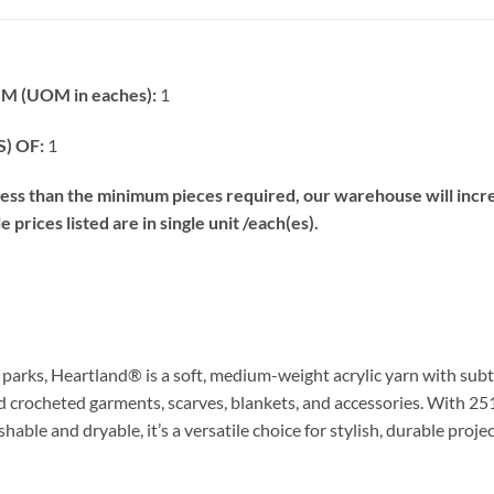
 (UOM in eaches):
1
) OF:
1
s than the minimum pieces required, our warehouse will increa
prices listed are in single unit /each(es).
l parks, Heartland® is a soft, medium-weight acrylic yarn with sub
and crocheted garments, scarves, blankets, and accessories. With 251
able and dryable, it’s a versatile choice for stylish, durable projec