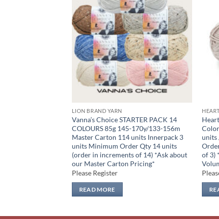
Add to
Add to
wishlist
wishlist
LION BRAND YARN
HEAR
TARTER PACK 4
Vanna’s Choice STARTER PACK 14
Hear
y/629m per skein
COLOURS 85g 145-170y/133-156m
Color
units Minimum
Master Carton 114 units Innerpack 3
units
(order in increments
units Minimum Order Qty 14 units
Order
ur Master Carton
(order in increments of 14) *Ask about
of 3)
our Master Carton Pricing*
Volum
Please Register
Pleas
READ MORE
RE