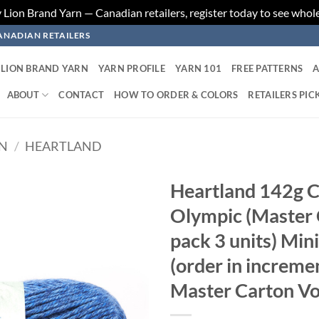
ion Brand Yarn — Canadian retailers, register today to see whole
ANADIAN RETAILERS
LION BRAND YARN
YARN PROFILE
YARN 101
FREE PATTERNS
A
ABOUT
CONTACT
HOW TO ORDER & COLORS
RETAILERS PIC
RN
/
HEARTLAND
Heartland 142g C
Olympic (Master C
Add to
wishlist
pack 3 units) Min
(order in increme
Master Carton Vo