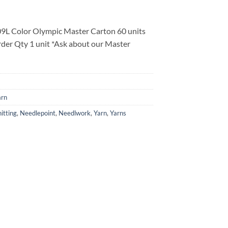
9L Color Olympic Master Carton 60 units
der Qty 1 unit *Ask about our Master
arn
itting
,
Needlepoint
,
Needlwork
,
Yarn
,
Yarns