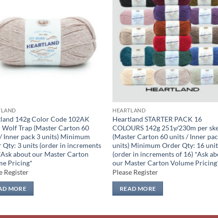
Add to
Add
wishlist
wish
TLAND
HEARTLAND
tland 142g Color Code 102AK
Heartland STARTER PACK 16
 Wolf Trap (Master Carton 60
COLOURS 142g 251y/230m per ske
 / Inner pack 3 units) Minimum
(Master Carton 60 units / Inner pac
 Qty: 3 units (order in increments
units) Minimum Order Qty: 16 unit
 *Ask about our Master Carton
(order in increments of 16) *Ask a
e Pricing*
our Master Carton Volume Pricing
e Register
Please Register
AD MORE
READ MORE