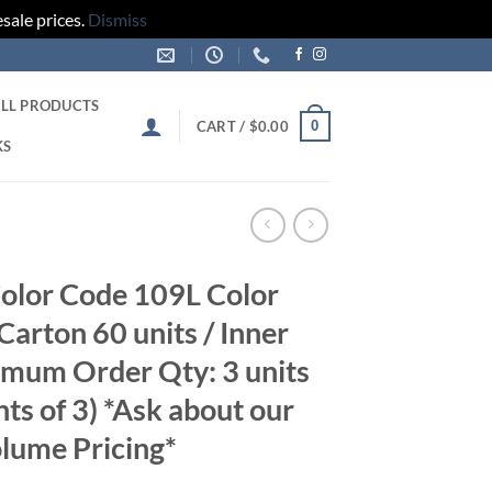
sale prices.
Dismiss
LL PRODUCTS
0
CART /
$
0.00
KS
olor Code 109L Color
arton 60 units / Inner
imum Order Qty: 3 units
nts of 3) *Ask about our
lume Pricing*