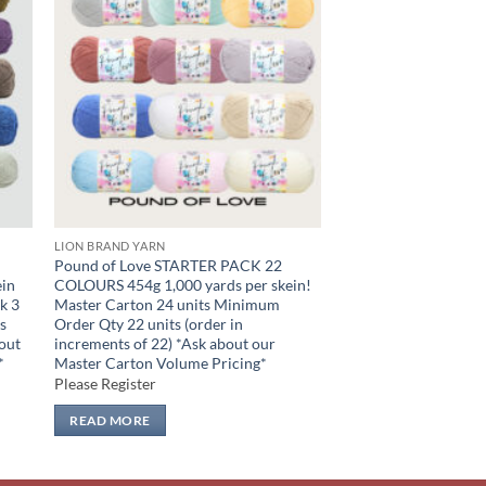
 to
Add to
list
wishlist
LION BRAND YARN
Pound of Love STARTER PACK 22
in
COLOURS 454g 1,000 yards per skein!
k 3
Master Carton 24 units Minimum
s
Order Qty 22 units (order in
bout
increments of 22) *Ask about our
*
Master Carton Volume Pricing*
Please Register
READ MORE