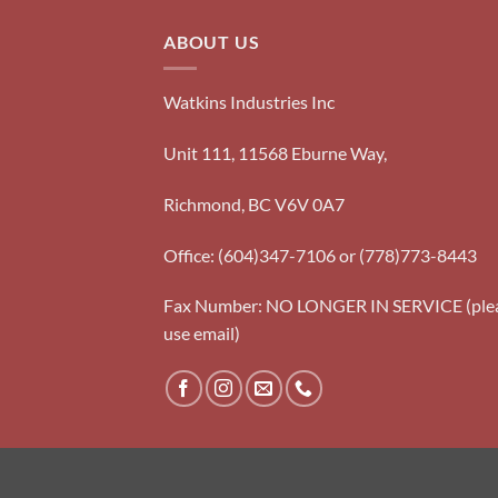
ABOUT US
Watkins Industries Inc
Unit 111, 11568 Eburne Way,
Richmond, BC V6V 0A7
Office: (604)347-7106 or (778)773-8443
Fax Number: NO LONGER IN SERVICE (ple
use email)