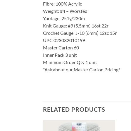
Fibre: 100% Acrylic
Weight: #4 – Worsted
Yardage: 251y/230m
Knit Gauge: #9 (5.5mm) 16st 22r
Crochet Gauge: J-10 (6mm) 12sc 15r
UPC 023032010199
Master Carton 60
Inner Pack 3 unit
Minimum Order Qty 1 unit
*Ask about our Master Carton Pricing*
RELATED PRODUCTS