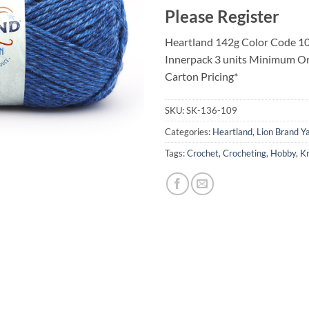
Please Register
Heartland 142g Color Code 10
Innerpack 3 units Minimum Or
Carton Pricing*
SKU:
SK-136-109
Categories:
Heartland
,
Lion Brand Y
Tags:
Crochet
,
Crocheting
,
Hobby
,
Kn