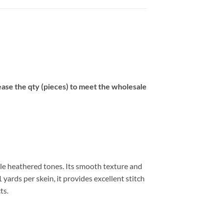
se the qty (pieces) to meet the wholesale
tle heathered tones. Its smooth texture and
 yards per skein, it provides excellent stitch
ts.