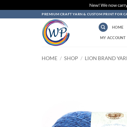
New! We now carry L
Skip
PREMIUM CRAFT YARN & CUSTOM PRINT FOR C
to
content
HOME
MY ACCOUNT
HOME
/
SHOP
/
LION BRAND YA