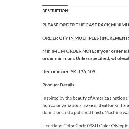
DESCRIPTION
PLEASE ORDER THE CASE PACK MINIMUM
ORDER QTY IN MULTIPLES (INCREMENTS
MINIMUM ORDER NOTE: if your order is les
order minimum. Unless specified, wholesale 
Item number:
SK-136-109
Product Details:
Inspired by the beauty of America’s nationa
rich color variations make it ideal for knit 
definition and a polished finish. Machine wash
Heartland Color Code 098U Color Olympic