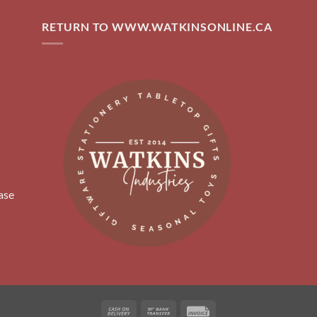
RETURN TO WWW.WATKINSONLINE.CA
ase
Cash
Bank
Invoice