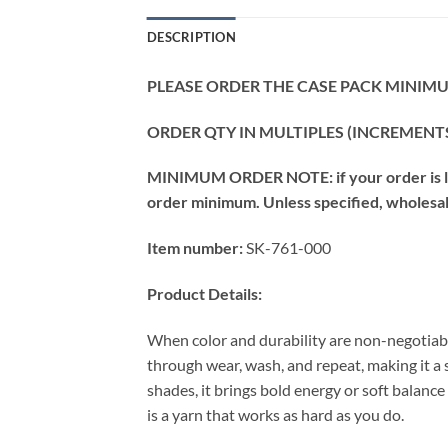
DESCRIPTION
PLEASE ORDER THE CASE PACK MINIMUM
ORDER QTY IN MULTIPLES (INCREMENTS
MINIMUM ORDER NOTE: if your order is les
order minimum. Unless specified, wholesale 
Item number:
SK-761-000
Product Details:
When color and durability are non-negotiabl
through wear, wash, and repeat, making it a
shades, it brings bold energy or soft balance
is a yarn that works as hard as you do.