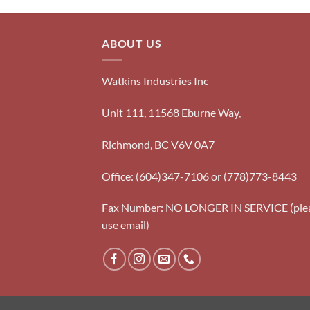
ABOUT US
Watkins Industries Inc
Unit 111, 11568 Eburne Way,
Richmond, BC V6V 0A7
Office: (604)347-7106 or (778)773-8443
Fax Number: NO LONGER IN SERVICE (ple
use email)