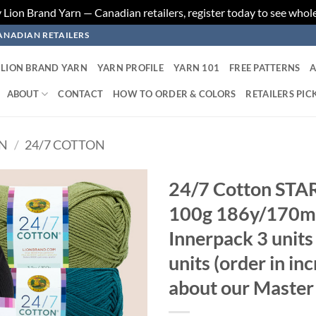
ion Brand Yarn — Canadian retailers, register today to see whole
ANADIAN RETAILERS
LION BRAND YARN
YARN PROFILE
YARN 101
FREE PATTERNS
A
ABOUT
CONTACT
HOW TO ORDER & COLORS
RETAILERS PIC
RN
/
24/7 COTTON
24/7 Cotton ST
100g 186y/170m 
Add to
wishlist
Innerpack 3 unit
units (order in in
about our Master