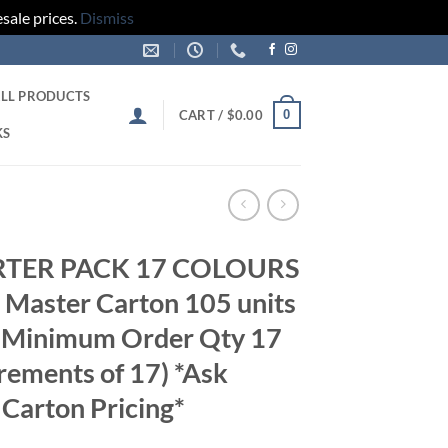
sale prices.
Dismiss
LL PRODUCTS
0
CART /
$
0.00
KS
ARTER PACK 17 COLOURS
Master Carton 105 units
s Minimum Order Qty 17
crements of 17) *Ask
 Carton Pricing*