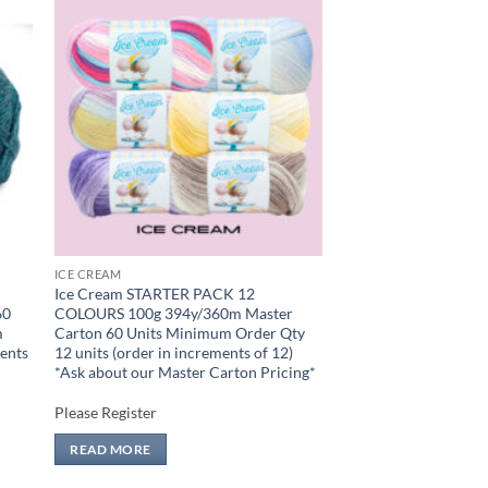
 to
Add to
list
wishlist
ICE CREAM
Ice Cream STARTER PACK 12
60
COLOURS 100g 394y/360m Master
m
Carton 60 Units Minimum Order Qty
ments
12 units (order in increments of 12)
n
*Ask about our Master Carton Pricing*
Please Register
READ MORE