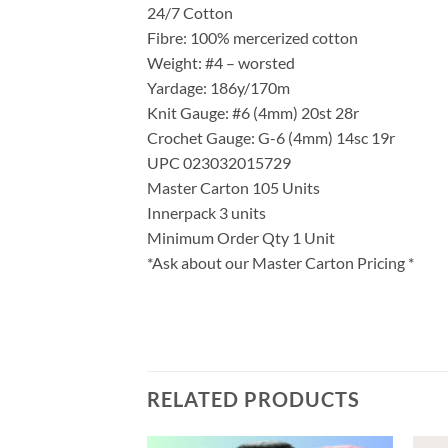
24/7 Cotton
Fibre: 100% mercerized cotton
Weight: #4 – worsted
Yardage: 186y/170m
Knit Gauge: #6 (4mm) 20st 28r
Crochet Gauge: G-6 (4mm) 14sc 19r
UPC 023032015729
Master Carton 105 Units
Innerpack 3 units
Minimum Order Qty 1 Unit
*Ask about our Master Carton Pricing *
RELATED PRODUCTS