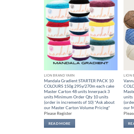
Add to
Add to
wishlist
wishlist
LION BRAND YARN
LION 
 Quick STARTER
Mandala Gradient STARTER PACK 10
Vann
 170g 106y/97m
COLOURS 150g 295y/270m each cake
COLO
nits Innerpack 3
Master Carton 48 units Innerpack 3
Maste
er Qty 14 units
units Minimum Order Qty 10 units
units
s of 14) *Ask about
(order in increments of 10) *Ask about
(orde
Pricing*
our Master Carton Volume Pricing*
our M
Please Register
Pleas
READ MORE
RE