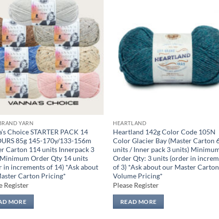
Add to
Add
wishlist
wish
BRAND YARN
HEARTLAND
a’s Choice STARTER PACK 14
Heartland 142g Color Code 105N
URS 85g 145-170y/133-156m
Color Glacier Bay (Master Carton 
r Carton 114 units Innerpack 3
units / Inner pack 3 units) Minimu
 Minimum Order Qty 14 units
Order Qty: 3 units (order in incre
r in increments of 14) *Ask about
of 3) *Ask about our Master Carto
aster Carton Pricing*
Volume Pricing*
e Register
Please Register
AD MORE
READ MORE