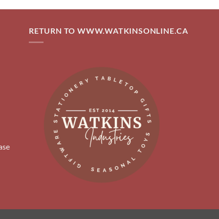
RETURN TO WWW.WATKINSONLINE.CA
ase