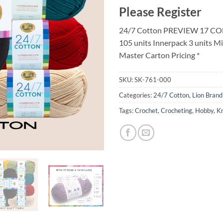
Please Register
24/7 Cotton PREVIEW 17 CO
105 units Innerpack 3 units M
Master Carton Pricing *
SKU:
SK-761-000
Categories:
24/7 Cotton
,
Lion Brand
Tags:
Crochet
,
Crocheting
,
Hobby
,
Kn