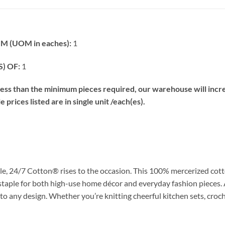
 (UOM in eaches):
1
) OF:
1
s than the minimum pieces required, our warehouse will increa
prices listed are in single unit /each(es).
e, 24/7 Cotton® rises to the occasion. This 100% mercerized cott
 staple for both high-use home décor and everyday fashion pieces. 
 to any design. Whether you’re knitting cheerful kitchen sets, croch