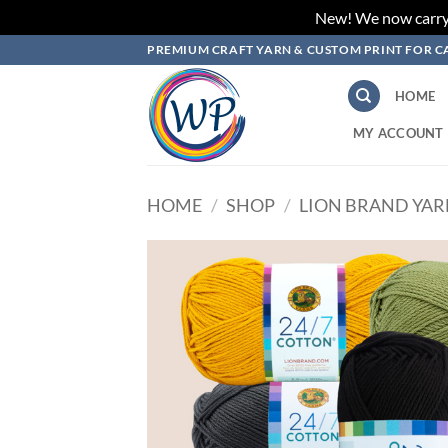
New! We now carry L
Skip
PREMIUM CRAFT YARN & CUSTOM PRINT FOR C
to
content
HOME
MY ACCOUNT
HOME
/
SHOP
/
LION BRAND YA