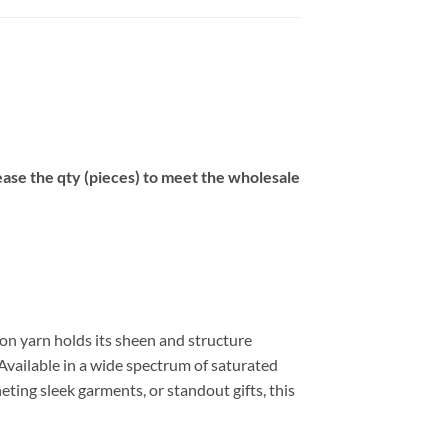
se the qty (pieces) to meet the wholesale
on yarn holds its sheen and structure
Available in a wide spectrum of saturated
eting sleek garments, or standout gifts, this