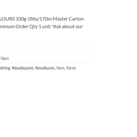
LOURS 100g 186y/170m Master Carton
inimum Order Qty 1 unit *Ask about our
 Yarn
itting
,
Needlepoint
,
Needlwork
,
Yarn
,
Yarns