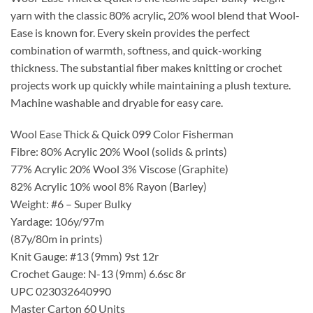
yarn with the classic 80% acrylic, 20% wool blend that Wool-
Ease is known for. Every skein provides the perfect
combination of warmth, softness, and quick-working
thickness. The substantial fiber makes knitting or crochet
projects work up quickly while maintaining a plush texture.
Machine washable and dryable for easy care.
Wool Ease Thick & Quick 099 Color Fisherman
Fibre: 80% Acrylic 20% Wool (solids & prints)
77% Acrylic 20% Wool 3% Viscose (Graphite)
82% Acrylic 10% wool 8% Rayon (Barley)
Weight: #6 – Super Bulky
Yardage: 106y/97m
(87y/80m in prints)
Knit Gauge: #13 (9mm) 9st 12r
Crochet Gauge: N-13 (9mm) 6.6sc 8r
UPC 023032640990
Master Carton 60 Units