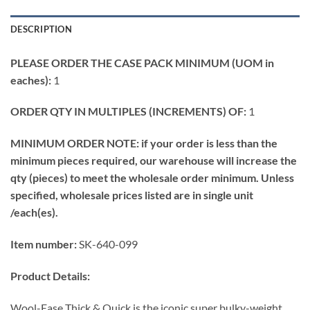
DESCRIPTION
PLEASE ORDER THE CASE PACK MINIMUM (UOM in
eaches):
1
ORDER QTY IN MULTIPLES (INCREMENTS) OF:
1
MINIMUM ORDER NOTE: if your order is less than the
minimum pieces required, our warehouse will increase the
qty (pieces) to meet the wholesale order minimum. Unless
specified, wholesale prices listed are in single unit
/each(es).
Item number:
SK-640-099
Product Details:
Wool-Ease Thick & Quick is the iconic super bulky-weight