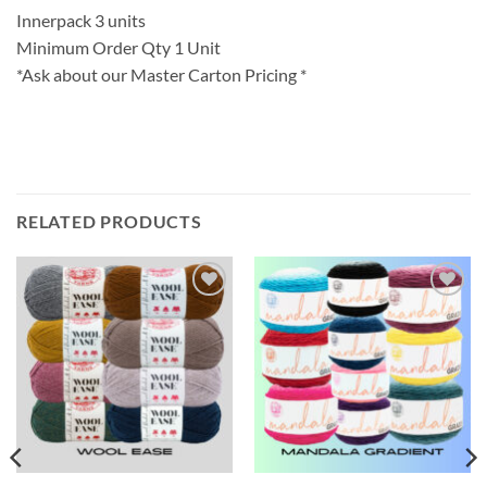
Innerpack 3 units
Minimum Order Qty 1 Unit
*Ask about our Master Carton Pricing *
RELATED PRODUCTS
Add to
Add to
wishlist
wishlist