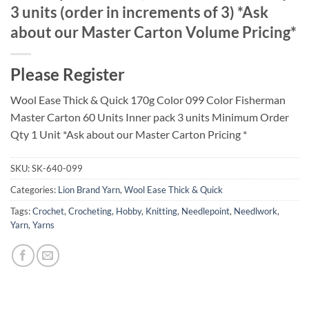
3 units (order in increments of 3) *Ask
about our Master Carton Volume Pricing*
Please Register
Wool Ease Thick & Quick 170g Color 099 Color Fisherman
Master Carton 60 Units Inner pack 3 units Minimum Order
Qty 1 Unit *Ask about our Master Carton Pricing *
SKU:
SK-640-099
Categories:
Lion Brand Yarn
,
Wool Ease Thick & Quick
Tags:
Crochet
,
Crocheting
,
Hobby
,
Knitting
,
Needlepoint
,
Needlwork
,
Yarn
,
Yarns