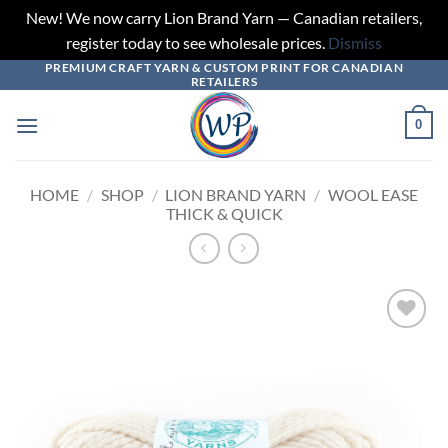
New! We now carry Lion Brand Yarn — Canadian retailers,
register today to see wholesale prices.
Dismiss
PREMIUM CRAFT YARN & CUSTOM PRINT FOR CANADIAN
Skip
RETAILERS
to
content
0
HOME
/
SHOP
/
LION BRAND YARN
/
WOOL EASE
THICK & QUICK
Add to
wishlist