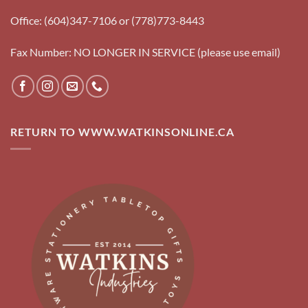
Office: (604)347-7106 or (778)773-8443
Fax Number: NO LONGER IN SERVICE (please use email)
RETURN TO WWW.WATKINSONLINE.CA