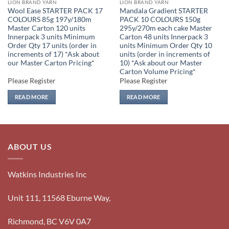
LION BRAND YARN
LION BRAND YARN
Wool Ease STARTER PACK 17
Mandala Gradient STARTER
COLOURS 85g 197y/180m
PACK 10 COLOURS 150g
Master Carton 120 units
295y/270m each cake Master
Innerpack 3 units Minimum
Carton 48 units Innerpack 3
Order Qty 17 units (order in
units Minimum Order Qty 10
increments of 17) *Ask about
units (order in increments of
our Master Carton Pricing*
10) *Ask about our Master
Carton Volume Pricing*
Please Register
Please Register
READ MORE
READ MORE
ABOUT US
Watkins Industries Inc
Unit 111, 11568 Eburne Way,
Richmond, BC V6V 0A7