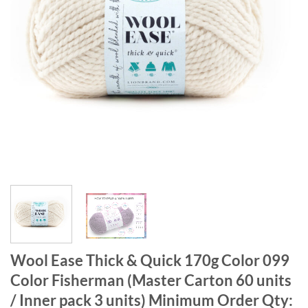
Wool Ease Thick & Quick 170g Color 099
Color Fisherman (Master Carton 60 units
/ Inner pack 3 units) Minimum Order Qty: