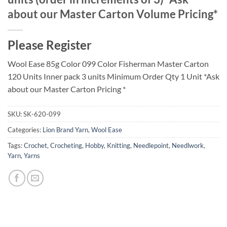
about our Master Carton Volume Pricing*
Please Register
Wool Ease 85g Color 099 Color Fisherman Master Carton
120 Units Inner pack 3 units Minimum Order Qty 1 Unit *Ask
about our Master Carton Pricing *
SKU:
SK-620-099
Categories:
Lion Brand Yarn
,
Wool Ease
Tags:
Crochet
,
Crocheting
,
Hobby
,
Knitting
,
Needlepoint
,
Needlwork
,
Yarn
,
Yarns