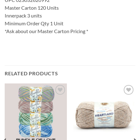
Master Carton 120 Units
Innerpack 3 units
Minimum Order Qty 1 Unit
*Ask about our Master Carton Pricing *
RELATED PRODUCTS
Add to
Add to
wishlist
wishlist