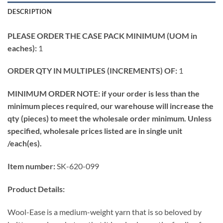
DESCRIPTION
PLEASE ORDER THE CASE PACK MINIMUM (UOM in
eaches):
1
ORDER QTY IN MULTIPLES (INCREMENTS) OF:
1
MINIMUM ORDER NOTE: if your order is less than the
minimum pieces required, our warehouse will increase the
qty (pieces) to meet the wholesale order minimum. Unless
specified, wholesale prices listed are in single unit
/each(es).
Item number:
SK-620-099
Product Details:
Wool-Ease is a medium-weight yarn that is so beloved by