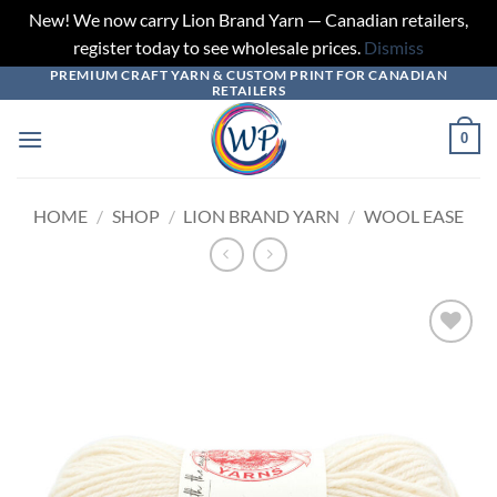
New! We now carry Lion Brand Yarn — Canadian retailers,
register today to see wholesale prices.
Dismiss
PREMIUM CRAFT YARN & CUSTOM PRINT FOR CANADIAN
Skip
RETAILERS
to
content
0
HOME
/
SHOP
/
LION BRAND YARN
/
WOOL EASE
Add to
wishlist