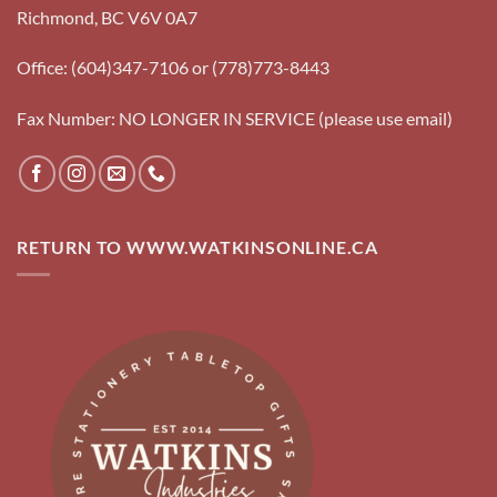
Richmond, BC V6V 0A7
Office: (604)347-7106 or (778)773-8443
Fax Number: NO LONGER IN SERVICE (please use email)
RETURN TO WWW.WATKINSONLINE.CA