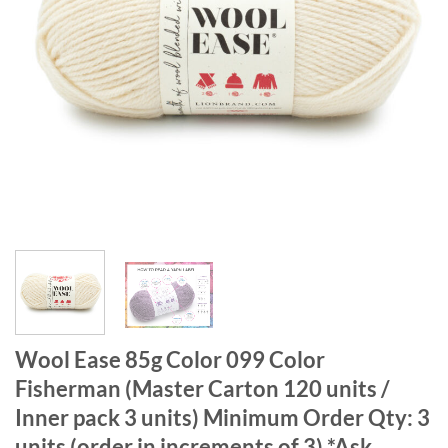
Wool Ease 85g Color 099 Color
Fisherman (Master Carton 120 units /
Inner pack 3 units) Minimum Order Qty: 3
units (order in increments of 3) *Ask