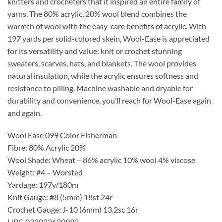
knitters and crocheters that it inspired an entire family of
yarns. The 80% acrylic, 20% wool blend combines the
warmth of wool with the easy-care benefits of acrylic. With
197 yards per solid-colored skein, Wool-Ease is appreciated
for its versatility and value: knit or crochet stunning
sweaters, scarves, hats, and blankets. The wool provides
natural insulation, while the acrylic ensures softness and
resistance to pilling. Machine washable and dryable for
durability and convenience, you’ll reach for Wool-Ease again
and again.
Wool Ease 099 Color Fisherman
Fibre: 80% Acrylic 20%
Wool Shade: Wheat – 86% acrylic 10% wool 4% viscose
Weight: #4 – Worsted
Yardage: 197y/180m
Knit Gauge: #8 (5mm) 18st 24r
Crochet Gauge: J-10 (6mm) 13.2sc 16r
UPC 023032620992