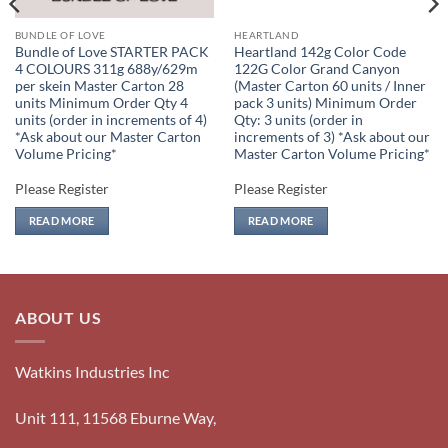
BUNDLE OF LOVE
HEARTLAND
Bundle of Love STARTER PACK
Heartland 142g Color Code
4 COLOURS 311g 688y/629m
122G Color Grand Canyon
per skein Master Carton 28
(Master Carton 60 units / Inner
units Minimum Order Qty 4
pack 3 units) Minimum Order
units (order in increments of 4)
Qty: 3 units (order in
*Ask about our Master Carton
increments of 3) *Ask about our
Volume Pricing*
Master Carton Volume Pricing*
Please Register
Please Register
READ MORE
READ MORE
ABOUT US
Watkins Industries Inc
Unit 111, 11568 Eburne Way,