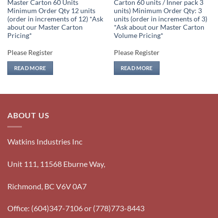
Master Carton 60 Units
Carton 60 units / Inner pack 3
Minimum Order Qty 12 units
units) Minimum Order Qty: 3
(order in increments of 12) *Ask
units (order in increments of 3)
about our Master Carton
*Ask about our Master Carton
Pricing*
Volume Pricing*
Please Register
Please Register
READ MORE
READ MORE
ABOUT US
Watkins Industries Inc
Unit 111, 11568 Eburne Way,
Richmond, BC V6V 0A7
Office: (604)347-7106 or (778)773-8443