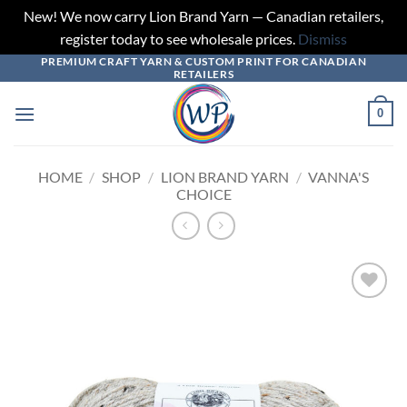
New! We now carry Lion Brand Yarn — Canadian retailers,
register today to see wholesale prices.
Dismiss
PREMIUM CRAFT YARN & CUSTOM PRINT FOR CANADIAN
Skip
RETAILERS
to
content
0
HOME
/
SHOP
/
LION BRAND YARN
/
VANNA'S
CHOICE
Add to
wishlist