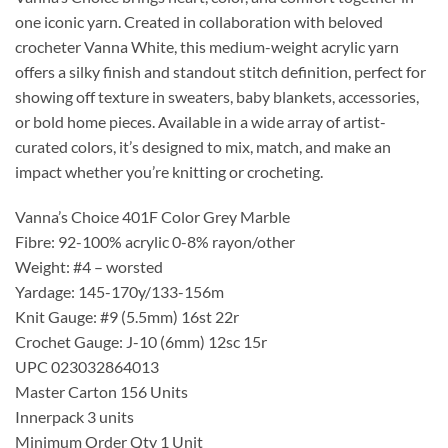
one iconic yarn. Created in collaboration with beloved
crocheter Vanna White, this medium-weight acrylic yarn
offers a silky finish and standout stitch definition, perfect for
showing off texture in sweaters, baby blankets, accessories,
or bold home pieces. Available in a wide array of artist-
curated colors, it’s designed to mix, match, and make an
impact whether you’re knitting or crocheting.
Vanna’s Choice 401F Color Grey Marble
Fibre: 92-100% acrylic 0-8% rayon/other
Weight: #4 – worsted
Yardage: 145-170y/133-156m
Knit Gauge: #9 (5.5mm) 16st 22r
Crochet Gauge: J-10 (6mm) 12sc 15r
UPC 023032864013
Master Carton 156 Units
Innerpack 3 units
Minimum Order Qty 1 Unit