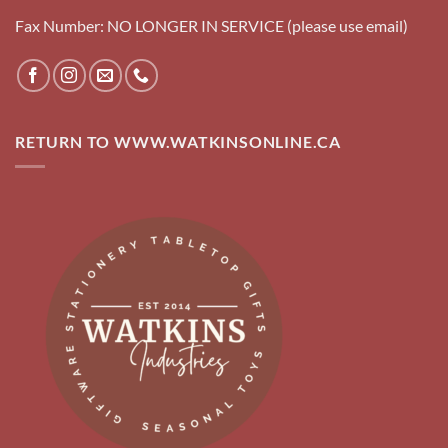
Fax Number: NO LONGER IN SERVICE (please use email)
RETURN TO WWW.WATKINSONLINE.CA