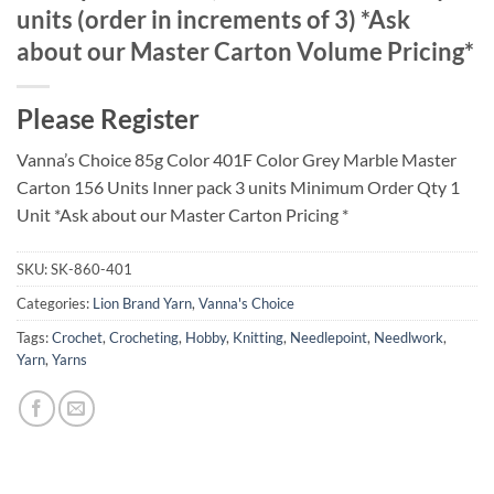
units (order in increments of 3) *Ask
about our Master Carton Volume Pricing*
Please Register
Vanna’s Choice 85g Color 401F Color Grey Marble Master
Carton 156 Units Inner pack 3 units Minimum Order Qty 1
Unit *Ask about our Master Carton Pricing *
SKU:
SK-860-401
Categories:
Lion Brand Yarn
,
Vanna's Choice
Tags:
Crochet
,
Crocheting
,
Hobby
,
Knitting
,
Needlepoint
,
Needlwork
,
Yarn
,
Yarns