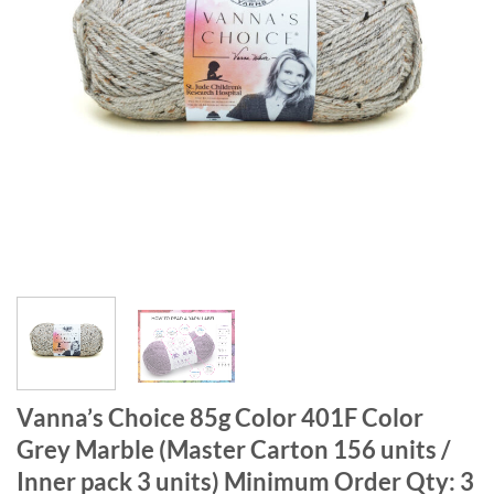
Vanna’s Choice 85g Color 401F Color
Grey Marble (Master Carton 156 units /
Inner pack 3 units) Minimum Order Qty: 3