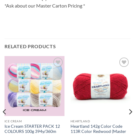
*Ask about our Master Carton Pricing *
RELATED PRODUCTS
Add to
Add to
wishlist
wishlist
ICE CREAM
HEARTLAND
Ice Cream STARTER PACK 12
Heartland 142g Color Code
COLOURS 100g 394y/360m
113R Color Redwood (Master