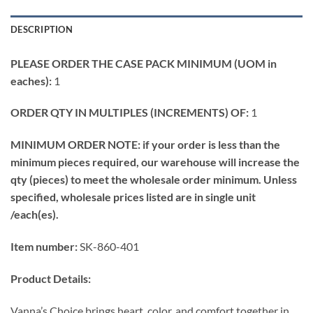
DESCRIPTION
PLEASE ORDER THE CASE PACK MINIMUM (UOM in
eaches):
1
ORDER QTY IN MULTIPLES (INCREMENTS) OF:
1
MINIMUM ORDER NOTE: if your order is less than the
minimum pieces required, our warehouse will increase the
qty (pieces) to meet the wholesale order minimum. Unless
specified, wholesale prices listed are in single unit
/each(es).
Item number:
SK-860-401
Product Details:
Vanna’s Choice brings heart, color, and comfort together in