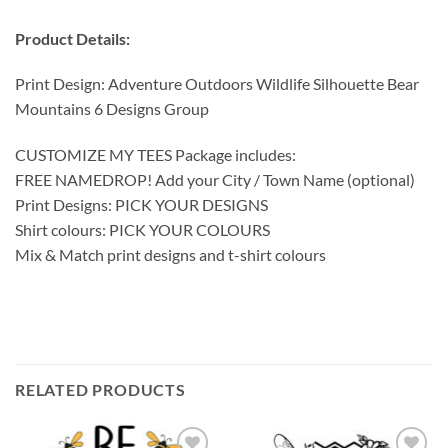
Product Details:
Print Design: Adventure Outdoors Wildlife Silhouette Bear
Mountains 6 Designs Group
CUSTOMIZE MY TEES Package includes:
FREE NAMEDROP! Add your City / Town Name (optional)
Print Designs: PICK YOUR DESIGNS
Shirt colours: PICK YOUR COLOURS
Mix & Match print designs and t-shirt colours
RELATED PRODUCTS