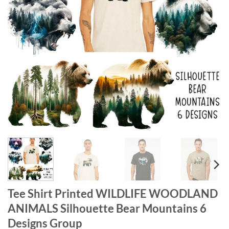
Tee Shirt Printed WILDLIFE WOODLAND
ANIMALS Silhouette Bear Mountains 6
Designs Group