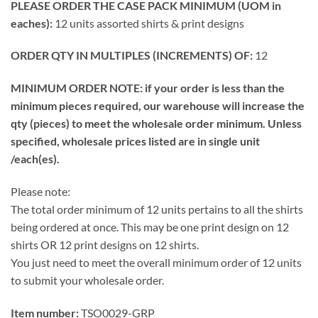
PLEASE ORDER THE CASE PACK MINIMUM (UOM in
eaches):
12 units assorted shirts & print designs
ORDER QTY IN MULTIPLES (INCREMENTS) OF:
12
MINIMUM ORDER NOTE: if your order is less than the
minimum pieces required, our warehouse will increase the
qty (pieces) to meet the wholesale order minimum. Unless
specified, wholesale prices listed are in single unit
/each(es).
Please note:
The total order minimum of 12 units pertains to all the shirts
being ordered at once. This may be one print design on 12
shirts OR 12 print designs on 12 shirts.
You just need to meet the overall minimum order of 12 units
to submit your wholesale order.
Item number:
TSO0029-GRP