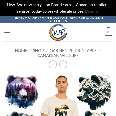
New! We now carry Lion Brand Yarn — Canadian retailers,
register today to see wholesale prices.
Dismiss
PREMIUM CRAFT YARN & CUSTOM PRINT FOR CANADIAN
Skip
RETAILERS
to
content
0
HOME
/
SHOP
/
GARMENTS - PRINTABLE
/
CANADIAN WILDLIFE
Add to
wishlist