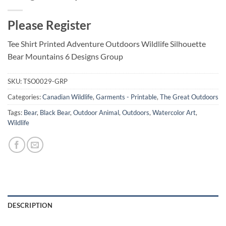
Please Register
Tee Shirt Printed Adventure Outdoors Wildlife Silhouette
Bear Mountains 6 Designs Group
SKU:
TSO0029-GRP
Categories:
Canadian Wildlife
,
Garments - Printable
,
The Great Outdoors
Tags:
Bear
,
Black Bear
,
Outdoor Animal
,
Outdoors
,
Watercolor Art
,
Wildlife
DESCRIPTION