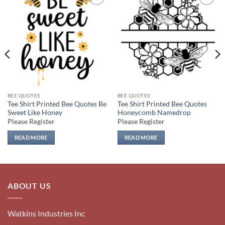
Add to
Add to
wishlist
wishlist
BEE QUOTES
BEE QUOTES
Tee Shirt Printed Bee Quotes Be
Tee Shirt Printed Bee Quotes
Sweet Like Honey
Honeycomb Namedrop
Please Register
Please Register
READ MORE
READ MORE
ABOUT US
Watkins Industries Inc