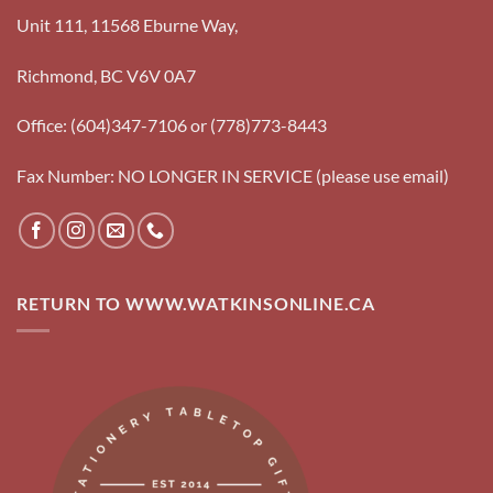
Unit 111, 11568 Eburne Way,
Richmond, BC V6V 0A7
Office: (604)347-7106 or (778)773-8443
Fax Number: NO LONGER IN SERVICE (please use email)
RETURN TO WWW.WATKINSONLINE.CA