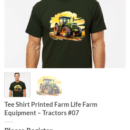
Tee Shirt Printed Farm Life Farm
Equipment – Tractors #07