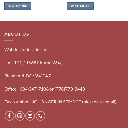
READ MORE
READ MORE
ABOUT US
Watkins Industries Inc
Unit 111, 11568 Eburne Way,
Richmond, BC V6V 0A7
Office: (604)347-7106 or (778)773-8443
Fax Number: NO LONGER IN SERVICE (please use email)