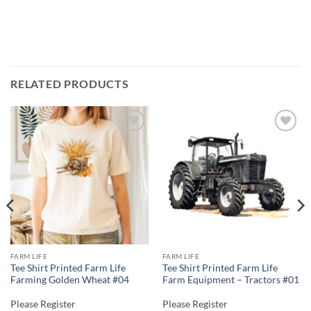
RELATED PRODUCTS
Add to
Add to
wishlist
wishlist
FARM LIFE
FARM LIFE
Tee Shirt Printed Farm Life
Tee Shirt Printed Farm Life
Farming Golden Wheat #04
Farm Equipment – Tractors #01
Please Register
Please Register