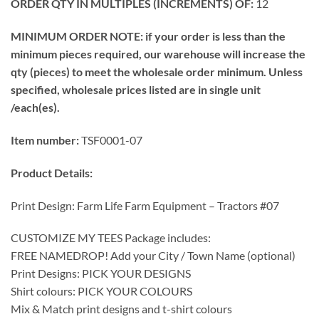
ORDER QTY IN MULTIPLES (INCREMENTS) OF:
12
MINIMUM ORDER NOTE: if your order is less than the
minimum pieces required, our warehouse will increase the
qty (pieces) to meet the wholesale order minimum. Unless
specified, wholesale prices listed are in single unit
/each(es).
Item number:
TSF0001-07
Product Details:
Print Design: Farm Life Farm Equipment – Tractors #07
CUSTOMIZE MY TEES Package includes:
FREE NAMEDROP! Add your City / Town Name (optional)
Print Designs: PICK YOUR DESIGNS
Shirt colours: PICK YOUR COLOURS
Mix & Match print designs and t-shirt colours