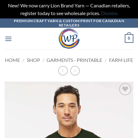
New! We now carry Lion Brand Yarn — Canadian retailers,
register today to see wholesale prices.
Dismiss
PREMIUM CRAFT YARN & CUSTOM PRINT FOR CANADIAN
Skip
RETAILERS
to
content
0
HOME
/
SHOP
/
GARMENTS - PRINTABLE
/
FARM LIFE
Add to
wishlist