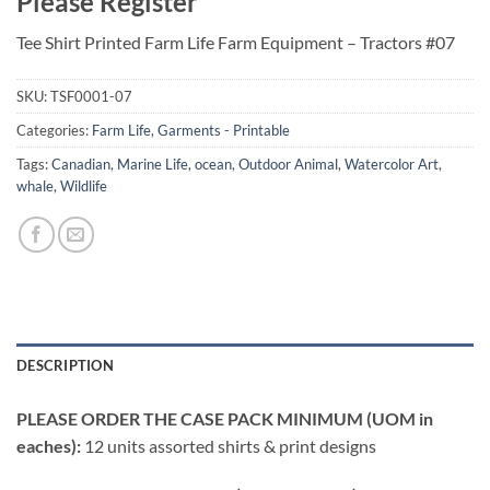
Please Register
Tee Shirt Printed Farm Life Farm Equipment – Tractors #07
SKU:
TSF0001-07
Categories:
Farm Life
,
Garments - Printable
Tags:
Canadian
,
Marine Life
,
ocean
,
Outdoor Animal
,
Watercolor Art
,
whale
,
Wildlife
DESCRIPTION
PLEASE ORDER THE CASE PACK MINIMUM (UOM in
eaches):
12 units assorted shirts & print designs