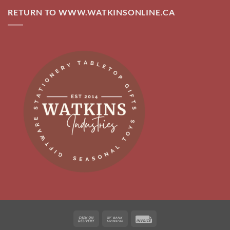
RETURN TO WWW.WATKINSONLINE.CA
Cash
Bank
Invoice
On
Transfer