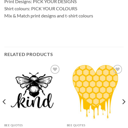
Print Designs: PICK YOUR DESIGNS
Shirt colours: PICK YOUR COLOURS
Mix & Match print designs and t-shirt colours
RELATED PRODUCTS
Add to
Add to
wishlist
wishlist
BEE QUOTES
BEE QUOTES