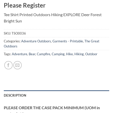
Please Register
Tee Shirt Printed Outdoors Hiking EXPLORE Deer Forest
Bright Sun
SKU:
TSO0036
Categories:
Adventure Outdoors
,
Garments - Printable
,
The Great
Outdoors
Tags:
Adventure
,
Bear
,
Campfire
,
Camping
,
Hike
,
Hiking
,
Outdoor
DESCRIPTION
PLEASE ORDER THE CASE PACK MINIMUM (UOM in