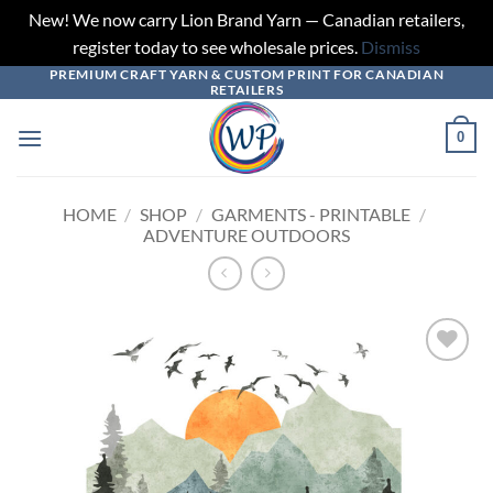
New! We now carry Lion Brand Yarn — Canadian retailers,
register today to see wholesale prices.
Dismiss
PREMIUM CRAFT YARN & CUSTOM PRINT FOR CANADIAN
Skip
RETAILERS
to
content
0
HOME
/
SHOP
/
GARMENTS - PRINTABLE
/
ADVENTURE OUTDOORS
Add to
wishlist