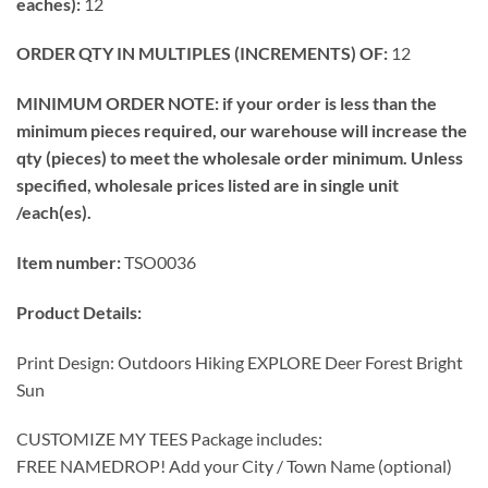
eaches):
12
ORDER QTY IN MULTIPLES (INCREMENTS) OF:
12
MINIMUM ORDER NOTE: if your order is less than the
minimum pieces required, our warehouse will increase the
qty (pieces) to meet the wholesale order minimum. Unless
specified, wholesale prices listed are in single unit
/each(es).
Item number:
TSO0036
Product Details:
Print Design: Outdoors Hiking EXPLORE Deer Forest Bright
Sun
CUSTOMIZE MY TEES Package includes:
FREE NAMEDROP! Add your City / Town Name (optional)