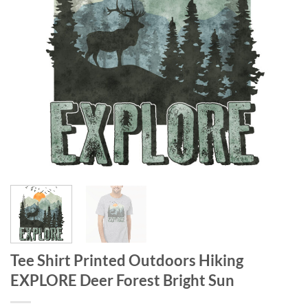
Tee Shirt Printed Outdoors Hiking
EXPLORE Deer Forest Bright Sun