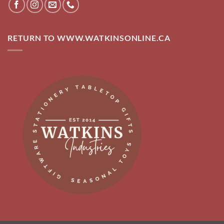
RETURN TO WWW.WATKINSONLINE.CA