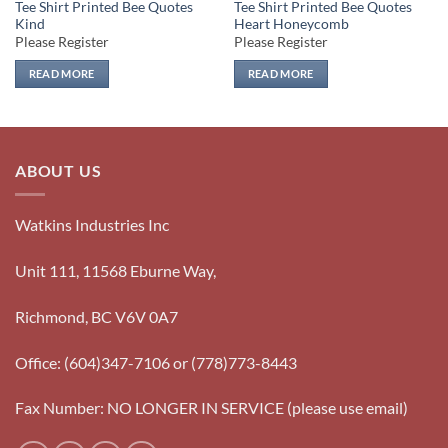
Tee Shirt Printed Bee Quotes
Tee Shirt Printed Bee Quotes
Kind
Heart Honeycomb
Please Register
Please Register
READ MORE
READ MORE
ABOUT US
Watkins Industries Inc
Unit 111, 11568 Eburne Way,
Richmond, BC V6V 0A7
Office: (604)347-7106 or (778)773-8443
Fax Number: NO LONGER IN SERVICE (please use email)