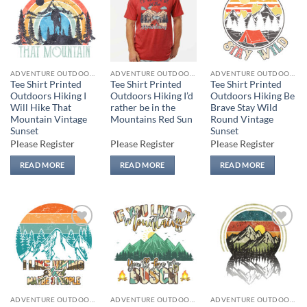
Add to
Add to
Add to
wishlist
wishlist
wishlist
ADVENTURE OUTDOORS
ADVENTURE OUTDOORS
ADVENTURE OUTDOORS
Tee Shirt Printed
Tee Shirt Printed
Tee Shirt Printed
Outdoors Hiking I
Outdoors Hiking I’d
Outdoors Hiking Be
Will Hike That
rather be in the
Brave Stay Wild
Mountain Vintage
Mountains Red Sun
Round Vintage
Sunset
Sunset
Please Register
Please Register
Please Register
READ MORE
READ MORE
READ MORE
Add to
Add to
Add to
wishlist
wishlist
wishlist
ADVENTURE OUTDOORS
ADVENTURE OUTDOORS
ADVENTURE OUTDOORS