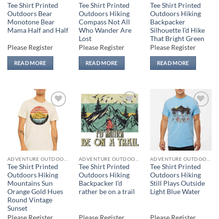
Tee Shirt Printed
Tee Shirt Printed
Tee Shirt Printed
Outdoors Bear
Outdoors Hiking
Outdoors Hiking
Monotone Bear
Compass Not All
Backpacker
Mama Half and Half
Who Wander Are
Silhouette I’d Hike
Lost
That Bright Green
Please Register
Please Register
Please Register
READ MORE
READ MORE
READ MORE
Add to
Add to
Add to
wishlist
wishlist
wishlist
ADVENTURE OUTDOORS
ADVENTURE OUTDOORS
ADVENTURE OUTDOORS
Tee Shirt Printed
Tee Shirt Printed
Tee Shirt Printed
Outdoors Hiking
Outdoors Hiking
Outdoors Hiking
Mountains Sun
Backpacker I’d
Still Plays Outside
Orange Gold Hues
rather be on a trail
Light Blue Water
Round Vintage
Sunset
Please Register
Please Register
Please Register