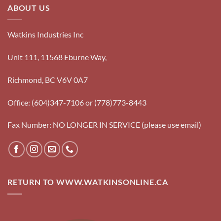
ABOUT US
Watkins Industries Inc
Unit 111, 11568 Eburne Way,
Richmond, BC V6V 0A7
Office: (604)347-7106 or (778)773-8443
Fax Number: NO LONGER IN SERVICE (please use email)
RETURN TO WWW.WATKINSONLINE.CA