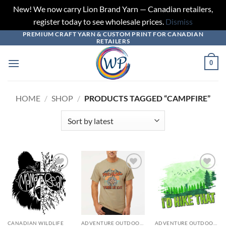
New! We now carry Lion Brand Yarn — Canadian retailers,
register today to see wholesale prices.
Dismiss
PREMIUM CRAFT YARN & CUSTOM PRINT FOR CANADIAN
Skip
RETAILERS
to
content
0
HOME
/
SHOP
/
PRODUCTS TAGGED “CAMPFIRE”
Add to
Add to
Add to
wishlist
wishlist
wishlist
CANADIAN WILDLIFE
ADVENTURE OUTDOORS
ADVENTURE OUTDOORS