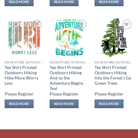
READ MORE
READ MORE
READ MORE
Add to
Add to
Add to
wishlist
wishlist
wishlist
ADVENTURE OUTDOORS
ADVENTURE OUTDOORS
ADVENTURE OUTDOORS
Tee Shirt Printed
Tee Shirt Printed
Tee Shirt Printed
Outdoors Hiking
Outdoors Hiking
Outdoors Hiking
Hike More Worry
And so the
Into the Forest I Go
Less
Adventure Begins
Green Trees
Teal
Please Register
Please Register
Please Register
READ MORE
READ MORE
READ MORE