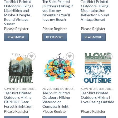
Tee Shirt Printed
Tee Shirt Printed
Tee Shirt Printed
Outdoors Hiking I
Outdoors Hiking If
Outdoors Hiking
Like Hiking and
you like my
Mountains Sun
Maybe 3 People
Mountains You’ll
Reflection Round
Round Vintage
love my Busch
Vintage Sunset
Sunset
Please Register
Please Register
Please Register
READ MORE
READ MORE
READ MORE
Add to
Add to
Add to
wishlist
wishlist
wishlist
ADVENTURE OUTDOORS
ADVENTURE OUTDOORS
ADVENTURE OUTDOORS
Tee Shirt Printed
Tee Shirt Printed
Tee Shirt Printed
Outdoors Hiking
Outdoors Hiking
Outdoors Hiking I
EXPLORE Deer
Watercolor
Love Peeing Outside
Forest Bright Sun
Compass Bright
Please Register
Please Register
Please Register