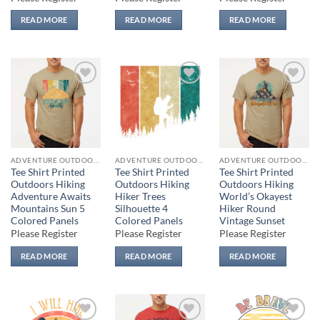
READ MORE
READ MORE
READ MORE
Add to
Add to
Add to
wishlist
wishlist
wishlist
ADVENTURE OUTDOORS
ADVENTURE OUTDOORS
ADVENTURE OUTDOORS
Tee Shirt Printed
Tee Shirt Printed
Tee Shirt Printed
Outdoors Hiking
Outdoors Hiking
Outdoors Hiking
Adventure Awaits
Hiker Trees
World’s Okayest
Mountains Sun 5
Silhouette 4
Hiker Round
Colored Panels
Colored Panels
Vintage Sunset
Please Register
Please Register
Please Register
READ MORE
READ MORE
READ MORE