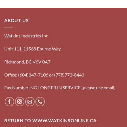
ABOUT US
Watkins Industries Inc
Unit 111, 11568 Eburne Way,
Richmond, BC V6V 0A7
Office: (604)347-7106 or (778)773-8443
Fax Number: NO LONGER IN SERVICE (please use email)
RETURN TO WWW.WATKINSONLINE.CA