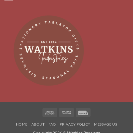
Cash
Bank
Invoice
On
Transfer
HOME
ABOUT
FAQ
PRIVACY POLICY
MESSAGE US
Delivery
Copyright 2026 ©
Watkins Products