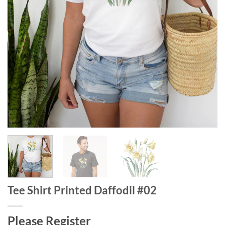
Tee Shirt Printed Daffodil #02
Please Register