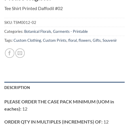
Tee Shirt Printed Daffodil #02
SKU:
TSM0012-02
Categories:
Botanical Florals
,
Garments - Printable
Tags:
Custom Clothing
,
Custom Prints
,
floral
,
flowers
,
Gifts
,
Souvenir
DESCRIPTION
PLEASE ORDER THE CASE PACK MINIMUM (UOM in
eaches):
12
ORDER QTY IN MULTIPLES (INCREMENTS) OF:
12