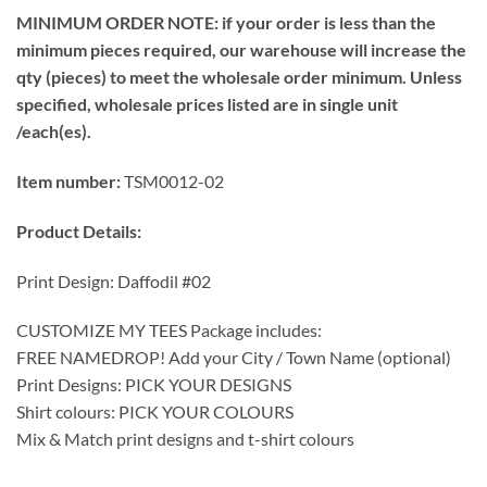
MINIMUM ORDER NOTE: if your order is less than the
minimum pieces required, our warehouse will increase the
qty (pieces) to meet the wholesale order minimum. Unless
specified, wholesale prices listed are in single unit
/each(es).
Item number:
TSM0012-02
Product Details:
Print Design: Daffodil #02
CUSTOMIZE MY TEES Package includes:
FREE NAMEDROP! Add your City / Town Name (optional)
Print Designs: PICK YOUR DESIGNS
Shirt colours: PICK YOUR COLOURS
Mix & Match print designs and t-shirt colours