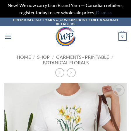
New! We now carry Lion Brand Yarn — Canadian retailers,
register today to see wholesale prices.
Dismiss
PREMIUM CRAFT YARN & CUSTOM PRINT FOR CANADIAN
Skip
RETAILERS
to
content
0
HOME
/
SHOP
/
GARMENTS - PRINTABLE
/
BOTANICAL FLORALS
Add to
wishlist