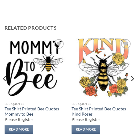
RELATED PRODUCTS
Add to
Add to
wishlist
wishlist
BEE QUOTES
BEE QUOTES
Tee Shirt Printed Bee Quotes
Tee Shirt Printed Bee Quotes
Mommy to Bee
Kind Roses
Please Register
Please Register
READ MORE
READ MORE