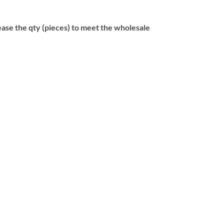
se the qty (pieces) to meet the wholesale