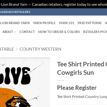
ion Brand Yarn — Canadian retailers, register today to see whole
ANADIAN RETAILERS
LION BRAND YARN
YARN PROFILE
YARN 101
FREE PATTERNS
A
ABOUT
CONTACT
HOW TO ORDER & COLORS
RETAILERS PIC
NTABLE
/
COUNTRY WESTERN
Tee Shirt Printed
Cowgirls Sun
Add to
wishlist
Please Register
Tee Shirt Printed Country Lon