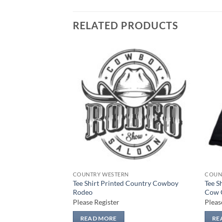
RELATED PRODUCTS
Add to
Add to
wishlist
wishlist
COUNTRY WESTERN
COUN
Tee Shirt Printed Country Cowboy
Tee S
 Country HOWDY
Rodeo
Cow 
Please Register
Pleas
READ MORE
RE