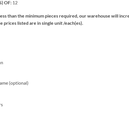
) OF:
12
s than the minimum pieces required, our warehouse will increa
prices listed are in single unit /each(es).
un
me (optional)
rs