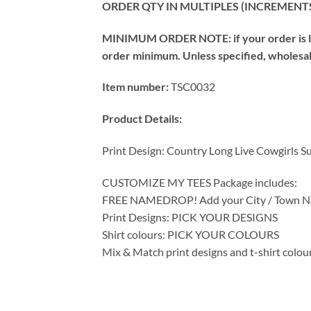
ORDER QTY IN MULTIPLES (INCREMENTS
MINIMUM ORDER NOTE: if your order is les
order minimum. Unless specified, wholesale 
Item number:
TSC0032
Product Details:
Print Design: Country Long Live Cowgirls S
CUSTOMIZE MY TEES Package includes:
FREE NAMEDROP! Add your City / Town Na
Print Designs: PICK YOUR DESIGNS
Shirt colours: PICK YOUR COLOURS
Mix & Match print designs and t-shirt colou