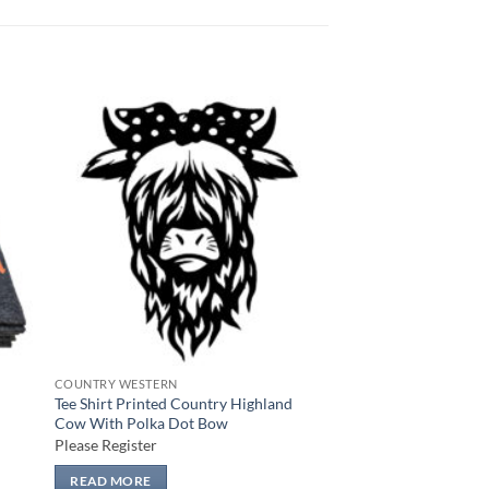
 to
Add to
list
wishlist
COUNTRY WESTERN
Tee Shirt Printed Country Highland
Cow With Polka Dot Bow
Please Register
READ MORE