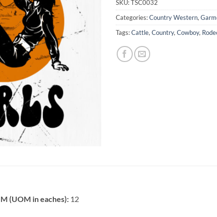
SKU:
TSC0032
Categories:
Country Western
,
Garme
Tags:
Cattle
,
Country
,
Cowboy
,
Rode
 (UOM in eaches):
12