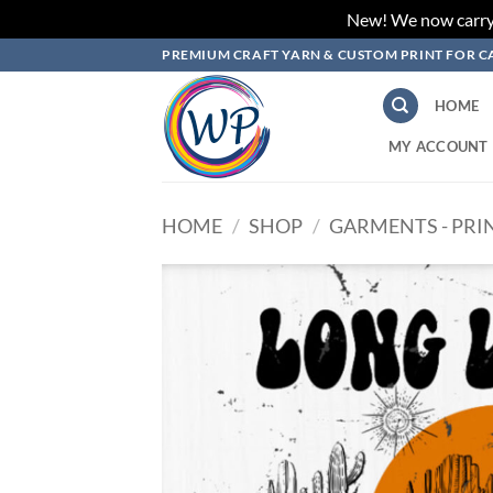
New! We now carry L
Skip
PREMIUM CRAFT YARN & CUSTOM PRINT FOR C
to
content
HOME
MY ACCOUNT
HOME
/
SHOP
/
GARMENTS - PRI