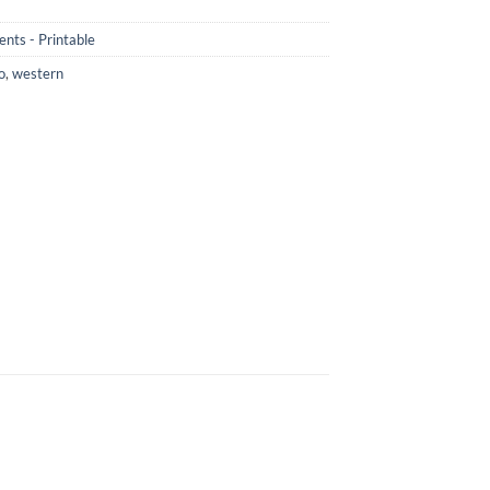
nts - Printable
o
,
western