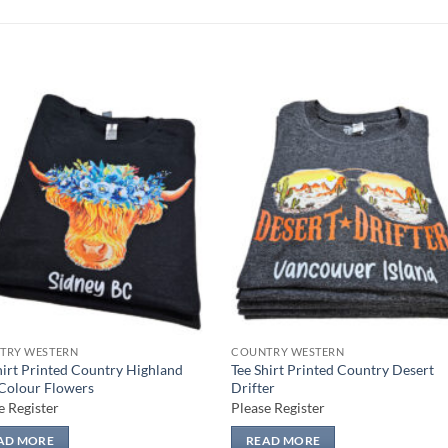
Add to
Add
wishlist
wish
TRY WESTERN
COUNTRY WESTERN
hirt Printed Country Highland
Tee Shirt Printed Country Desert
Colour Flowers
Drifter
e Register
Please Register
AD MORE
READ MORE