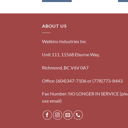
ABOUT US
Watkins Industries Inc
Unit 111, 11568 Eburne Way,
Richmond, BC V6V 0A7
Office: (604)347-7106 or (778)773-8443
Fax Number: NO LONGER IN SERVICE (ple
use email)