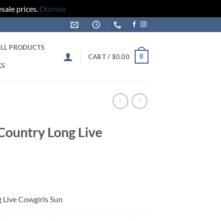
sale prices.
Dismiss
LL PRODUCTS
0
CART /
$
0.00
KS
 Country Long Live
g Live Cowgirls Sun