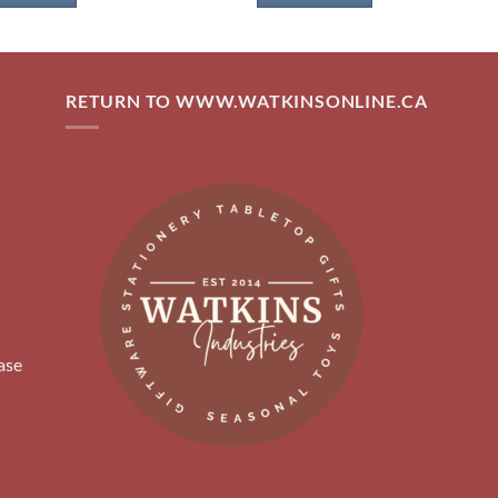
RETURN TO WWW.WATKINSONLINE.CA
ase