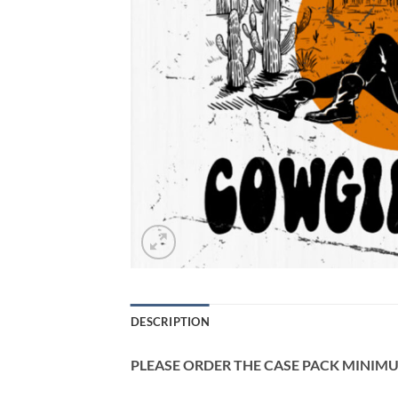
DESCRIPTION
PLEASE ORDER THE CASE PACK MINIMUM