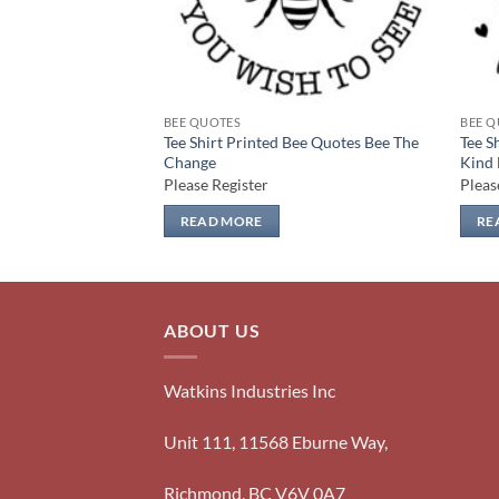
BEE QUOTES
BEE Q
Bee Quotes Cute As
Tee Shirt Printed Bee Quotes Bee The
Tee S
Change
Kind
Please Register
Pleas
READ MORE
RE
ABOUT US
Watkins Industries Inc
Unit 111, 11568 Eburne Way,
Richmond, BC V6V 0A7