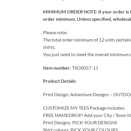
MINIMUM ORDER NOTE: if your order is les
order minimum. Unless specified, wholesale 
Please note:
The total order minimum of 12 units pertains
shirts.
You just need to meet the overall minimum o
Item number:
TSO0057-11
Product Details:
Print Design: Adventure Designs – OUTD
CUSTOMIZE MY TEES Package includes:
FREE NAMEDROP! Add your City / Town Na
Print Designs: PICK YOUR DESIGNS
Shirt colours: PICK YOUR COLOURS