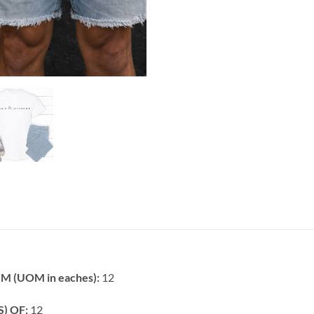
 (UOM in eaches):
12
) OF:
12