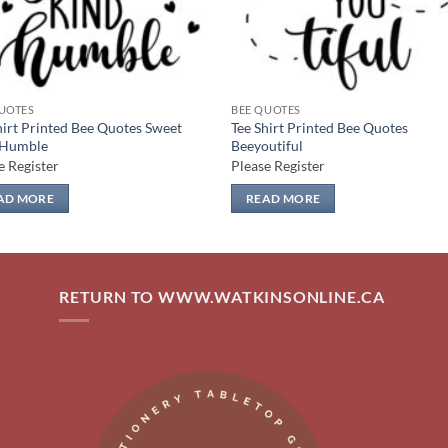
UOTES
BEE QUOTES
hirt Printed Bee Quotes Sweet
Tee Shirt Printed Bee Quotes
 Humble
Beeyoutiful
e Register
Please Register
AD MORE
READ MORE
RETURN TO WWW.WATKINSONLINE.CA