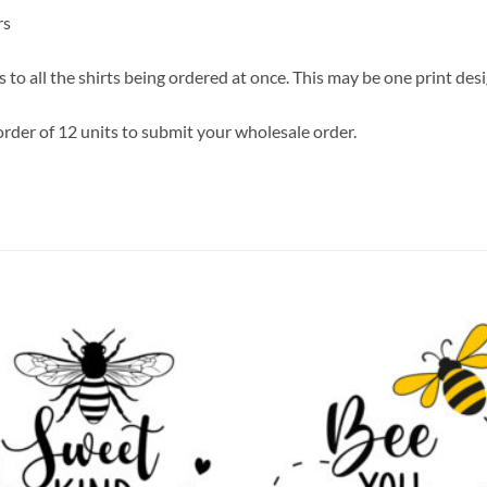
rs
 to all the shirts being ordered at once. This may be one print des
rder of 12 units to submit your wholesale order.
Add to
Add
wishlist
wish