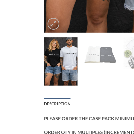
DESCRIPTION
PLEASE ORDER THE CASE PACK MINIMUM
ORDER QTY IN MULTIPLES (INCREMENTS