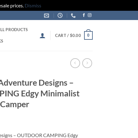
sale prices.
Dismiss
LL PRODUCTS
0
CART /
$
0.00
KS
 Adventure Designs –
NG Edgy Minimalist
 Camper
e Designs – OUTDOOR CAMPING Edgy