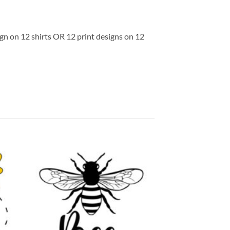
ign on 12 shirts OR 12 print designs on 12
 to
Add to
list
wishlist