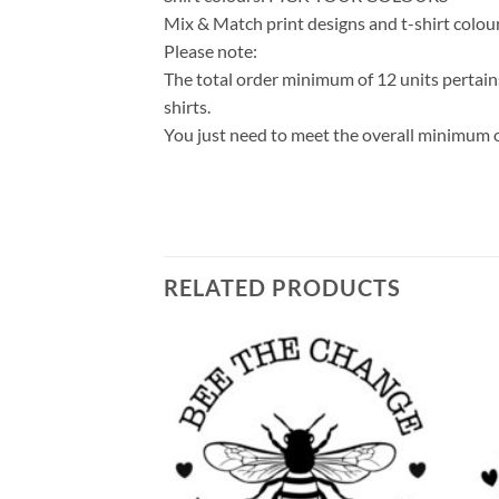
Mix & Match print designs and t-shirt colou
Please note:
The total order minimum of 12 units pertains
shirts.
You just need to meet the overall minimum o
RELATED PRODUCTS
Add to
Add to
wishlist
wishlist