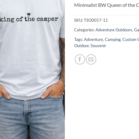
Minimalist BW Queen of the 
SKU:
TSO0057-11
Categories:
Adventure Outdoors
,
Ga
Tags:
Adventure
,
Camping
,
Custom C
Outdoor
,
Souvenir