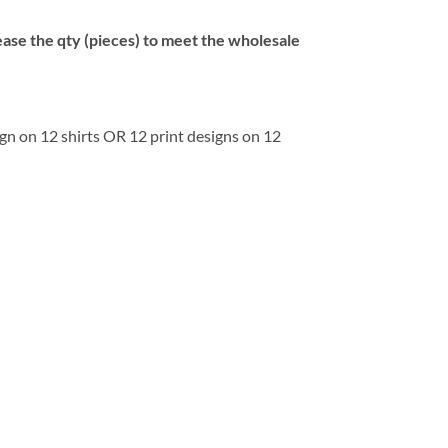
se the qty (pieces) to meet the wholesale
ign on 12 shirts OR 12 print designs on 12