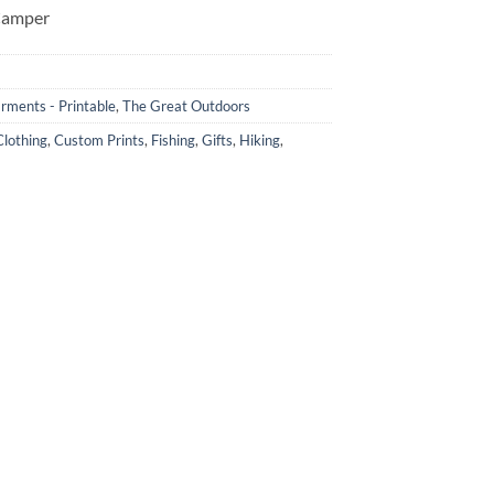
Camper
rments - Printable
,
The Great Outdoors
lothing
,
Custom Prints
,
Fishing
,
Gifts
,
Hiking
,