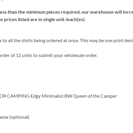
s than the minimum pieces required, our warehouse will increa
prices listed are in single unit /each(es).
 to all the shirts being ordered at once. This may be one print des
rder of 12 units to submit your wholesale order.
OOR CAMPING Edgy Minimalist BW Queen of the Camper
me (optional)