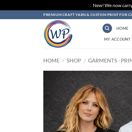
New! We now carry L
Skip
PREMIUM CRAFT YARN & CUSTOM PRINT FOR C
to
content
HOME
MY ACCOUNT
HOME
/
SHOP
/
GARMENTS - PRI