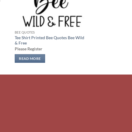
BEE QUOTES
Tee Shirt Printed Bee Quotes Bee Wild
& Free
Please Register
READ MORE