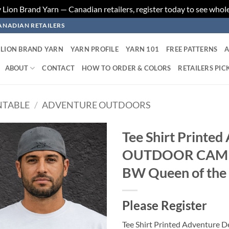
ion Brand Yarn — Canadian retailers, register today to see whole
ANADIAN RETAILERS
LION BRAND YARN
YARN PROFILE
YARN 101
FREE PATTERNS
A
ABOUT
CONTACT
HOW TO ORDER & COLORS
RETAILERS PIC
NTABLE
/
ADVENTURE OUTDOORS
Tee Shirt Printed
OUTDOOR CAMPI
Add to
wishlist
BW Queen of the
Please Register
Tee Shirt Printed Adventur