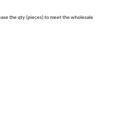
se the qty (pieces) to meet the wholesale