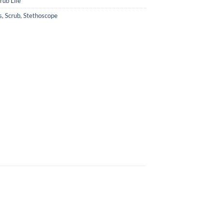
rub Life
s
,
Scrub
,
Stethoscope