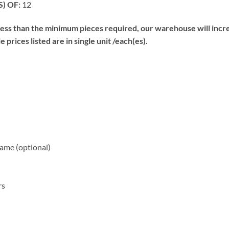
) OF:
12
s than the minimum pieces required, our warehouse will increa
prices listed are in single unit /each(es).
me (optional)
rs