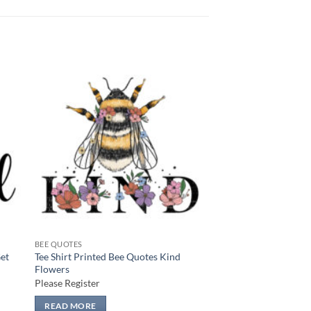
 to
Add to
list
wishlist
BEE QUOTES
Get
Tee Shirt Printed Bee Quotes Kind
Flowers
Please Register
READ MORE