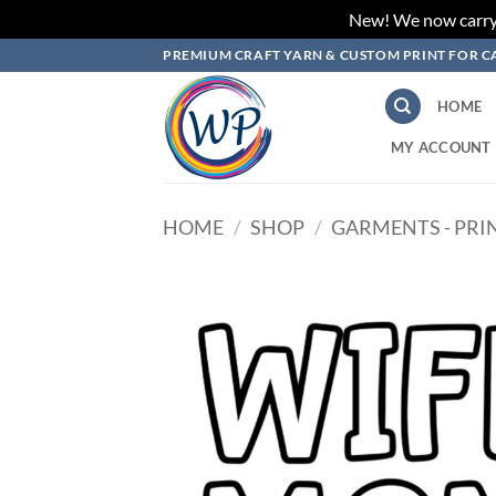
New! We now carry L
Skip
PREMIUM CRAFT YARN & CUSTOM PRINT FOR C
to
content
HOME
MY ACCOUNT
HOME
/
SHOP
/
GARMENTS - PRI