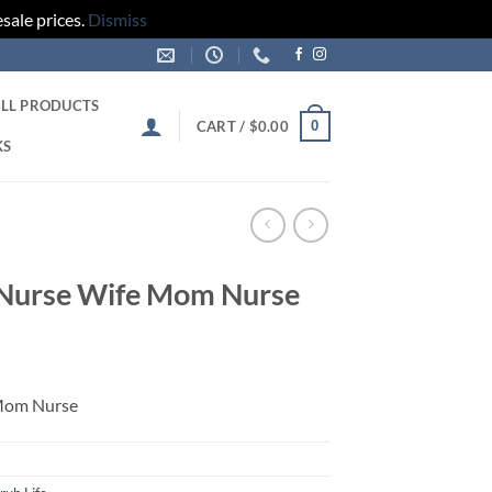
sale prices.
Dismiss
LL PRODUCTS
0
CART /
$
0.00
KS
d Nurse Wife Mom Nurse
 Mom Nurse