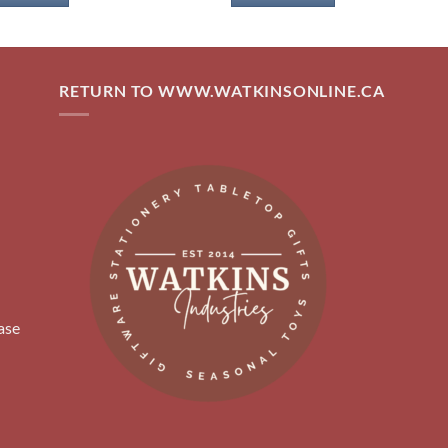
RETURN TO WWW.WATKINSONLINE.CA
ase