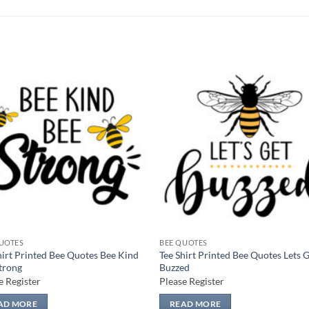
Add to
Add
wishlist
wish
UOTES
BEE QUOTES
hirt Printed Bee Quotes Bee Kind
Tee Shirt Printed Bee Quotes Lets 
trong
Buzzed
e Register
Please Register
AD MORE
READ MORE