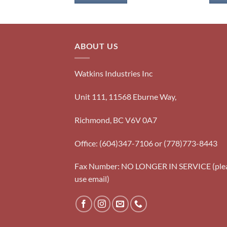
ABOUT US
Watkins Industries Inc
Unit 111, 11568 Eburne Way,
Richmond, BC V6V 0A7
Office: (604)347-7106 or (778)773-8443
Fax Number: NO LONGER IN SERVICE (ple
use email)