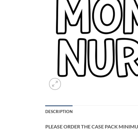
DESCRIPTION
PLEASE ORDER THE CASE PACK MINIMUM