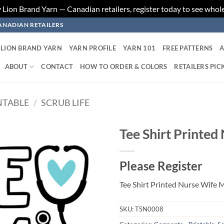
ion Brand Yarn — Canadian retailers, register today to see whole
ANADIAN RETAILERS
LION BRAND YARN
YARN PROFILE
YARN 101
FREE PATTERNS
A
ABOUT
CONTACT
HOW TO ORDER & COLORS
RETAILERS PIC
NTABLE
/
SCRUB LIFE
Tee Shirt Printe
Add to
Please Register
wishlist
Tee Shirt Printed Nurse Wife
SKU:
TSN0008