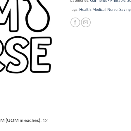
Categories:
Garments - Printable
,
Sc
Tags:
Health
,
Medical
,
Nurse
,
Saying
 (UOM in eaches):
12