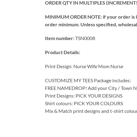
ORDER QTY IN MULTIPLES (INCREMENTS
MINIMUM ORDER NOTE: if your order is les
order minimum. Unless specified, wholesale 
Item number:
TSN0008
Product Details:
Print Design: Nurse Wife Mom Nurse
CUSTOMIZE MY TEES Package includes:
FREE NAMEDROP! Add your City / Town Na
Print Designs: PICK YOUR DESIGNS
Shirt colours: PICK YOUR COLOURS
Mix & Match print designs and t-shirt colou