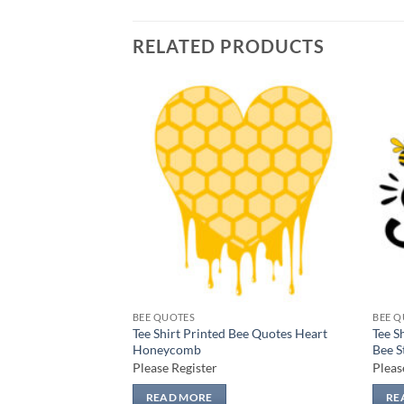
RELATED PRODUCTS
Add to
Add to
wishlist
wishlist
BEE QUOTES
BEE Q
Bee Quotes Bee
Tee Shirt Printed Bee Quotes Heart
Tee S
Honeycomb
Bee S
Please Register
Pleas
READ MORE
RE