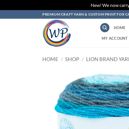
New! We now carry L
Skip
PREMIUM CRAFT YARN & CUSTOM PRINT FOR C
to
content
HOME
MY ACCOUNT
HOME
/
SHOP
/
LION BRAND YA