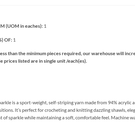
 (UOM in eaches):
1
) OF:
1
s than the minimum pieces required, our warehouse will increa
prices listed are in single unit /each(es).
arkle is a sport-weight, self-striping yarn made from 94% acrylic a
tions. It’s perfect for crocheting and knitting dazzling shawls, el
t of sparkle while maintaining a soft, comfortable feel. Machine w