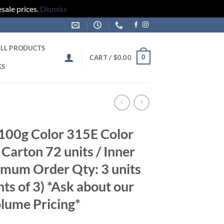
sale prices.
Dismiss
LL PRODUCTS
0
CART /
$
0.00
KS
100g Color 315E Color
Carton 72 units / Inner
imum Order Qty: 3 units
nts of 3) *Ask about our
lume Pricing*