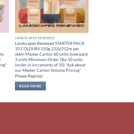
LANDSCAPES RENEWED
Landscapes Renewed STARTER PACK
r
10 COLOURS 150g 232y/212m per
ty
skein Master Carton 60 units Innerpack
)
3 units Minimum Order Qty 10 units
ing*
(order in increments of 10) *Ask about
our Master Carton Volume Pricing*
Please Register
READ MORE