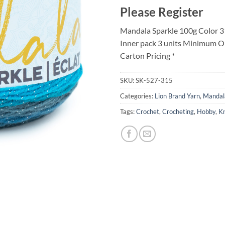
Please Register
Mandala Sparkle 100g Color 3
Inner pack 3 units Minimum O
Carton Pricing *
SKU:
SK-527-315
Categories:
Lion Brand Yarn
,
Mandal
Tags:
Crochet
,
Crocheting
,
Hobby
,
Kn