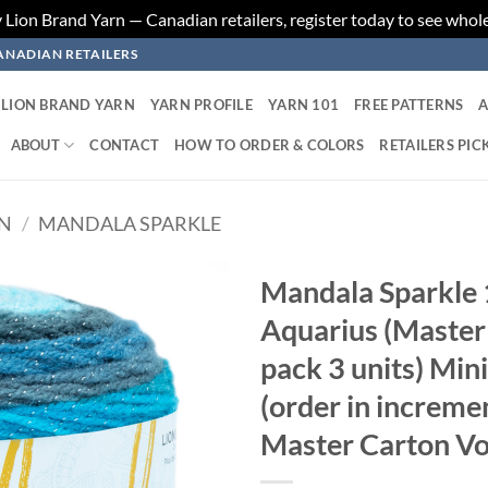
ion Brand Yarn — Canadian retailers, register today to see whole
ANADIAN RETAILERS
LION BRAND YARN
YARN PROFILE
YARN 101
FREE PATTERNS
A
ABOUT
CONTACT
HOW TO ORDER & COLORS
RETAILERS PIC
RN
/
MANDALA SPARKLE
Mandala Sparkle 
Aquarius (Master 
Add to
wishlist
pack 3 units) Min
(order in increme
Master Carton Vo