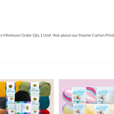
Minimum Order Qty 1 Unit *Ask about our Master Carton Prici
Add to
Add
wishlist
wish