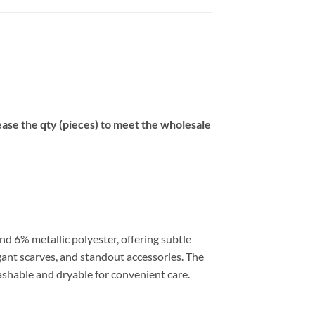
se the qty (pieces) to meet the wholesale
nd 6% metallic polyester, offering subtle
egant scarves, and standout accessories. The
ashable and dryable for convenient care.