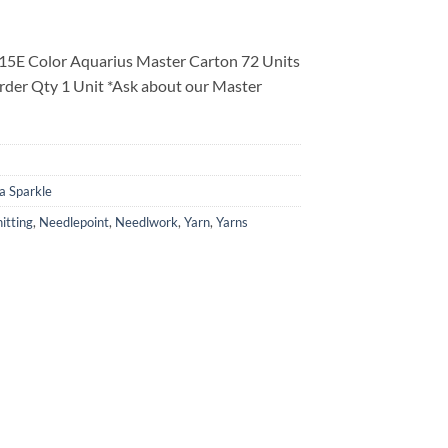
15E Color Aquarius Master Carton 72 Units
rder Qty 1 Unit *Ask about our Master
a Sparkle
itting
,
Needlepoint
,
Needlwork
,
Yarn
,
Yarns