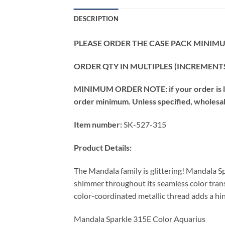
DESCRIPTION
PLEASE ORDER THE CASE PACK MINIMUM
ORDER QTY IN MULTIPLES (INCREMENTS
MINIMUM ORDER NOTE: if your order is les
order minimum. Unless specified, wholesale 
Item number:
SK-527-315
Product Details:
The Mandala family is glittering! Mandala Sp
shimmer throughout its seamless color transi
color-coordinated metallic thread adds a hin
Mandala Sparkle 315E Color Aquarius