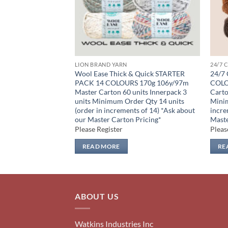
LION BRAND YARN
24/7 
R PACK 17
Wool Ease Thick & Quick STARTER
24/7
y/180m Master
PACK 14 COLOURS 170g 106y/97m
COLO
nnerpack 3 units
Master Carton 60 units Innerpack 3
Carto
17 units (order in
units Minimum Order Qty 14 units
Minim
*Ask about our
(order in increments of 14) *Ask about
incre
ing*
our Master Carton Pricing*
Maste
Please Register
Pleas
READ MORE
RE
ABOUT US
Watkins Industries Inc