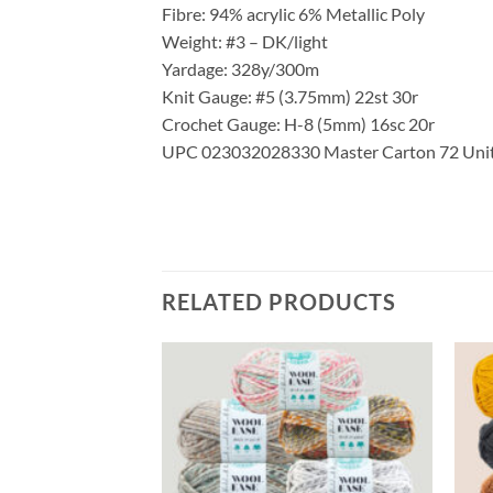
Fibre: 94% acrylic 6% Metallic Poly
Weight: #3 – DK/light
Yardage: 328y/300m
Knit Gauge: #5 (3.75mm) 22st 30r
Crochet Gauge: H-8 (5mm) 16sc 20r
UPC 023032028330 Master Carton 72 Units 
RELATED PRODUCTS
Add to
Add to
wishlist
wishlist