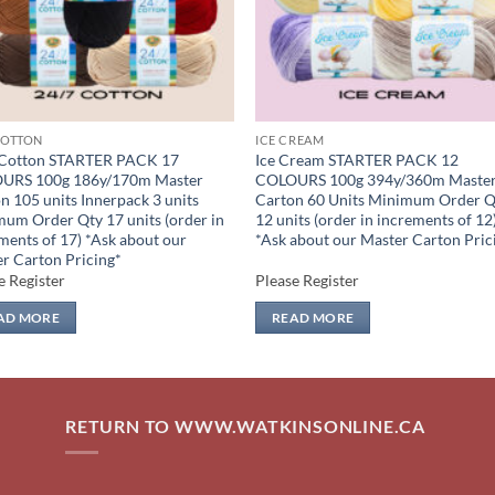
COTTON
ICE CREAM
 Cotton STARTER PACK 17
Ice Cream STARTER PACK 12
URS 100g 186y/170m Master
COLOURS 100g 394y/360m Maste
n 105 units Innerpack 3 units
Carton 60 Units Minimum Order Q
um Order Qty 17 units (order in
12 units (order in increments of 12
ments of 17) *Ask about our
*Ask about our Master Carton Pric
r Carton Pricing*
e Register
Please Register
AD MORE
READ MORE
RETURN TO WWW.WATKINSONLINE.CA