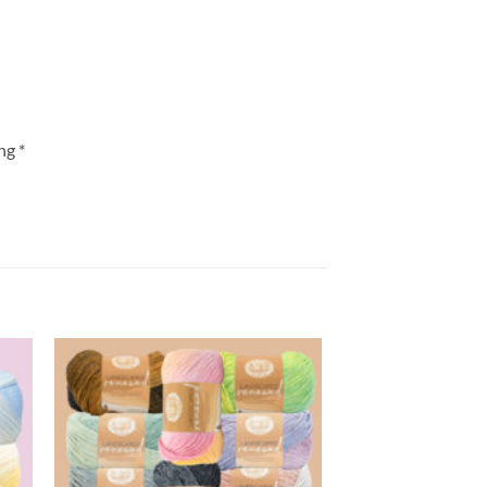
ng *
 to
Add to
list
wishlist