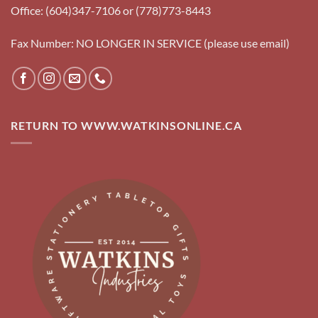
Office: (604)347-7106 or (778)773-8443
Fax Number: NO LONGER IN SERVICE (please use email)
RETURN TO WWW.WATKINSONLINE.CA