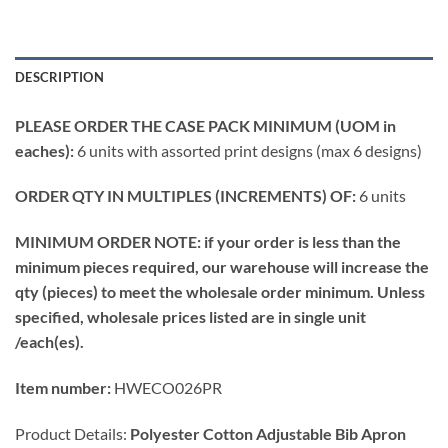
DESCRIPTION
PLEASE ORDER THE CASE PACK MINIMUM (UOM in
eaches):
6 units with assorted print designs (max 6 designs)
ORDER QTY IN MULTIPLES (INCREMENTS) OF:
6 units
MINIMUM ORDER NOTE: if your order is less than the
minimum pieces required, our warehouse will increase the
qty (pieces) to meet the wholesale order minimum. Unless
specified, wholesale prices listed are in single unit
/each(es).
Item number:
HWECO026PR
Product Details:
Polyester Cotton Adjustable Bib Apron