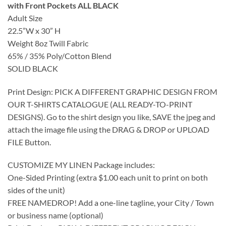
with Front Pockets ALL BLACK
Adult Size
22.5”W x 30” H
Weight 8oz Twill Fabric
65% / 35% Poly/Cotton Blend
SOLID BLACK
Print Design: PICK A DIFFERENT GRAPHIC DESIGN FROM
OUR T-SHIRTS CATALOGUE (ALL READY-TO-PRINT
DESIGNS). Go to the shirt design you like, SAVE the jpeg and
attach the image file using the DRAG & DROP or UPLOAD
FILE Button.
CUSTOMIZE MY LINEN Package includes:
One-Sided Printing (extra $1.00 each unit to print on both
sides of the unit)
FREE NAMEDROP! Add a one-line tagline, your City / Town
or business name (optional)