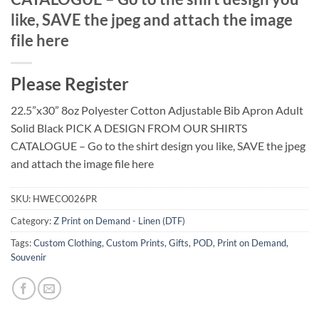
like, SAVE the jpeg and attach the image
file here
Please Register
22.5”x30” 8oz Polyester Cotton Adjustable Bib Apron Adult
Solid Black PICK A DESIGN FROM OUR SHIRTS
CATALOGUE – Go to the shirt design you like, SAVE the jpeg
and attach the image file here
SKU:
HWECO026PR
Category:
Z Print on Demand - Linen (DTF)
Tags:
Custom Clothing
,
Custom Prints
,
Gifts
,
POD
,
Print on Demand
,
Souvenir