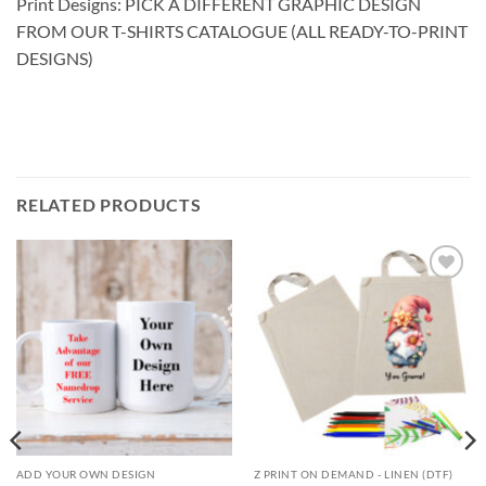
Print Designs: PICK A DIFFERENT GRAPHIC DESIGN
FROM OUR T-SHIRTS CATALOGUE (ALL READY-TO-PRINT
DESIGNS)
RELATED PRODUCTS
Add to
Add to
wishlist
wishlist
ADD YOUR OWN DESIGN
Z PRINT ON DEMAND - LINEN (DTF)