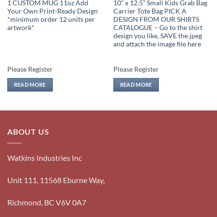
1 CUSTOM MUG 11oz Add
10” x 12.5” Small Kids Grab Bag
Your Own Print-Ready Design
Carrier Tote Bag PICK A
*minimum order 12 units per
DESIGN FROM OUR SHIRTS
artwork*
CATALOGUE – Go to the shirt
design you like, SAVE the jpeg
and attach the image file here
Please Register
Please Register
READ MORE
READ MORE
ABOUT US
Watkins Industries Inc
Unit 111, 11568 Eburne Way,
Richmond, BC V6V 0A7