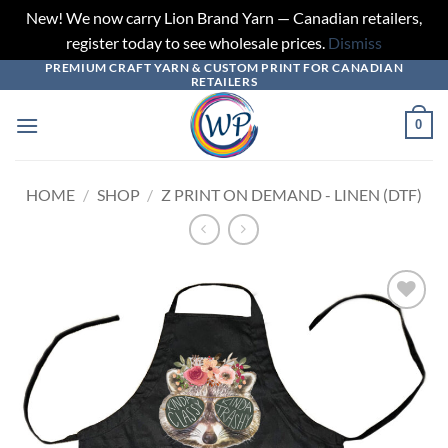
New! We now carry Lion Brand Yarn — Canadian retailers,
register today to see wholesale prices.
Dismiss
PREMIUM CRAFT YARN & CUSTOM PRINT FOR CANADIAN
Skip
RETAILERS
to
content
0
HOME
/
SHOP
/
Z PRINT ON DEMAND - LINEN (DTF)
Add to
wishlist