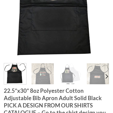
22.5”x30” 8oz Polyester Cotton
Adjustable Bib Apron Adult Solid Black
PICK A DESIGN FROM OUR SHIRTS
CATALOGUE – Go to the shirt design you