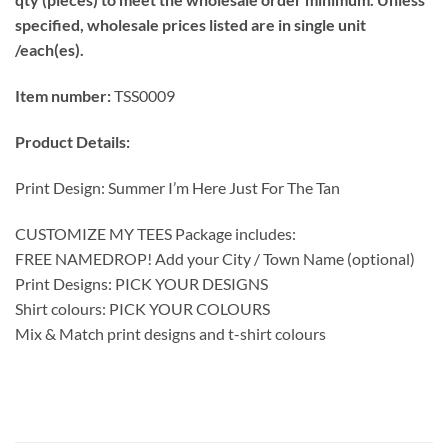
specified, wholesale prices listed are in single unit
/each(es).
Item number:
TSS0009
Product Details:
Print Design: Summer I’m Here Just For The Tan
CUSTOMIZE MY TEES Package includes:
FREE NAMEDROP! Add your City / Town Name (optional)
Print Designs: PICK YOUR DESIGNS
Shirt colours: PICK YOUR COLOURS
Mix & Match print designs and t-shirt colours