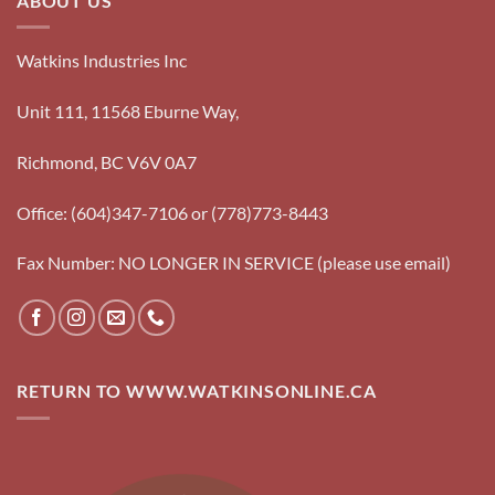
ABOUT US
Watkins Industries Inc
Unit 111, 11568 Eburne Way,
Richmond, BC V6V 0A7
Office: (604)347-7106 or (778)773-8443
Fax Number: NO LONGER IN SERVICE (please use email)
RETURN TO WWW.WATKINSONLINE.CA