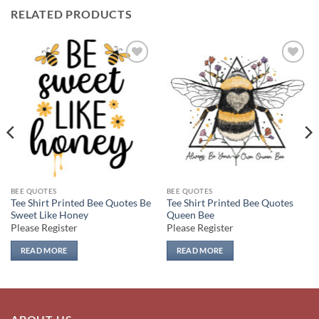
RELATED PRODUCTS
Add to
Add to
wishlist
wishlist
BEE QUOTES
BEE QUOTES
Tee Shirt Printed Bee Quotes Be
Tee Shirt Printed Bee Quotes
Sweet Like Honey
Queen Bee
Please Register
Please Register
READ MORE
READ MORE