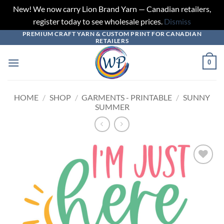
New! We now carry Lion Brand Yarn — Canadian retailers,
register today to see wholesale prices.
Dismiss
PREMIUM CRAFT YARN & CUSTOM PRINT FOR CANADIAN
Skip
RETAILERS
to
content
0
HOME
/
SHOP
/
GARMENTS - PRINTABLE
/
SUNNY
SUMMER
Add to
wishlist