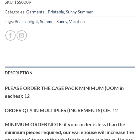
SKU:
TSS0009
Categories:
Garments - Printable
,
Sunny Summer
Tags:
Beach
,
bright
,
Summer
,
Sunny
,
Vacation
DESCRIPTION
PLEASE ORDER THE CASE PACK MINIMUM (UOM in
eaches):
12
ORDER QTY IN MULTIPLES (INCREMENTS) OF:
12
MINIMUM ORDER NOTE: if your order is less than the
minimum pieces required, our warehouse will increase the
qty (pieces) to meet the wholesale order minimum. Unless