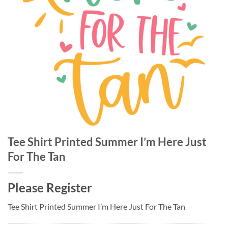
Tee Shirt Printed Summer I’m Here Just
For The Tan
Please Register
Tee Shirt Printed Summer I’m Here Just For The Tan