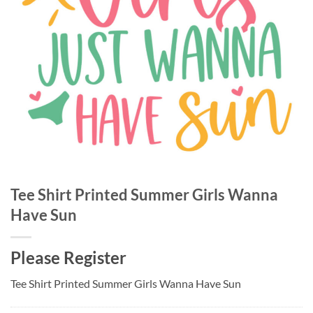
Tee Shirt Printed Summer Girls Wanna
Have Sun
Please Register
Tee Shirt Printed Summer Girls Wanna Have Sun