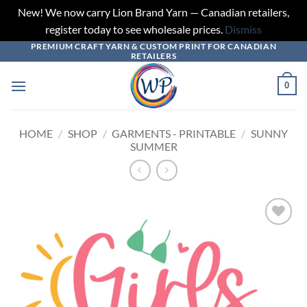
New! We now carry Lion Brand Yarn — Canadian retailers,
register today to see wholesale prices.
Dismiss
PREMIUM CRAFT YARN & CUSTOM PRINT FOR CANADIAN
Skip
RETAILERS
to
content
0
HOME
/
SHOP
/
GARMENTS - PRINTABLE
/
SUNNY
SUMMER
Add to
wishlist