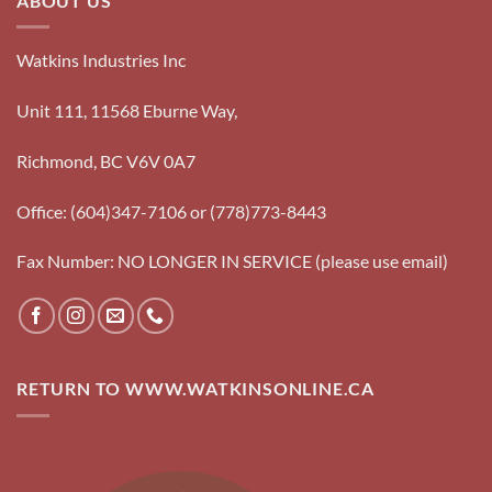
ABOUT US
Watkins Industries Inc
Unit 111, 11568 Eburne Way,
Richmond, BC V6V 0A7
Office: (604)347-7106 or (778)773-8443
Fax Number: NO LONGER IN SERVICE (please use email)
RETURN TO WWW.WATKINSONLINE.CA