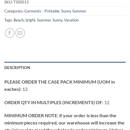
SKU:
TSS0015
Categories:
Garments - Printable
,
Sunny Summer
Tags:
Beach
,
bright
,
Summer
,
Sunny
,
Vacation
DESCRIPTION
PLEASE ORDER THE CASE PACK MINIMUM (UOM in
eaches):
12
ORDER QTY IN MULTIPLES (INCREMENTS) OF:
12
MINIMUM ORDER NOTE: if your order is less than the
minimum pieces required, our warehouse will increase the
qty (pieces) to meet the wholesale order minimum. Unless