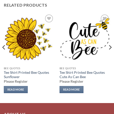
RELATED PRODUCTS
Add to
Add to
wishlist
wishlist
BEE QUOTES
BEE QUOTES
Tee Shirt Printed Bee Quotes
Tee Shirt Printed Bee Quotes
Sunflower
Cute As Can Bee
Please Register
Please Register
READ MORE
READ MORE