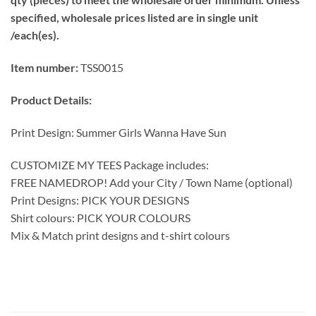
specified, wholesale prices listed are in single unit
/each(es).
Item number:
TSS0015
Product Details:
Print Design: Summer Girls Wanna Have Sun
CUSTOMIZE MY TEES Package includes:
FREE NAMEDROP! Add your City / Town Name (optional)
Print Designs: PICK YOUR DESIGNS
Shirt colours: PICK YOUR COLOURS
Mix & Match print designs and t-shirt colours