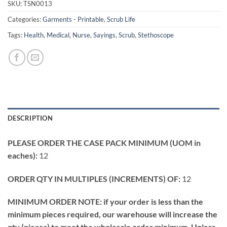
SKU:
TSN0013
Categories:
Garments - Printable
,
Scrub Life
Tags:
Health
,
Medical
,
Nurse
,
Sayings
,
Scrub
,
Stethoscope
DESCRIPTION
PLEASE ORDER THE CASE PACK MINIMUM (UOM in
eaches):
12
ORDER QTY IN MULTIPLES (INCREMENTS) OF:
12
MINIMUM ORDER NOTE: if your order is less than the
minimum pieces required, our warehouse will increase the
qty (pieces) to meet the wholesale order minimum. Unless