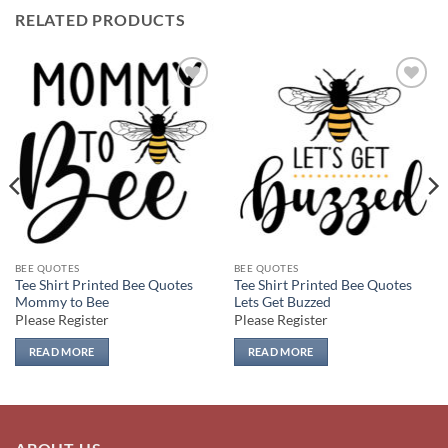
RELATED PRODUCTS
Add to
Add to
wishlist
wishlist
BEE QUOTES
BEE QUOTES
Tee Shirt Printed Bee Quotes
Tee Shirt Printed Bee Quotes
Mommy to Bee
Lets Get Buzzed
Please Register
Please Register
READ MORE
READ MORE