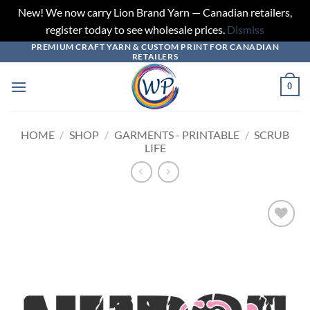
New! We now carry Lion Brand Yarn — Canadian retailers,
register today to see wholesale prices.
Dismiss
PREMIUM CRAFT YARN & CUSTOM PRINT FOR CANADIAN
Skip
RETAILERS
to
content
0
HOME
/
SHOP
/
GARMENTS - PRINTABLE
/
SCRUB
LIFE
Add to
wishlist