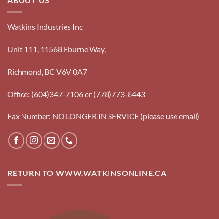
ABOUT US
Watkins Industries Inc
Unit 111, 11568 Eburne Way,
Richmond, BC V6V 0A7
Office: (604)347-7106 or (778)773-8443
Fax Number: NO LONGER IN SERVICE (please use email)
RETURN TO WWW.WATKINSONLINE.CA