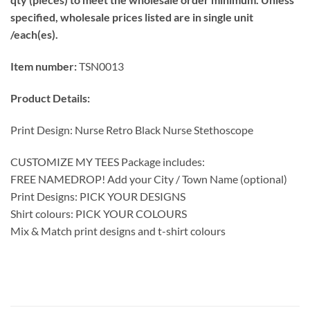
specified, wholesale prices listed are in single unit
/each(es).
Item number:
TSN0013
Product Details:
Print Design: Nurse Retro Black Nurse Stethoscope
CUSTOMIZE MY TEES Package includes:
FREE NAMEDROP! Add your City / Town Name (optional)
Print Designs: PICK YOUR DESIGNS
Shirt colours: PICK YOUR COLOURS
Mix & Match print designs and t-shirt colours