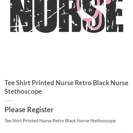
Tee Shirt Printed Nurse Retro Black Nurse
Stethoscope
Please Register
Tee Shirt Printed Nurse Retro Black Nurse Stethoscope