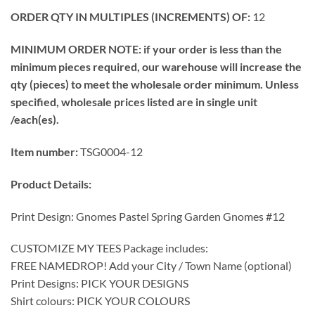
ORDER QTY IN MULTIPLES (INCREMENTS) OF:
12
MINIMUM ORDER NOTE: if your order is less than the
minimum pieces required, our warehouse will increase the
qty (pieces) to meet the wholesale order minimum. Unless
specified, wholesale prices listed are in single unit
/each(es).
Item number:
TSG0004-12
Product Details:
Print Design: Gnomes Pastel Spring Garden Gnomes #12
CUSTOMIZE MY TEES Package includes:
FREE NAMEDROP! Add your City / Town Name (optional)
Print Designs: PICK YOUR DESIGNS
Shirt colours: PICK YOUR COLOURS