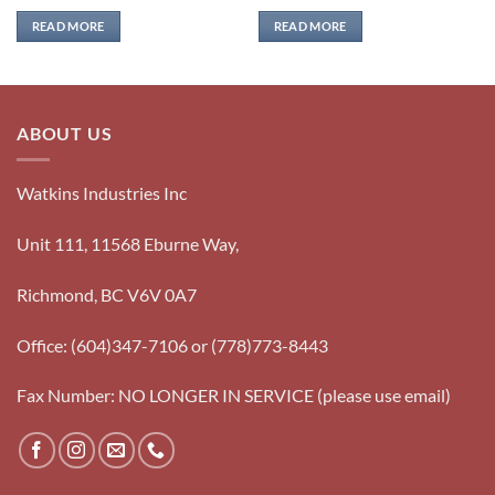
READ MORE
READ MORE
ABOUT US
Watkins Industries Inc
Unit 111, 11568 Eburne Way,
Richmond, BC V6V 0A7
Office: (604)347-7106 or (778)773-8443
Fax Number: NO LONGER IN SERVICE (please use email)