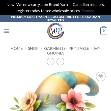
New! We now carry Lion Brand Yarn — Canadian retailers,
register today to see wholesale prices.
Dismiss
PREMIUM CRAFT YARN & CUSTOM PRINT FOR CANADIAN
Skip
RETAILERS
to
content
0
HOME
/
SHOP
/
GARMENTS - PRINTABLE
/
MY
GNOMES
Add to
wishlist