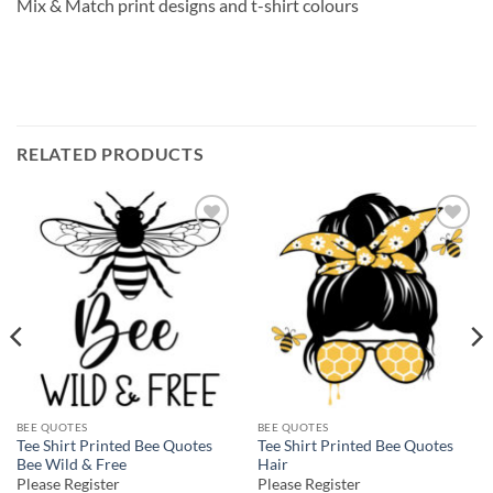
Mix & Match print designs and t-shirt colours
RELATED PRODUCTS
Add to
Add to
wishlist
wishlist
BEE QUOTES
BEE QUOTES
Tee Shirt Printed Bee Quotes
Tee Shirt Printed Bee Quotes
Bee Wild & Free
Hair
Please Register
Please Register