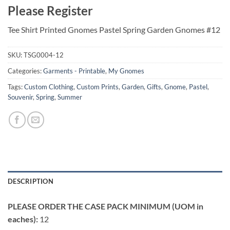
Please Register
Tee Shirt Printed Gnomes Pastel Spring Garden Gnomes #12
SKU:
TSG0004-12
Categories:
Garments - Printable
,
My Gnomes
Tags:
Custom Clothing
,
Custom Prints
,
Garden
,
Gifts
,
Gnome
,
Pastel
,
Souvenir
,
Spring
,
Summer
DESCRIPTION
PLEASE ORDER THE CASE PACK MINIMUM (UOM in
eaches):
12