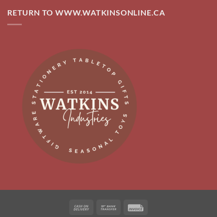
RETURN TO WWW.WATKINSONLINE.CA
Cash
Bank
Invoice