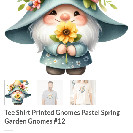
Tee Shirt Printed Gnomes Pastel Spring
Garden Gnomes #12