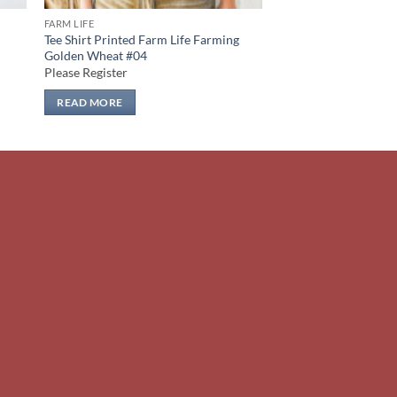
FARM LIFE
Tee Shirt Printed Farm Life Farming
Golden Wheat #04
Please Register
READ MORE