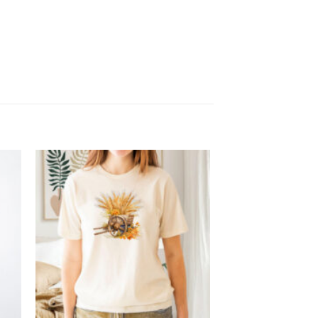
 to
Add to
list
wishlist