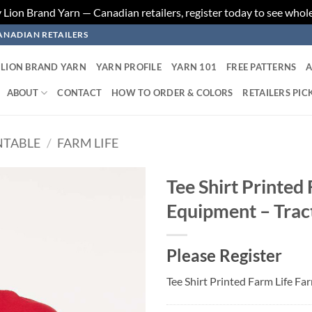
ion Brand Yarn — Canadian retailers, register today to see whole
ANADIAN RETAILERS
LION BRAND YARN
YARN PROFILE
YARN 101
FREE PATTERNS
A
ABOUT
CONTACT
HOW TO ORDER & COLORS
RETAILERS PIC
NTABLE
/
FARM LIFE
Tee Shirt Printed
Equipment – Trac
Add to
wishlist
Please Register
Tee Shirt Printed Farm Life F