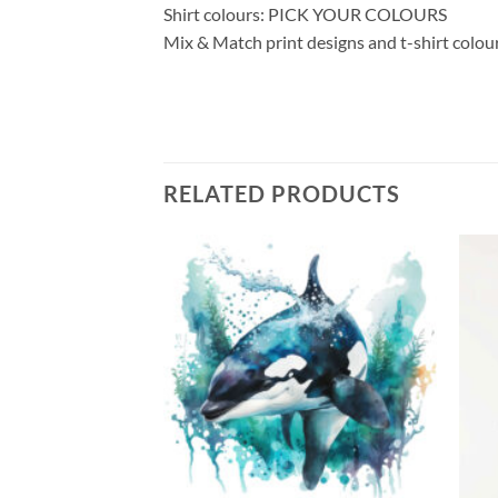
Shirt colours: PICK YOUR COLOURS
Mix & Match print designs and t-shirt colou
RELATED PRODUCTS
Add to
Add to
wishlist
wishlist