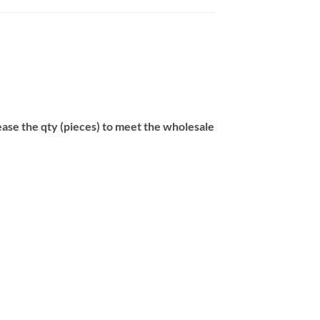
se the qty (pieces) to meet the wholesale