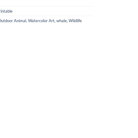
intable
Outdoor Animal
,
Watercolor Art
,
whale
,
Wildlife