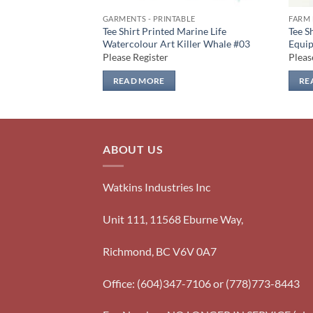
GARMENTS - PRINTABLE
FARM 
arm Life Farm
Tee Shirt Printed Marine Life
Tee S
ors #06
Watercolour Art Killer Whale #03
Equip
Please Register
Pleas
READ MORE
RE
ABOUT US
Watkins Industries Inc
Unit 111, 11568 Eburne Way,
Richmond, BC V6V 0A7
Office: (604)347-7106 or (778)773-8443