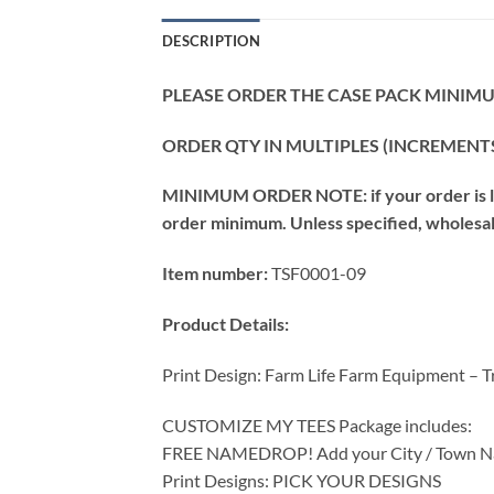
DESCRIPTION
PLEASE ORDER THE CASE PACK MINIMUM
ORDER QTY IN MULTIPLES (INCREMENTS
MINIMUM ORDER NOTE: if your order is les
order minimum. Unless specified, wholesale 
Item number:
TSF0001-09
Product Details:
Print Design: Farm Life Farm Equipment – T
CUSTOMIZE MY TEES Package includes:
FREE NAMEDROP! Add your City / Town Na
Print Designs: PICK YOUR DESIGNS