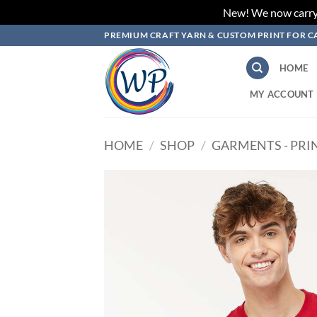
New! We now carry L
Skip
PREMIUM CRAFT YARN & CUSTOM PRINT FOR C
to
content
HOME
MY ACCOUNT
HOME
/
SHOP
/
GARMENTS - PRI