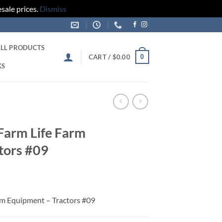
sale prices.
Dismiss
LL PRODUCTS
0
CART /
$
0.00
KS
 Farm Life Farm
tors #09
arm Equipment – Tractors #09