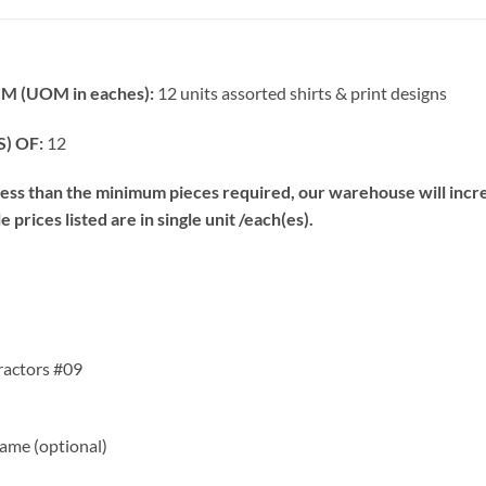
 (UOM in eaches):
12 units assorted shirts & print designs
) OF:
12
s than the minimum pieces required, our warehouse will increa
prices listed are in single unit /each(es).
ractors #09
me (optional)