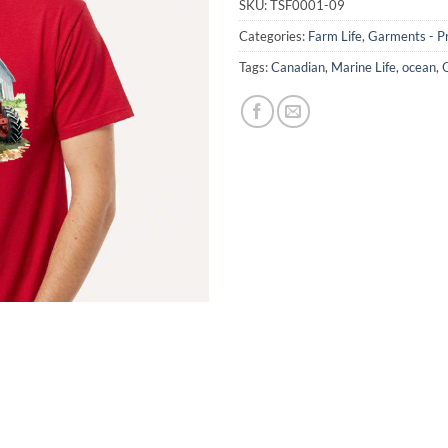
SKU:
TSF0001-09
Categories:
Farm Life
,
Garments - Pr
Tags:
Canadian
,
Marine Life
,
ocean
,