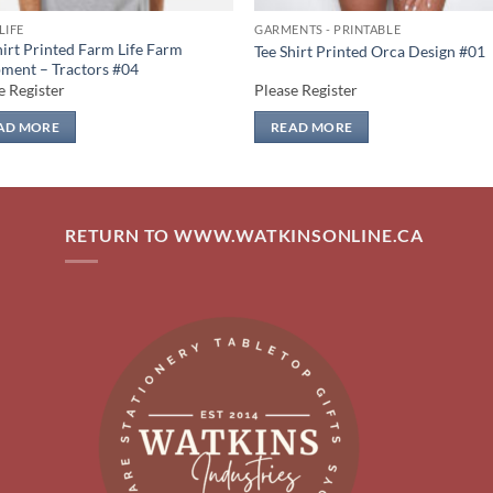
LIFE
GARMENTS - PRINTABLE
hirt Printed Farm Life Farm
Tee Shirt Printed Orca Design #01
ment – Tractors #04
e Register
Please Register
AD MORE
READ MORE
RETURN TO WWW.WATKINSONLINE.CA