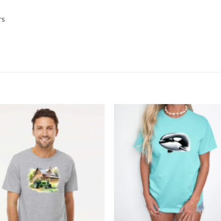
rs
Add to
Add
wishlist
wish