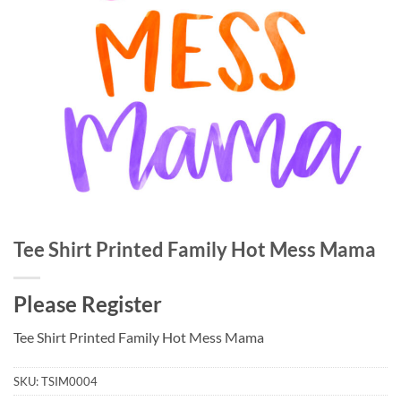
Tee Shirt Printed Family Hot Mess Mama
Please Register
Tee Shirt Printed Family Hot Mess Mama
SKU:
TSIM0004