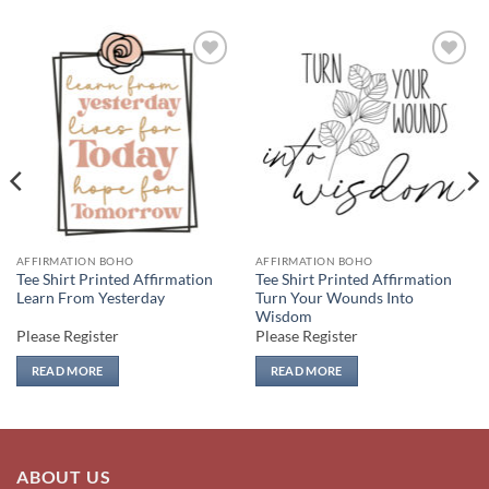
Add to
Add to
wishlist
wishlist
AFFIRMATION BOHO
AFFIRMATION BOHO
Tee Shirt Printed Affirmation
Tee Shirt Printed Affirmation
Learn From Yesterday
Turn Your Wounds Into
Wisdom
Please Register
Please Register
READ MORE
READ MORE
ABOUT US