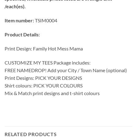
/each(es).
Item number:
TSIM0004
Product Details:
Print Design: Family Hot Mess Mama
CUSTOMIZE MY TEES Package includes:
FREE NAMEDROP! Add your City / Town Name (optional)
Print Designs: PICK YOUR DESIGNS
Shirt colours: PICK YOUR COLOURS
Mix & Match print designs and t-shirt colours
RELATED PRODUCTS