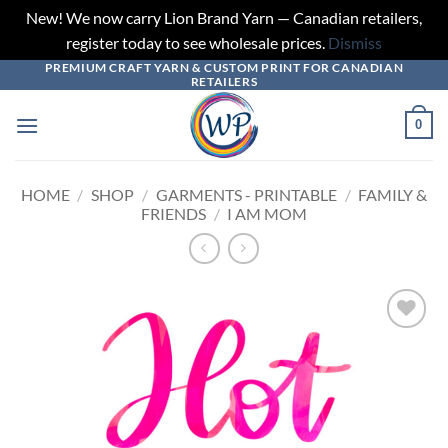
New! We now carry Lion Brand Yarn — Canadian retailers,
register today to see wholesale prices.
Dismiss
PREMIUM CRAFT YARN & CUSTOM PRINT FOR CANADIAN
Skip
RETAILERS
to
content
0
HOME
/
SHOP
/
GARMENTS - PRINTABLE
/
FAMILY &
FRIENDS
/
I AM MOM
Add to
wishlist