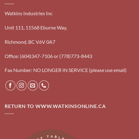
Watkins Industries Inc
Unit 111, 11568 Eburne Way,
Richmond, BC V6V 0A7
Office: (604)347-7106 or (778)773-8443
Fax Number: NO LONGER IN SERVICE (please use email)
RETURN TO WWW.WATKINSONLINE.CA