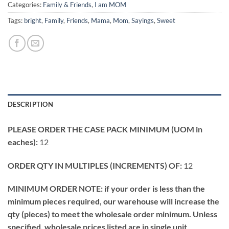
Categories:
Family & Friends
,
I am MOM
Tags:
bright
,
Family
,
Friends
,
Mama
,
Mom
,
Sayings
,
Sweet
DESCRIPTION
PLEASE ORDER THE CASE PACK MINIMUM (UOM in
eaches):
12
ORDER QTY IN MULTIPLES (INCREMENTS) OF:
12
MINIMUM ORDER NOTE: if your order is less than the
minimum pieces required, our warehouse will increase the
qty (pieces) to meet the wholesale order minimum. Unless
specified, wholesale prices listed are in single unit