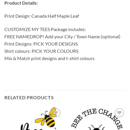
Product Details:
Print Design: Canada Half Maple Leaf
CUSTOMIZE MY TEES Package includes:
FREE NAMEDROP! Add your City / Town Name (optional)
Print Designs: PICK YOUR DESIGNS
Shirt colours: PICK YOUR COLOURS
Mix & Match print designs and t-shirt colours
RELATED PRODUCTS
Add to
Add to
wishlist
wishlist