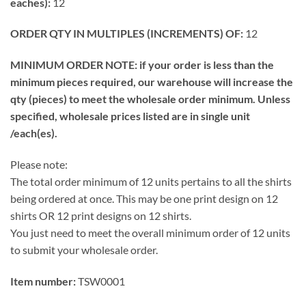
eaches):
12
ORDER QTY IN MULTIPLES (INCREMENTS) OF:
12
MINIMUM ORDER NOTE: if your order is less than the
minimum pieces required, our warehouse will increase the
qty (pieces) to meet the wholesale order minimum. Unless
specified, wholesale prices listed are in single unit
/each(es).
Please note:
The total order minimum of 12 units pertains to all the shirts
being ordered at once. This may be one print design on 12
shirts OR 12 print designs on 12 shirts.
You just need to meet the overall minimum order of 12 units
to submit your wholesale order.
Item number:
TSW0001