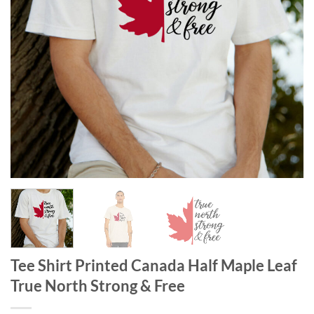
Tee Shirt Printed Canada Half Maple Leaf
True North Strong & Free