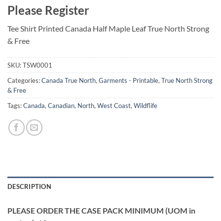
Please Register
Tee Shirt Printed Canada Half Maple Leaf True North Strong
& Free
SKU:
TSW0001
Categories:
Canada True North
,
Garments - Printable
,
True North Strong
& Free
Tags:
Canada
,
Canadian
,
North
,
West Coast
,
Wildflife
DESCRIPTION
PLEASE ORDER THE CASE PACK MINIMUM (UOM in