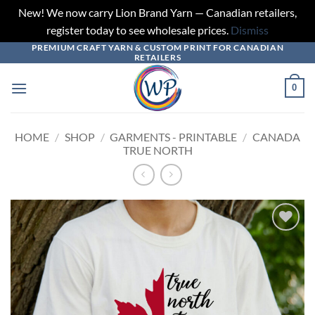
New! We now carry Lion Brand Yarn — Canadian retailers,
register today to see wholesale prices.
Dismiss
PREMIUM CRAFT YARN & CUSTOM PRINT FOR CANADIAN
Skip
RETAILERS
to
content
0
HOME
/
SHOP
/
GARMENTS - PRINTABLE
/
CANADA
TRUE NORTH
Add to
wishlist