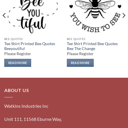
BEE QUOTES
BEE QUOTES
Tee Shirt Printed Bee Quotes
Tee Shirt Printed Bee Quotes
Beeyoutiful
Bee The Change
Please Register
Please Register
READ MORE
READ MORE
ABOUT US
Watkins Industries Inc
Unit 111, 11568 Eburne Way,