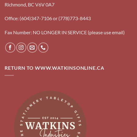
Richmond, BC V6V 0A7
Office: (604)347-7106 or (778)773-8443
Fax Number: NO LONGER IN SERVICE (please use email)
RETURN TO WWW.WATKINSONLINE.CA