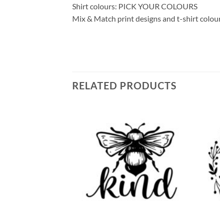
Shirt colours: PICK YOUR COLOURS
Mix & Match print designs and t-shirt colou
RELATED PRODUCTS
Add to
Add to
wishlist
wishlist