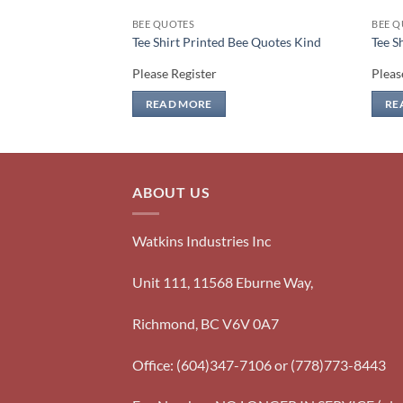
BEE QUOTES
BEE Q
Bee Quotes Heart
Tee Shirt Printed Bee Quotes Kind
Tee S
Please Register
Pleas
READ MORE
RE
ABOUT US
Watkins Industries Inc
Unit 111, 11568 Eburne Way,
Richmond, BC V6V 0A7
Office: (604)347-7106 or (778)773-8443