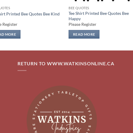
UOTES
BEE QUOTES
Tee Shirt Printed Bee Quotes Bee
hirt Printed Bee Quotes Bee Kind
Happy
e Register
Please Register
AD MORE
READ MORE
RETURN TO WWW.WATKINSONLINE.CA