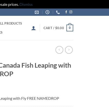
sale prices.
Dismiss
LL PRODUCTS
0
CART /
$
0.00
KS
 Canada Fish Leaping with
DROP
sh Leaping with Fly FREE NAMEDROP