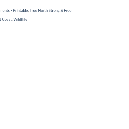
ments - Printable
,
True North Strong & Free
t Coast
,
Wildflife