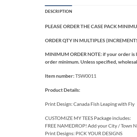
DESCRIPTION
PLEASE ORDER THE CASE PACK MINIMUM
ORDER QTY IN MULTIPLES (INCREMENTS
MINIMUM ORDER NOTE: if your order is les
order minimum. Unless specified, wholesale 
Item number:
TSW0011
Product Details:
Print Design: Canada Fish Leaping with Fly
CUSTOMIZE MY TEES Package includes:
FREE NAMEDROP! Add your City / Town Na
Print Designs: PICK YOUR DESIGNS