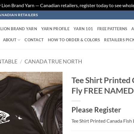
ion Brand Yarn — Canadian retailers, register today to see whole
ANADIAN RETAILERS
LION BRAND YARN
YARN PROFILE
YARN 101
FREE PATTERNS
A
ABOUT
CONTACT
HOW TO ORDER & COLORS
RETAILERS PIC
NTABLE
/
CANADA TRUE NORTH
Tee Shirt Printed
Fly FREE NAME
Add to
wishlist
Please Register
Tee Shirt Printed Canada Fi