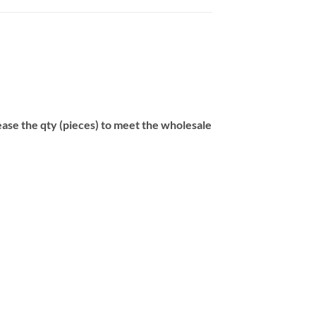
se the qty (pieces) to meet the wholesale