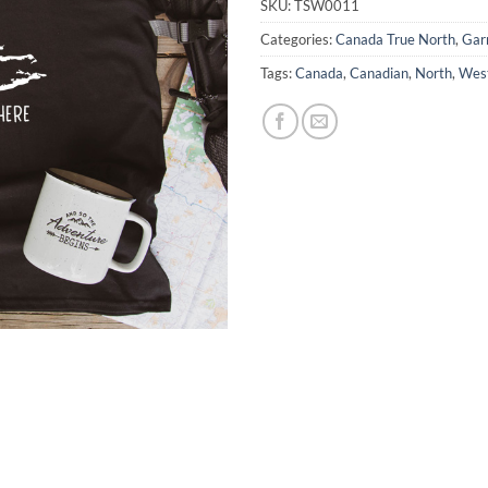
SKU:
TSW0011
Categories:
Canada True North
,
Gar
Tags:
Canada
,
Canadian
,
North
,
Wes