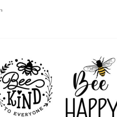
rs
Add to
Add
wishlist
wish