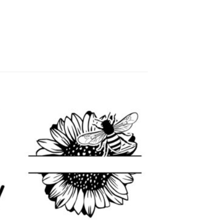
 to
Add to
list
wishlist