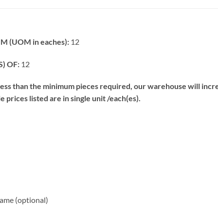
 (UOM in eaches):
12
) OF:
12
s than the minimum pieces required, our warehouse will increa
prices listed are in single unit /each(es).
me (optional)