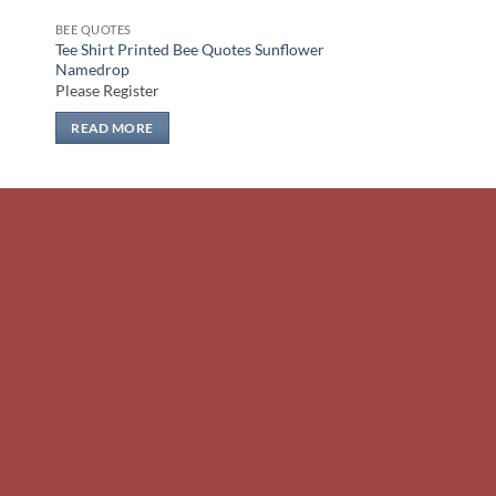
BEE QUOTES
Tee Shirt Printed Bee Quotes Sunflower
Namedrop
Please Register
READ MORE