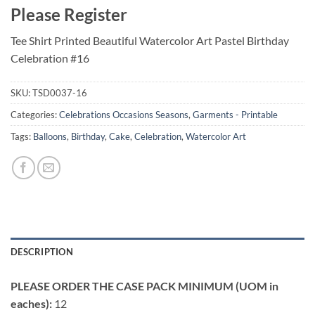
Please Register
Tee Shirt Printed Beautiful Watercolor Art Pastel Birthday
Celebration #16
SKU:
TSD0037-16
Categories:
Celebrations Occasions Seasons
,
Garments - Printable
Tags:
Balloons
,
Birthday
,
Cake
,
Celebration
,
Watercolor Art
DESCRIPTION
PLEASE ORDER THE CASE PACK MINIMUM (UOM in
eaches):
12