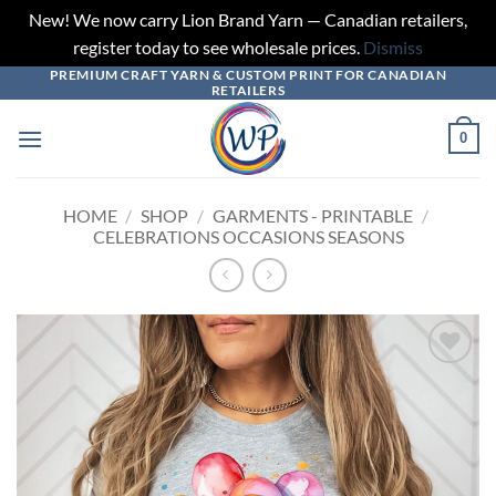
New! We now carry Lion Brand Yarn — Canadian retailers,
register today to see wholesale prices.
Dismiss
PREMIUM CRAFT YARN & CUSTOM PRINT FOR CANADIAN
Skip
RETAILERS
to
content
0
HOME
/
SHOP
/
GARMENTS - PRINTABLE
/
CELEBRATIONS OCCASIONS SEASONS
Add to
wishlist