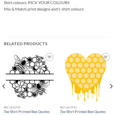
Shirt colours: PICK YOUR COLOURS
Mix & Match print designs and t-shirt colours
RELATED PRODUCTS
Add to
Add to
wishlist
wishlist
BEE QUOTES
BEE QUOTES
Tee Shirt Printed Bee Quotes
Tee Shirt Printed Bee Quotes