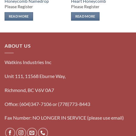
Honeycomb Namedrop
Heart Honeycomb
Please Register
Please Register
READ MORE
READ MORE
ABOUT US
Watkins Industries Inc
Unit 111, 11568 Eburne Way,
Richmond, BC V6V 0A7
Office: (604)347-7106 or (778)773-8443
Fax Number: NO LONGER IN SERVICE (please use email)