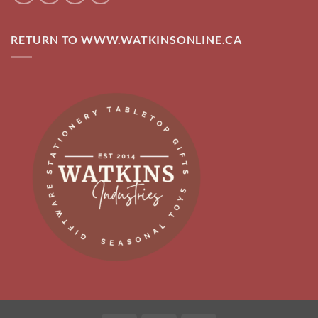
RETURN TO WWW.WATKINSONLINE.CA