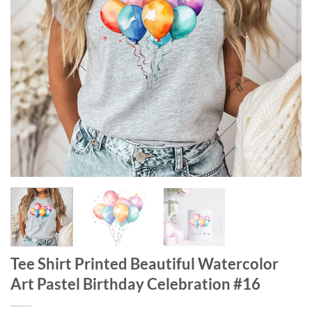
Tee Shirt Printed Beautiful Watercolor
Art Pastel Birthday Celebration #16