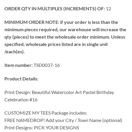
ORDER QTY IN MULTIPLES (INCREMENTS) OF:
12
MINIMUM ORDER NOTE: if your order is less than the
minimum pieces required, our warehouse will increase the
qty (pieces) to meet the wholesale order minimum. Unless
specified, wholesale prices listed are in single unit
/each(es).
Item number:
TSD0037-16
Product Details:
Print Design: Beautiful Watercolor Art Pastel Birthday
Celebration #16
CUSTOMIZE MY TEES Package includes:
FREE NAMEDROP! Add your City / Town Name (optional)
Print Designs: PICK YOUR DESIGNS