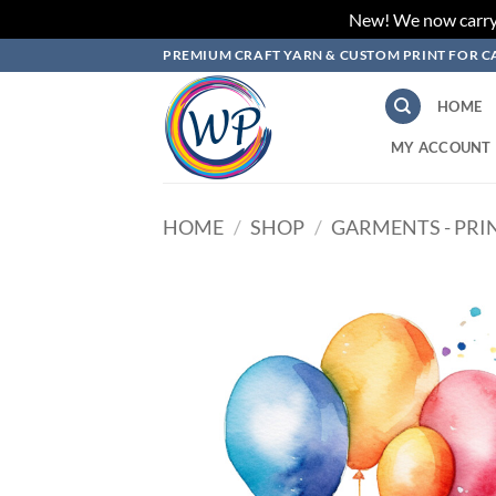
New! We now carry L
Skip
PREMIUM CRAFT YARN & CUSTOM PRINT FOR C
to
content
HOME
MY ACCOUNT
HOME
/
SHOP
/
GARMENTS - PRI