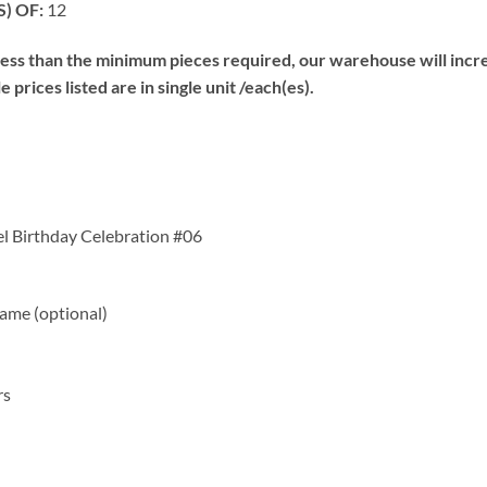
) OF:
12
s than the minimum pieces required, our warehouse will increa
prices listed are in single unit /each(es).
el Birthday Celebration #06
me (optional)
rs