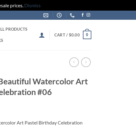
sale prices.
Dismiss
LL PRODUCTS
0
CART /
$
0.00
KS
 Beautiful Watercolor Art
elebration #06
tercolor Art Pastel Birthday Celebration