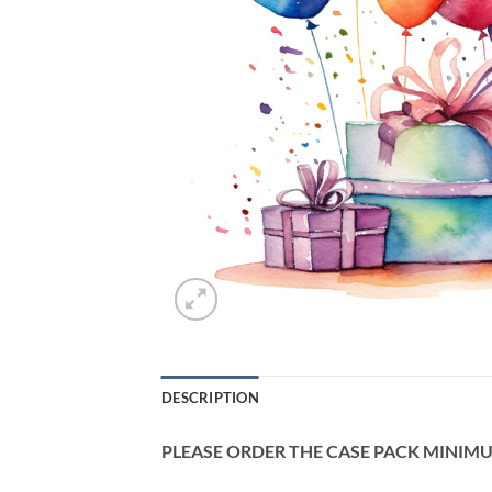
DESCRIPTION
PLEASE ORDER THE CASE PACK MINIMUM