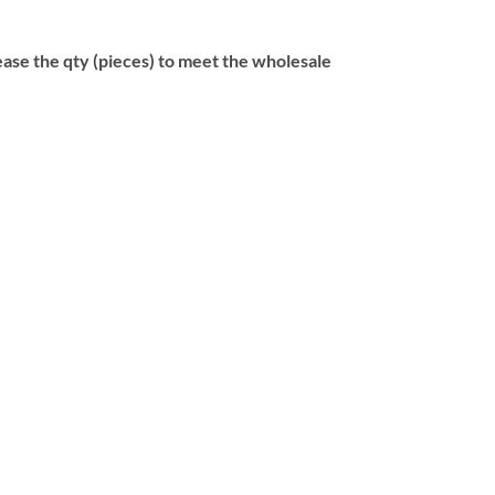
se the qty (pieces) to meet the wholesale