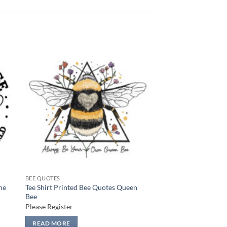
 to
Add to
list
wishlist
BEE QUOTES
he
Tee Shirt Printed Bee Quotes Queen
Bee
Please Register
READ MORE