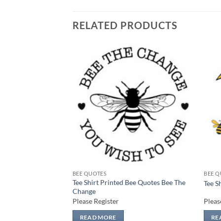
RELATED PRODUCTS
Add to
Add to
wishlist
wishlist
BEE QUOTES
BEE Q
Bee Quotes Bee
Tee Shirt Printed Bee Quotes Bee The
Tee S
Change
Please Register
Pleas
READ MORE
RE