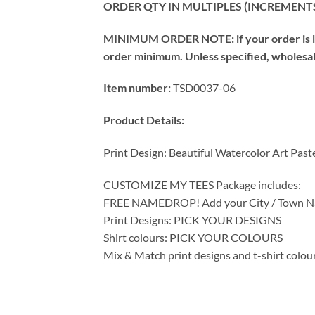
ORDER QTY IN MULTIPLES (INCREMENTS
MINIMUM ORDER NOTE: if your order is les
order minimum. Unless specified, wholesale 
Item number:
TSD0037-06
Product Details:
Print Design: Beautiful Watercolor Art Past
CUSTOMIZE MY TEES Package includes:
FREE NAMEDROP! Add your City / Town Na
Print Designs: PICK YOUR DESIGNS
Shirt colours: PICK YOUR COLOURS
Mix & Match print designs and t-shirt colou