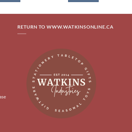
RETURN TO WWW.WATKINSONLINE.CA
ase