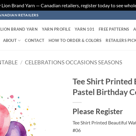
ion Brand Yarn — Canadian retailers, register today to see whole
ANADIAN RETAILERS
LION BRAND YARN
YARN PROFILE
YARN 101
FREE PATTERNS
A
ABOUT
CONTACT
HOW TO ORDER & COLORS
RETAILERS PIC
NTABLE
/
CELEBRATIONS OCCASIONS SEASONS
Tee Shirt Printed
Pastel Birthday C
Add to
wishlist
Please Register
Tee Shirt Printed Beautiful Wa
#06