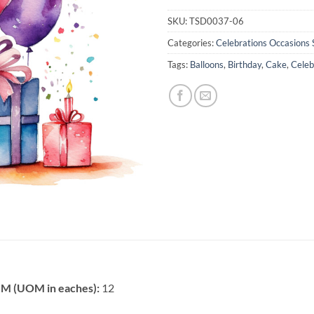
SKU:
TSD0037-06
Categories:
Celebrations Occasions
Tags:
Balloons
,
Birthday
,
Cake
,
Celeb
 (UOM in eaches):
12