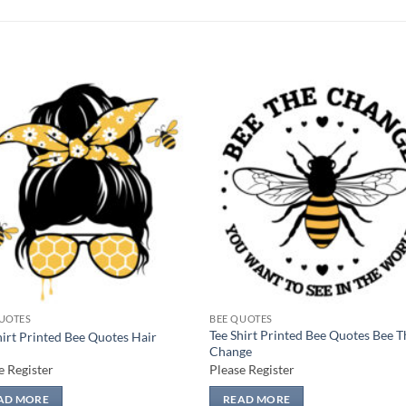
Add to
Add
wishlist
wish
UOTES
BEE QUOTES
Tee Shirt Printed Bee Quotes Bee T
hirt Printed Bee Quotes Hair
Change
e Register
Please Register
AD MORE
READ MORE