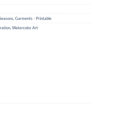
 Seasons
,
Garments - Printable
ration
,
Watercolor Art