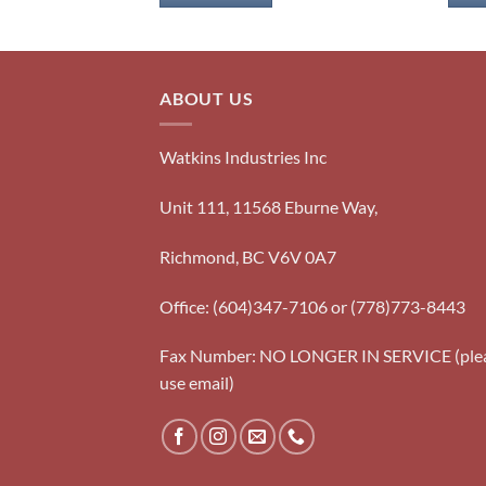
ABOUT US
Watkins Industries Inc
Unit 111, 11568 Eburne Way,
Richmond, BC V6V 0A7
Office: (604)347-7106 or (778)773-8443
Fax Number: NO LONGER IN SERVICE (ple
use email)