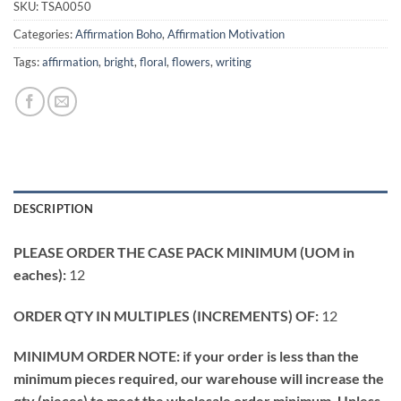
SKU:
TSA0050
Categories:
Affirmation Boho
,
Affirmation Motivation
Tags:
affirmation
,
bright
,
floral
,
flowers
,
writing
DESCRIPTION
PLEASE ORDER THE CASE PACK MINIMUM (UOM in
eaches):
12
ORDER QTY IN MULTIPLES (INCREMENTS) OF:
12
MINIMUM ORDER NOTE: if your order is less than the
minimum pieces required, our warehouse will increase the
qty (pieces) to meet the wholesale order minimum. Unless