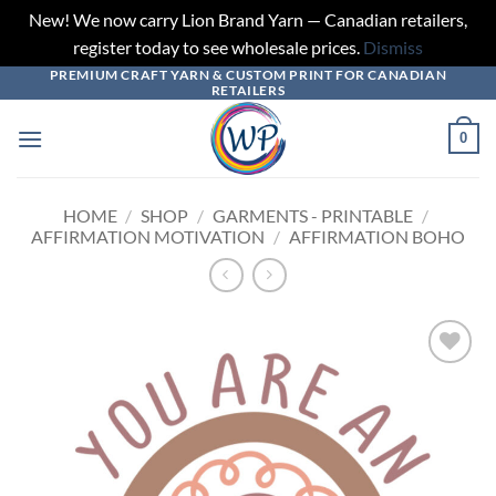
New! We now carry Lion Brand Yarn — Canadian retailers,
register today to see wholesale prices.
Dismiss
PREMIUM CRAFT YARN & CUSTOM PRINT FOR CANADIAN
Skip
RETAILERS
to
content
0
HOME
/
SHOP
/
GARMENTS - PRINTABLE
/
AFFIRMATION MOTIVATION
/
AFFIRMATION BOHO
Add to
wishlist