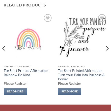
RELATED PRODUCTS
Add to
Add to
wishlist
wishlist
AFFIRMATION BOHO
AFFIRMATION BOHO
Tee Shirt Printed Affirmation
Tee Shirt Printed Affirmation
Rainbow Be Kind
Turn Your Pain Into Purpose &
Power
Please Register
Please Register
READ MORE
READ MORE