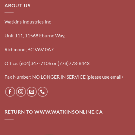
ABOUT US
Watkins Industries Inc
Unit 111, 11568 Eburne Way,
Richmond, BC V6V 0A7
Office: (604)347-7106 or (778)773-8443
Fax Number: NO LONGER IN SERVICE (please use email)
RETURN TO WWW.WATKINSONLINE.CA