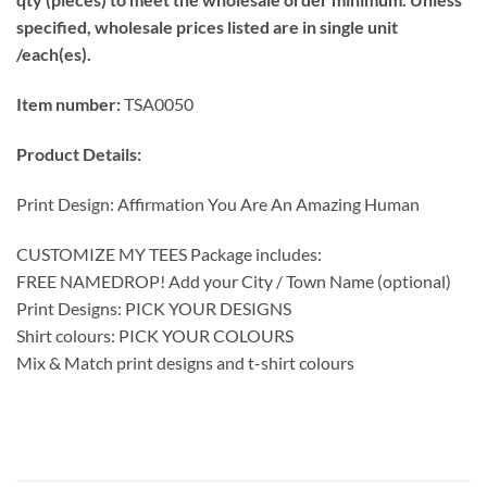
specified, wholesale prices listed are in single unit
/each(es).
Item number:
TSA0050
Product Details:
Print Design: Affirmation You Are An Amazing Human
CUSTOMIZE MY TEES Package includes:
FREE NAMEDROP! Add your City / Town Name (optional)
Print Designs: PICK YOUR DESIGNS
Shirt colours: PICK YOUR COLOURS
Mix & Match print designs and t-shirt colours