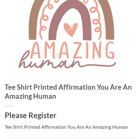
Tee Shirt Printed Affirmation You Are An
Amazing Human
Please Register
Tee Shirt Printed Affirmation You Are An Amazing Human