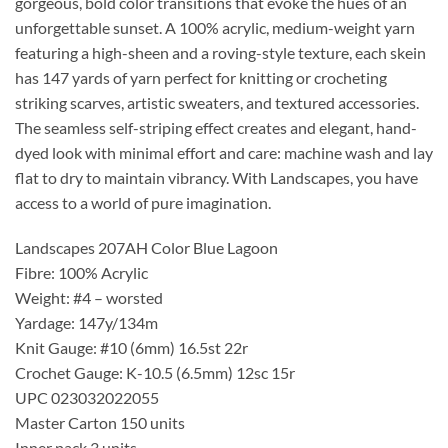
gorgeous, bold color transitions that evoke the hues of an
unforgettable sunset. A 100% acrylic, medium-weight yarn
featuring a high-sheen and a roving-style texture, each skein
has 147 yards of yarn perfect for knitting or crocheting
striking scarves, artistic sweaters, and textured accessories.
The seamless self-striping effect creates and elegant, hand-
dyed look with minimal effort and care: machine wash and lay
flat to dry to maintain vibrancy. With Landscapes, you have
access to a world of pure imagination.
Landscapes 207AH Color Blue Lagoon
Fibre: 100% Acrylic
Weight: #4 – worsted
Yardage: 147y/134m
Knit Gauge: #10 (6mm) 16.5st 22r
Crochet Gauge: K-10.5 (6.5mm) 12sc 15r
UPC 023032022055
Master Carton 150 units
Inner pack 3 units