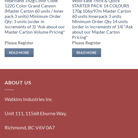
Heartland 142g Color Code
Wool Ease Thick & Quick
122G Color Grand Canyon
STARTER PACK 14 COLOURS
(Master Carton 60 units / Inner
170g 106y/97m Master Carton
pack 3 units) Minimum Order
60 units Innerpack 3 units
Qty: 3 units (order in
Minimum Order Qty 14 units
increments of 3) *Ask about our
(order in increments of 14) *Ask
Master Carton Volume Pricing*
about our Master Carton
Pricing*
Please Register
Please Register
READ MORE
READ MORE
ABOUT US
Watkins Industries Inc
Unit 111, 11568 Eburne Way,
Richmond, BC V6V 0A7