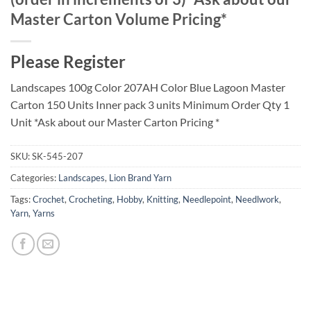
Master Carton Volume Pricing*
Please Register
Landscapes 100g Color 207AH Color Blue Lagoon Master
Carton 150 Units Inner pack 3 units Minimum Order Qty 1
Unit *Ask about our Master Carton Pricing *
SKU:
SK-545-207
Categories:
Landscapes
,
Lion Brand Yarn
Tags:
Crochet
,
Crocheting
,
Hobby
,
Knitting
,
Needlepoint
,
Needlwork
,
Yarn
,
Yarns