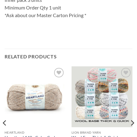
Minimum Order Qty 1 unit
*Ask about our Master Carton Pricing *
RELATED PRODUCTS
Add to
Add to
wishlist
wishlist
HEARTLAND
LION BRAND YARN