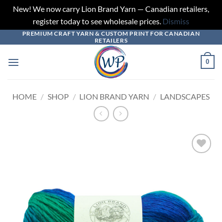
New! We now carry Lion Brand Yarn — Canadian retailers,
register today to see wholesale prices.
Dismiss
PREMIUM CRAFT YARN & CUSTOM PRINT FOR CANADIAN
Skip
RETAILERS
to
content
0
HOME
/
SHOP
/
LION BRAND YARN
/
LANDSCAPES
Add to
wishlist