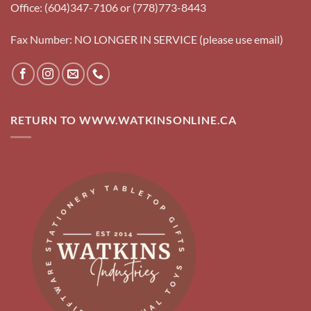
Office: (604)347-7106 or (778)773-8443
Fax Number: NO LONGER IN SERVICE (please use email)
RETURN TO WWW.WATKINSONLINE.CA