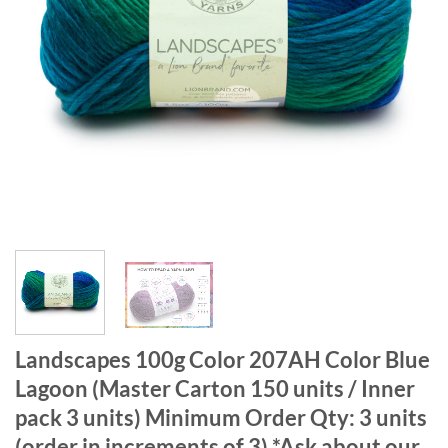
Landscapes 100g Color 207AH Color Blue
Lagoon (Master Carton 150 units / Inner
pack 3 units) Minimum Order Qty: 3 units
(order in increments of 3) *Ask about our