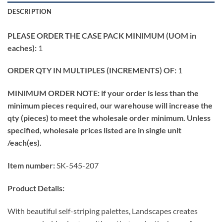
DESCRIPTION
PLEASE ORDER THE CASE PACK MINIMUM (UOM in
eaches):
1
ORDER QTY IN MULTIPLES (INCREMENTS) OF:
1
MINIMUM ORDER NOTE: if your order is less than the
minimum pieces required, our warehouse will increase the
qty (pieces) to meet the wholesale order minimum. Unless
specified, wholesale prices listed are in single unit
/each(es).
Item number:
SK-545-207
Product Details:
With beautiful self-striping palettes, Landscapes creates