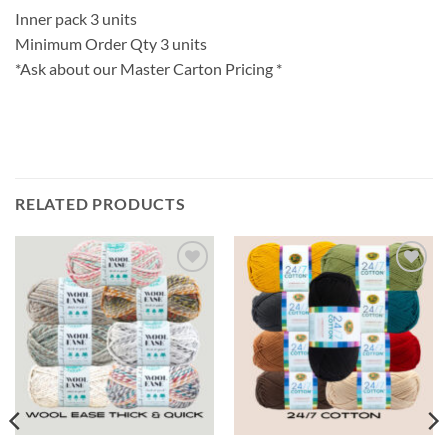
Inner pack 3 units
Minimum Order Qty 3 units
*Ask about our Master Carton Pricing *
RELATED PRODUCTS
Add to
Add to
wishlist
wishlist