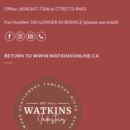
Office: (604)347-7106 or (778)773-8443
Fax Number: NO LONGER IN SERVICE (please use email)
RETURN TO WWW.WATKINSONLINE.CA