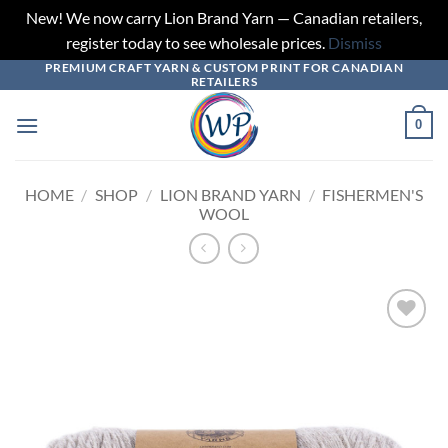
New! We now carry Lion Brand Yarn — Canadian retailers,
register today to see wholesale prices.
Dismiss
PREMIUM CRAFT YARN & CUSTOM PRINT FOR CANADIAN
Skip
RETAILERS
to
content
0
HOME
/
SHOP
/
LION BRAND YARN
/
FISHERMEN'S
WOOL
Add to
wishlist