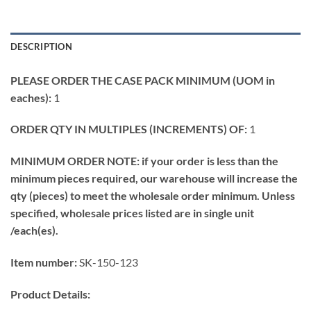
DESCRIPTION
PLEASE ORDER THE CASE PACK MINIMUM (UOM in
eaches):
1
ORDER QTY IN MULTIPLES (INCREMENTS) OF:
1
MINIMUM ORDER NOTE: if your order is less than the
minimum pieces required, our warehouse will increase the
qty (pieces) to meet the wholesale order minimum. Unless
specified, wholesale prices listed are in single unit
/each(es).
Item number:
SK-150-123
Product Details: