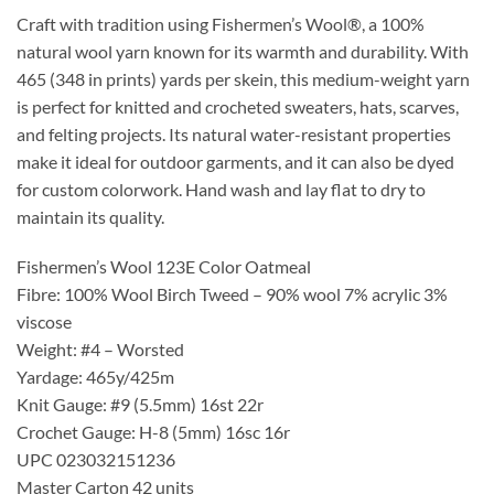
Craft with tradition using Fishermen’s Wool®, a 100%
natural wool yarn known for its warmth and durability. With
465 (348 in prints) yards per skein, this medium-weight yarn
is perfect for knitted and crocheted sweaters, hats, scarves,
and felting projects. Its natural water-resistant properties
make it ideal for outdoor garments, and it can also be dyed
for custom colorwork. Hand wash and lay flat to dry to
maintain its quality.
Fishermen’s Wool 123E Color Oatmeal
Fibre: 100% Wool Birch Tweed – 90% wool 7% acrylic 3%
viscose
Weight: #4 – Worsted
Yardage: 465y/425m
Knit Gauge: #9 (5.5mm) 16st 22r
Crochet Gauge: H-8 (5mm) 16sc 16r
UPC 023032151236
Master Carton 42 units