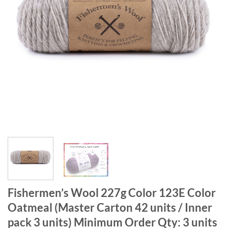
Fishermen’s Wool 227g Color 123E Color
Oatmeal (Master Carton 42 units / Inner
pack 3 units) Minimum Order Qty: 3 units