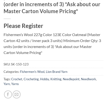
(order in increments of 3) *Ask about our
Master Carton Volume Pricing*
Please Register
Fishermen’s Wool 227g Color 123E Color Oatmeal (Master
Carton 42 units / Inner pack 3 units) Minimum Order Qty: 3
units (order in increments of 3) *Ask about our Master
Carton Volume Pricing*
SKU:
SK-150-123
Categories:
Fishermen's Wool
,
Lion Brand Yarn
Tags:
Crochet
,
Crocheting
,
Hobby
,
Knitting
,
Needlepoint
,
Needlwork
,
Yarn
,
Yarns