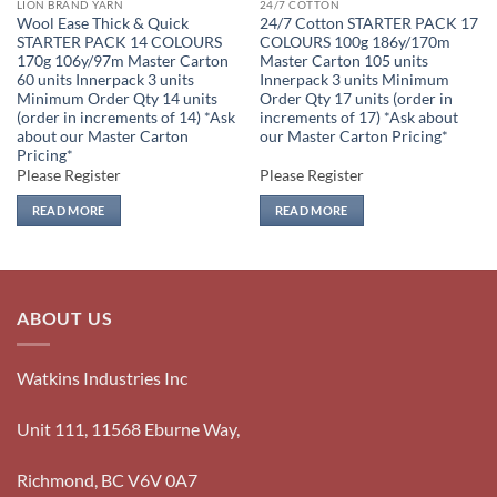
LION BRAND YARN
24/7 COTTON
Wool Ease Thick & Quick
24/7 Cotton STARTER PACK 17
STARTER PACK 14 COLOURS
COLOURS 100g 186y/170m
170g 106y/97m Master Carton
Master Carton 105 units
60 units Innerpack 3 units
Innerpack 3 units Minimum
Minimum Order Qty 14 units
Order Qty 17 units (order in
(order in increments of 14) *Ask
increments of 17) *Ask about
about our Master Carton
our Master Carton Pricing*
Pricing*
Please Register
Please Register
READ MORE
READ MORE
ABOUT US
Watkins Industries Inc
Unit 111, 11568 Eburne Way,
Richmond, BC V6V 0A7