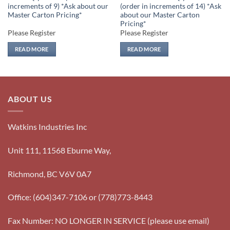
increments of 9) *Ask about our
(order in increments of 14) *Ask
Master Carton Pricing*
about our Master Carton
Pricing*
Please Register
Please Register
READ MORE
READ MORE
ABOUT US
Watkins Industries Inc
Unit 111, 11568 Eburne Way,
Richmond, BC V6V 0A7
Office: (604)347-7106 or (778)773-8443
Fax Number: NO LONGER IN SERVICE (please use email)