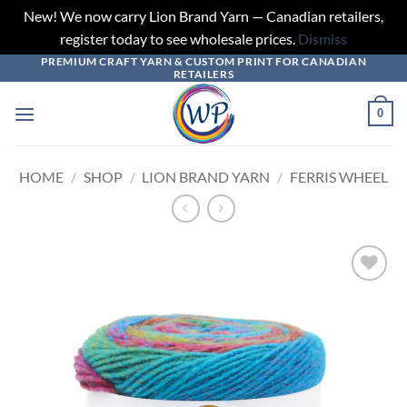
New! We now carry Lion Brand Yarn — Canadian retailers,
register today to see wholesale prices.
Dismiss
PREMIUM CRAFT YARN & CUSTOM PRINT FOR CANADIAN
Skip
RETAILERS
to
content
0
HOME
/
SHOP
/
LION BRAND YARN
/
FERRIS WHEEL
Add to
wishlist