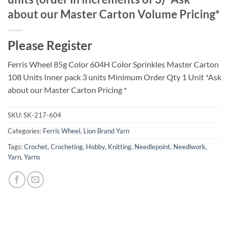
about our Master Carton Volume Pricing*
Please Register
Ferris Wheel 85g Color 604H Color Sprinkles Master Carton
108 Units Inner pack 3 units Minimum Order Qty 1 Unit *Ask
about our Master Carton Pricing *
SKU:
SK-217-604
Categories:
Ferris Wheel
,
Lion Brand Yarn
Tags:
Crochet
,
Crocheting
,
Hobby
,
Knitting
,
Needlepoint
,
Needlwork
,
Yarn
,
Yarns