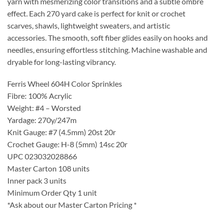
yarn with mesmerizing color transitions and a subtle ombré
effect. Each 270 yard cake is perfect for knit or crochet
scarves, shawls, lightweight sweaters, and artistic
accessories. The smooth, soft fiber glides easily on hooks and
needles, ensuring effortless stitching. Machine washable and
dryable for long-lasting vibrancy.
Ferris Wheel 604H Color Sprinkles
Fibre: 100% Acrylic
Weight: #4 – Worsted
Yardage: 270y/247m
Knit Gauge: #7 (4.5mm) 20st 20r
Crochet Gauge: H-8 (5mm) 14sc 20r
UPC 023032028866
Master Carton 108 units
Inner pack 3 units
Minimum Order Qty 1 unit
*Ask about our Master Carton Pricing *