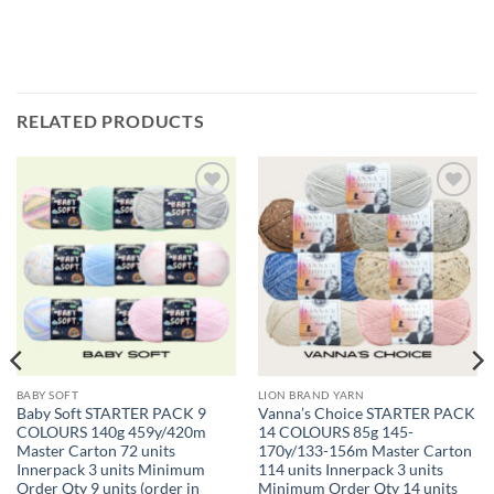
RELATED PRODUCTS
Add to
Add to
wishlist
wishlist
BABY SOFT
LION BRAND YARN
Baby Soft STARTER PACK 9
Vanna’s Choice STARTER PACK
COLOURS 140g 459y/420m
14 COLOURS 85g 145-
Master Carton 72 units
170y/133-156m Master Carton
Innerpack 3 units Minimum
114 units Innerpack 3 units
Order Qty 9 units (order in
Minimum Order Qty 14 units