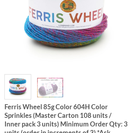
Ferris Wheel 85g Color 604H Color
Sprinkles (Master Carton 108 units /
Inner pack 3 units) Minimum Order Qty: 3
units (order in increments of 3) *Ask