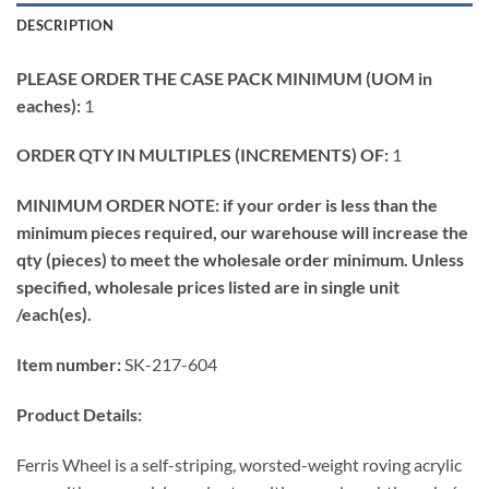
DESCRIPTION
PLEASE ORDER THE CASE PACK MINIMUM (UOM in
eaches):
1
ORDER QTY IN MULTIPLES (INCREMENTS) OF:
1
MINIMUM ORDER NOTE: if your order is less than the
minimum pieces required, our warehouse will increase the
qty (pieces) to meet the wholesale order minimum. Unless
specified, wholesale prices listed are in single unit
/each(es).
Item number:
SK-217-604
Product Details:
Ferris Wheel is a self-striping, worsted-weight roving acrylic