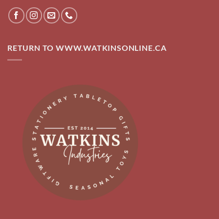
RETURN TO WWW.WATKINSONLINE.CA