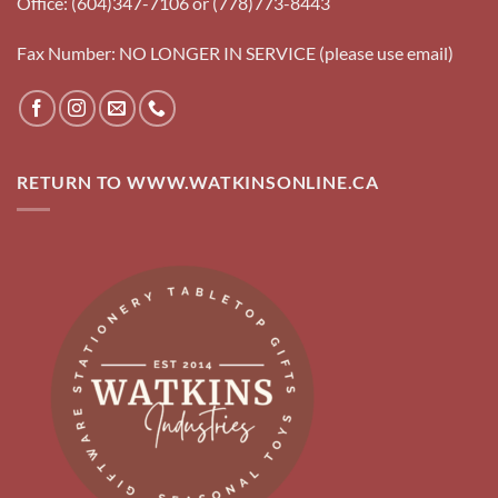
Office: (604)347-7106 or (778)773-8443
Fax Number: NO LONGER IN SERVICE (please use email)
RETURN TO WWW.WATKINSONLINE.CA