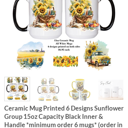
Ceramic Mug Printed 6 Designs Sunflower
Group 15oz Capacity Black Inner &
Handle *minimum order 6 mugs* (order in