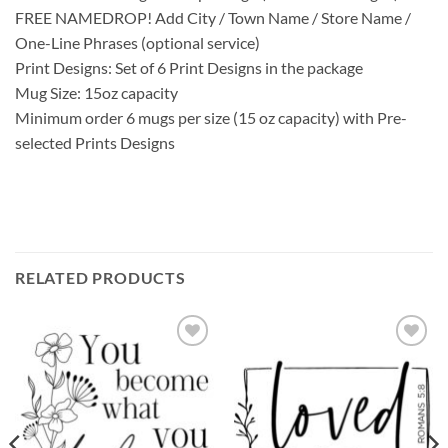
FREE NAMEDROP! Add City / Town Name / Store Name /
One-Line Phrases (optional service)
Print Designs: Set of 6 Print Designs in the package
Mug Size: 15oz capacity
Minimum order 6 mugs per size (15 oz capacity) with Pre-
selected Prints Designs
RELATED PRODUCTS
Add to
Add to
wishlist
wishlist