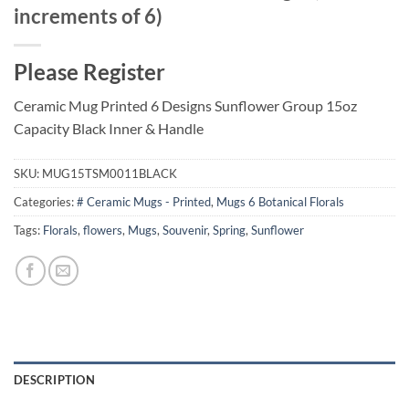
increments of 6)
Please Register
Ceramic Mug Printed 6 Designs Sunflower Group 15oz
Capacity Black Inner & Handle
SKU:
MUG15TSM0011BLACK
Categories:
# Ceramic Mugs - Printed
,
Mugs 6 Botanical Florals
Tags:
Florals
,
flowers
,
Mugs
,
Souvenir
,
Spring
,
Sunflower
DESCRIPTION