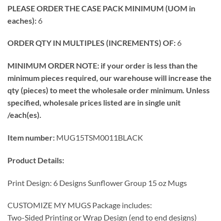
PLEASE ORDER THE CASE PACK MINIMUM (UOM in
eaches):
6
ORDER QTY IN MULTIPLES (INCREMENTS) OF:
6
MINIMUM ORDER NOTE: if your order is less than the
minimum pieces required, our warehouse will increase the
qty (pieces) to meet the wholesale order minimum. Unless
specified, wholesale prices listed are in single unit
/each(es).
Item number:
MUG15TSM0011BLACK
Product Details:
Print Design: 6 Designs Sunflower Group 15 oz Mugs
CUSTOMIZE MY MUGS Package includes:
Two-Sided Printing or Wrap Design (end to end designs)