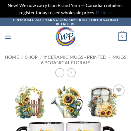
New! We now carry Lion Brand Yarn — Canadian retailers,
register today to see wholesale prices.
Dismiss
PREMIUM CRAFT YARN & CUSTOM PRINT FOR CANADIAN
Skip
RETAILERS
to
content
0
HOME
/
SHOP
/
# CERAMIC MUGS - PRINTED
/
MUGS
6 BOTANICAL FLORALS
Add to
wishlist