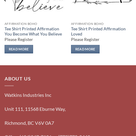
AFFIRMATION BOHO
AFFIRMATION BOHO
Tee Shirt Printed Affirmation
Tee Shirt Printed Affirmation
You Become What You Believe
Loved
Please Register
Please Register
READ MORE
READ MORE
ABOUT US
Watkins Industries Inc
Unit 111, 11568 Eburne Way,
Richmond, BC V6V 0A7