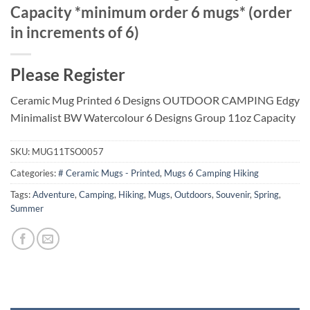
Capacity *minimum order 6 mugs* (order
in increments of 6)
Please Register
Ceramic Mug Printed 6 Designs OUTDOOR CAMPING Edgy
Minimalist BW Watercolour 6 Designs Group 11oz Capacity
SKU:
MUG11TSO0057
Categories:
# Ceramic Mugs - Printed
,
Mugs 6 Camping Hiking
Tags:
Adventure
,
Camping
,
Hiking
,
Mugs
,
Outdoors
,
Souvenir
,
Spring
,
Summer