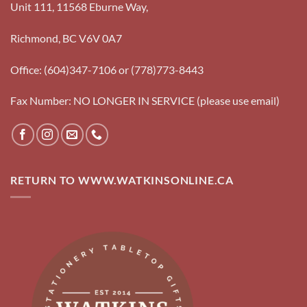
Unit 111, 11568 Eburne Way,
Richmond, BC V6V 0A7
Office: (604)347-7106 or (778)773-8443
Fax Number: NO LONGER IN SERVICE (please use email)
RETURN TO WWW.WATKINSONLINE.CA