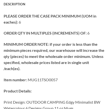
DESCRIPTION
PLEASE ORDER THE CASE PACK MINIMUM (UOM in
eaches):
6
ORDER QTY IN MULTIPLES (INCREMENTS) OF:
6
MINIMUM ORDER NOTE: if your order is less than the
minimum pieces required, our warehouse will increase the
qty (pieces) to meet the wholesale order minimum. Unless
specified, wholesale prices listed are in single unit
/each(es).
Item number:
MUG11TSO0057
Product Details:
Print Design: OUTDOOR CAMPING Edgy Minimalist BW
Watercolour 6 Designs Group 11 oz Mugs