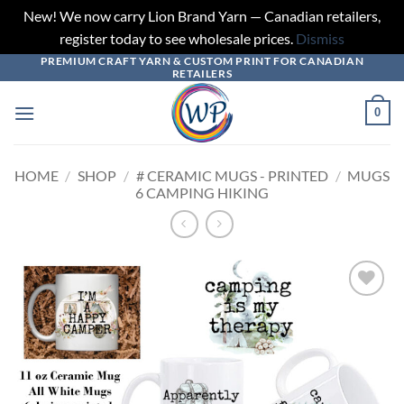
New! We now carry Lion Brand Yarn — Canadian retailers,
register today to see wholesale prices.
Dismiss
PREMIUM CRAFT YARN & CUSTOM PRINT FOR CANADIAN
Skip
RETAILERS
to
content
0
HOME
/
SHOP
/
# CERAMIC MUGS - PRINTED
/
MUGS
6 CAMPING HIKING
Add to
wishlist