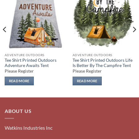
Add to
Add to
wishlist
wishlist
ADVENTURE OUTDOORS
ADVENTURE OUTDOORS
Tee Shirt Printed Outdoors
Tee Shirt Printed Outdoors Life
Adventure Awaits Tent
Is Better By The Campfire Tent
Please Register
Please Register
READ MORE
READ MORE
ABOUT US
Watkins Industries Inc