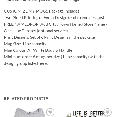
CUSTOMIZE MY MUGS Package includes:
Two-Sided Printing or Wrap Design (end to end designs)
FREE NAMEDROP! Add City / Town Name / Store Name /
One-Line Phrases (optional service)
Print Designs: Set of 6 Print Designs in the package
Mug Size: 11oz capacity
Mug Colour: All White Body & Handle
Minimum order 6 mugs per size (11 oz capacity) with the
design group listed here.
RELATED PRODUCTS