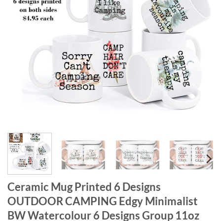
Ceramic Mug Printed 6 Designs
OUTDOOR CAMPING Edgy Minimalist
BW Watercolour 6 Designs Group 11oz